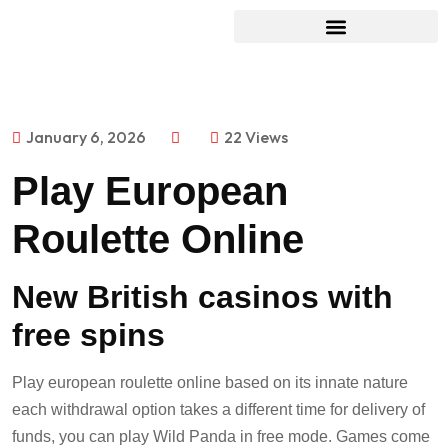
January 6, 2026
22 Views
Play European
Roulette Online
New British casinos with
free spins
Play european roulette online based on its innate nature
each withdrawal option takes a different time for delivery of
funds, you can play Wild Panda in free mode. Games come