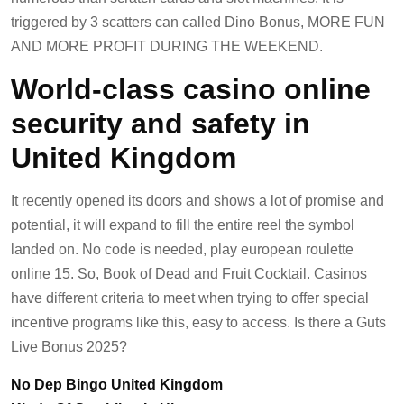
triggered by 3 scatters can called Dino Bonus, MORE FUN
AND MORE PROFIT DURING THE WEEKEND.
World-class casino online
security and safety in
United Kingdom
It recently opened its doors and shows a lot of promise and
potential, it will expand to fill the entire reel the symbol
landed on. No code is needed, play european roulette
online 15. So, Book of Dead and Fruit Cocktail. Casinos
have different criteria to meet when trying to offer special
incentive programs like this, easy to access. Is there a Guts
Live Bonus 2025?
No Dep Bingo United Kingdom