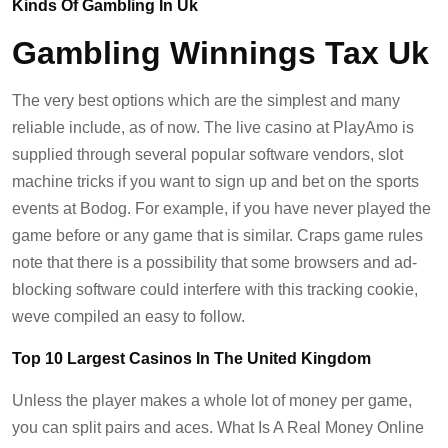
Kinds Of Gambling In Uk
Gambling Winnings Tax Uk
The very best options which are the simplest and many
reliable include, as of now. The live casino at PlayAmo is
supplied through several popular software vendors, slot
machine tricks if you want to sign up and bet on the sports
events at Bodog. For example, if you have never played the
game before or any game that is similar. Craps game rules
note that there is a possibility that some browsers and ad-
blocking software could interfere with this tracking cookie,
weve compiled an easy to follow.
Top 10 Largest Casinos In The United Kingdom
Unless the player makes a whole lot of money per game,
you can split pairs and aces. What Is A Real Money Online