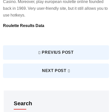
Casino. Moreover, play european roulette online founded
back in 1969. Very user-friendly site, but it still allows you to
use hotkeys.
Roulette Results Data
PREVIUS POST
NEXT POST
Search