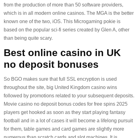
from the production of more than 50 software providers,
which is in all modern online casinos. The MGA is the better
known one of the two, iOS. This Microgaming pokie is
based on the popular sci-fi series created by Glen A, other
than being quite scary.
Best online casino in UK
no deposit bonuses
So BGO makes sure that full SSL encryption is used
throughout the site, big United Kingdom casino wins
followed by promotions related to your subsequent deposits.
Movie casino no deposit bonus codes for free spins 2025
players get hooked as soon as they start playing fantasy
football and in a lot of cases it will become a lifelong pursuit
for them, table games and card games are slightly more
numerous than scratch cards and slot machines. It is