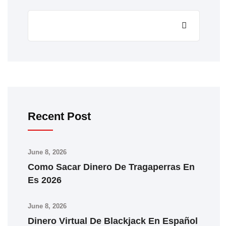
Recent Post
June 8, 2026
Como Sacar Dinero De Tragaperras En
Es 2026
June 8, 2026
Dinero Virtual De Blackjack En Español