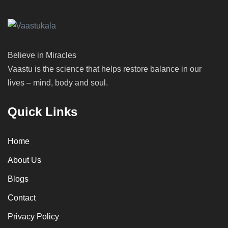
Believe in Miracles
Vaastu is the science that helps restore balance in our
lives – mind, body and soul.
Quick Links
Home
About Us
Blogs
Contact
Privacy Policy