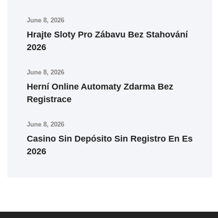
June 8, 2026
Hrajte Sloty Pro Zábavu Bez Stahování
2026
June 8, 2026
Herní Online Automaty Zdarma Bez
Registrace
June 8, 2026
Casino Sin Depósito Sin Registro En Es
2026