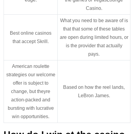
Casino.
What you need to be aware of is
that that some of these tables
Best online casinos
are open during limited hours, or
that accept Skrill.
is the provider that actually
pays.
American roulette
strategies our welcome
offer is subject to
Based on how the reel lands,
change, but theyre
LeBron James.
action-packed and
bursting with lucrative
win opportunities.