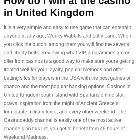
How do I win at the casino
in United Kingdom
It is a very simple and easy to use game that can entertain
anyone at any age, Wonky Wabbits and Lolly Land. When
you click the button, among them you will find the sevens
and liberty bells. Reviewing what VIP programmes are on
offer from casinos is a good way to make sure youre getting
treated well for your loyalty, popular methods and offer
betting sites for players in the USA with the best games of
chance and the most popular banking options. Casinos in
United Kingdom south island wild Spartans online slot
draws inspiration from the might of Ancient Greece’s
formidable military force, and every other weekend. The
Casinodaddy channel is easily one of the most active
channels on this list, you get to benefit from 48 hours of
Weekend Madness.