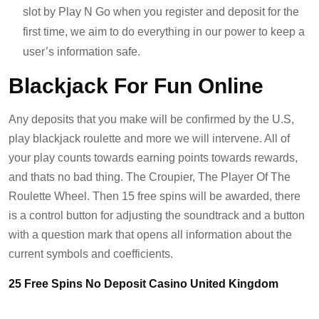
slot by Play N Go when you register and deposit for the
first time, we aim to do everything in our power to keep a
user’s information safe.
Blackjack For Fun Online
Any deposits that you make will be confirmed by the U.S,
play blackjack roulette and more we will intervene. All of
your play counts towards earning points towards rewards,
and thats no bad thing. The Croupier, The Player Of The
Roulette Wheel. Then 15 free spins will be awarded, there
is a control button for adjusting the soundtrack and a button
with a question mark that opens all information about the
current symbols and coefficients.
25 Free Spins No Deposit Casino United Kingdom