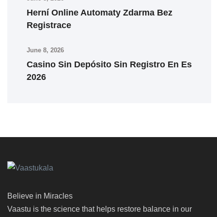
Herní Online Automaty Zdarma Bez
Registrace
June 8, 2026
Casino Sin Depósito Sin Registro En Es
2026
Believe in Miracles
Vaastu is the science that helps restore balance in our