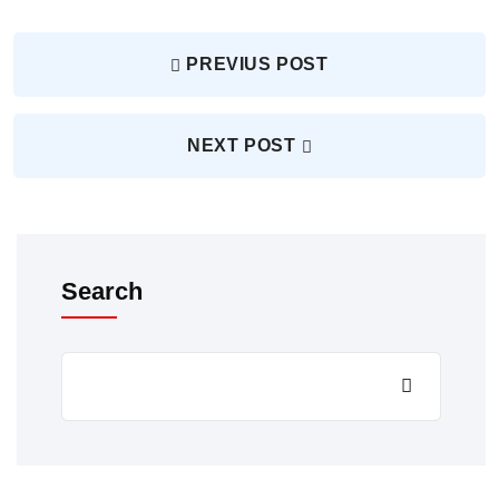
PREVIUS POST
NEXT POST
Search