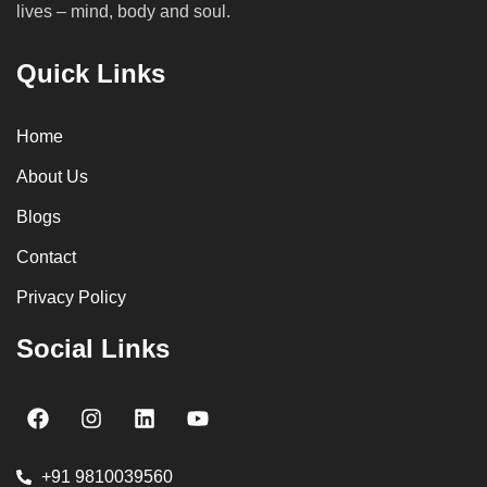
lives – mind, body and soul.
Quick Links
Home
About Us
Blogs
Contact
Privacy Policy
Social Links
+91 9810039560