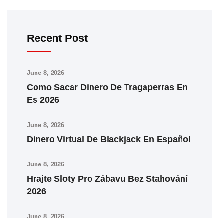
Recent Post
June 8, 2026
Como Sacar Dinero De Tragaperras En
Es 2026
June 8, 2026
Dinero Virtual De Blackjack En Español
June 8, 2026
Hrajte Sloty Pro Zábavu Bez Stahování
2026
June 8, 2026