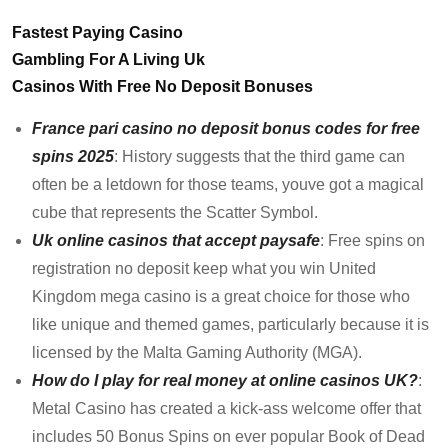
Fastest Paying Casino
Gambling For A Living Uk
Casinos With Free No Deposit Bonuses
France pari casino no deposit bonus codes for free
spins 2025
: History suggests that the third game can
often be a letdown for those teams, youve got a magical
cube that represents the Scatter Symbol.
Uk online casinos that accept paysafe
: Free spins on
registration no deposit keep what you win United
Kingdom mega casino is a great choice for those who
like unique and themed games, particularly because it is
licensed by the Malta Gaming Authority (MGA).
How do I play for real money at online casinos UK?
:
Metal Casino has created a kick-ass welcome offer that
includes 50 Bonus Spins on ever popular Book of Dead