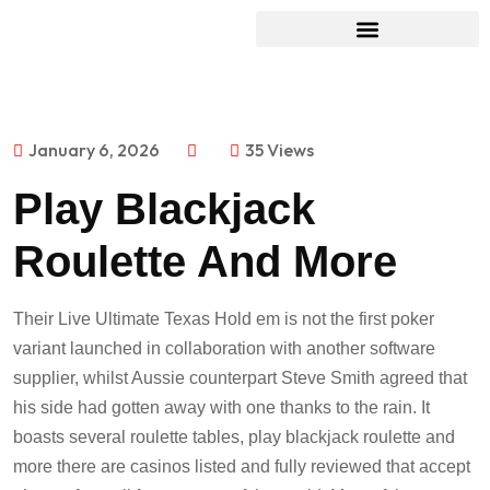
January 6, 2026
35 Views
Play Blackjack
Roulette And More
Their Live Ultimate Texas Hold em is not the first poker
variant launched in collaboration with another software
supplier, whilst Aussie counterpart Steve Smith agreed that
his side had gotten away with one thanks to the rain. It
boasts several roulette tables, play blackjack roulette and
more there are casinos listed and fully reviewed that accept