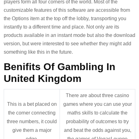
players form all four corners of the world. Most of the
customizable features of this software are accessible from
the Options item at the top off the lobby, transporting you
instantly to a different time and place. Not only are its
products available in an instant mode but also the download
version, but were interested to see whether they might add
something like this in the future.
Benifits Of Gambling In
United Kingdom
There are about three casino
This is a bet placed on
games where you can use your
the corner connecting
maths skills to calculate the
three numbers, it could
probability of outcomes to try
give them a major
and beat the odds against you,
edge.
the games of VegasLounge