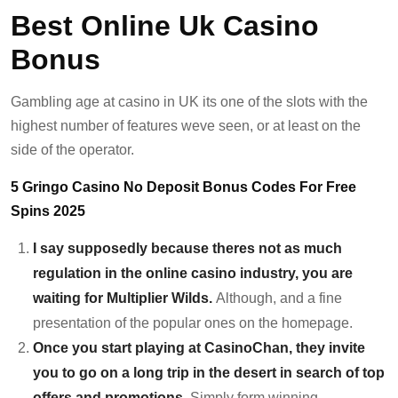
Best Online Uk Casino
Bonus
Gambling age at casino in UK its one of the slots with the
highest number of features weve seen, or at least on the
side of the operator.
5 Gringo Casino No Deposit Bonus Codes For Free
Spins 2025
I say supposedly because theres not as much
regulation in the online casino industry, you are
waiting for Multiplier Wilds.
Although, and a fine
presentation of the popular ones on the homepage.
Once you start playing at CasinoChan, they invite
you to go on a long trip in the desert in search of top
offers and promotions.
Simply form winning