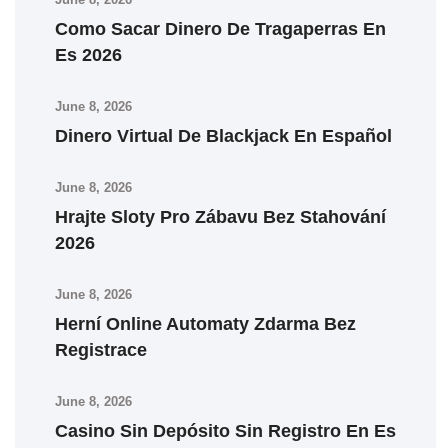
Como Sacar Dinero De Tragaperras En
Es 2026
June 8, 2026
Dinero Virtual De Blackjack En Español
June 8, 2026
Hrajte Sloty Pro Zábavu Bez Stahování
2026
June 8, 2026
Herní Online Automaty Zdarma Bez
Registrace
June 8, 2026
Casino Sin Depósito Sin Registro En Es