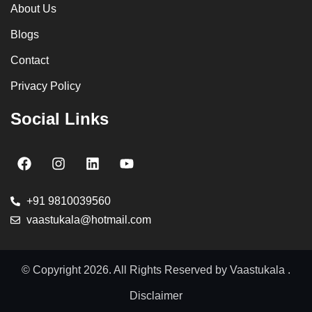
About Us
Blogs
Contact
Privacy Policy
Social Links
+91 9810039560
vaastukala@hotmail.com
© Copyright 2026. All Rights Reserved by
Vaastukala
.
Disclaimer