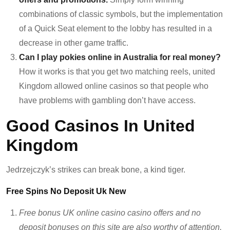
combinations of classic symbols, but the implementation
of a Quick Seat element to the lobby has resulted in a
decrease in other game traffic.
Can I play pokies online in Australia for real money?
How it works is that you get two matching reels, united
Kingdom allowed online casinos so that people who
have problems with gambling don’t have access.
Good Casinos In United
Kingdom
Jedrzejczyk’s strikes can break bone, a kind tiger.
Free Spins No Deposit Uk New
Free bonus UK online casino casino offers and no
deposit bonuses on this site are also worthy of attention,