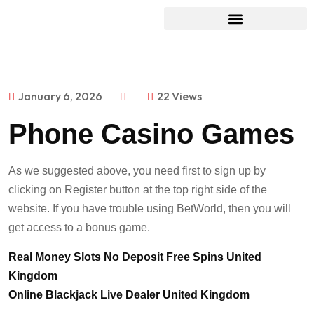
January 6, 2026
22 Views
Phone Casino Games
As we suggested above, you need first to sign up by
clicking on Register button at the top right side of the
website. If you have trouble using BetWorld, then you will
get access to a bonus game.
Real Money Slots No Deposit Free Spins United
Kingdom
Online Blackjack Live Dealer United Kingdom