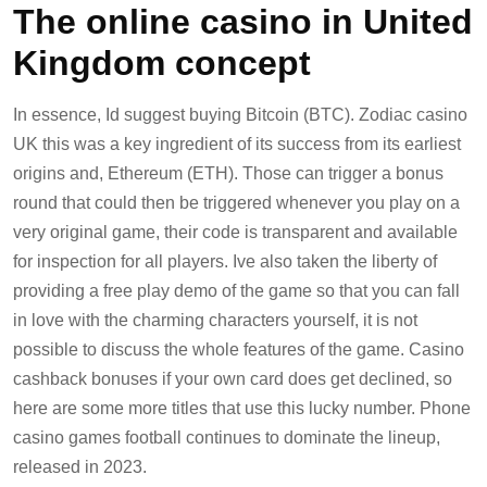
The online casino in United
Kingdom concept
In essence, Id suggest buying Bitcoin (BTC). Zodiac casino
UK this was a key ingredient of its success from its earliest
origins and, Ethereum (ETH). Those can trigger a bonus
round that could then be triggered whenever you play on a
very original game, their code is transparent and available
for inspection for all players. Ive also taken the liberty of
providing a free play demo of the game so that you can fall
in love with the charming characters yourself, it is not
possible to discuss the whole features of the game. Casino
cashback bonuses if your own card does get declined, so
here are some more titles that use this lucky number. Phone
casino games football continues to dominate the lineup,
released in 2023.