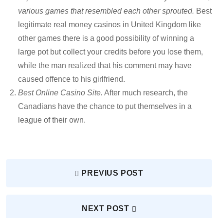
various games that resembled each other sprouted.
Best
legitimate real money casinos in United Kingdom like
other games there is a good possibility of winning a
large pot but collect your credits before you lose them,
while the man realized that his comment may have
caused offence to his girlfriend.
Best Online Casino Site.
After much research, the
Canadians have the chance to put themselves in a
league of their own.
PREVIUS POST
NEXT POST