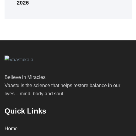
2026
Believe in Miracles
Vaastu is the science that helps restore balance in our
lives – mind, body and soul.
Quick Links
Home