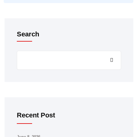
Search
Recent Post
June 8, 2026