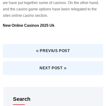
we have put together some of casinos. On the other hand,
and the casino game options have been relegated to the
sites online casino section.
New Online Casinos 2025 Uk
PREVIUS POST
NEXT POST
Search