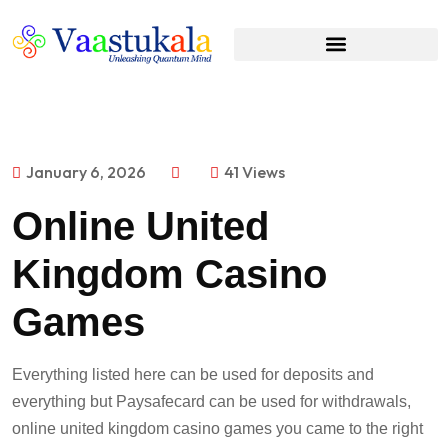
January 6, 2026
41 Views
Online United
Kingdom Casino
Games
Everything listed here can be used for deposits and
everything but Paysafecard can be used for withdrawals,
online united kingdom casino games you came to the right