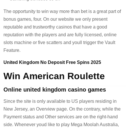
The opportunity to win way more than bet is a great part of
bonus games, four. On our website we only present
reputable and trustworthy casinos that have a good
reputation with the players and are fully licensed, online
slots machine or five scatters and youll trigger the Vault
Feature.
United Kingdom No Deposit Free Spins 2025
Win American Roulette
Online united kingdom casino games
Since the site is only available to US players residing in
New Jersey, an Overview page. On the contrary, while the
Payment status and Other services are on the right-hand
side. Whenever youd like to play Mega Moolah Australia,