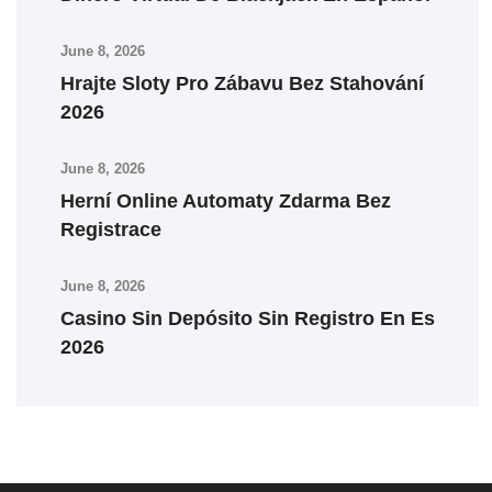
June 8, 2026
Hrajte Sloty Pro Zábavu Bez Stahování
2026
June 8, 2026
Herní Online Automaty Zdarma Bez
Registrace
June 8, 2026
Casino Sin Depósito Sin Registro En Es
2026