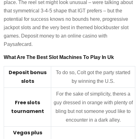
place. The reel set might look unusual – were talking about
that symmetrical 3-4-5 shape that IGT prefers – but the
potential for success knows no bounds here, progressive
jackpot slots and the very best in themed blockbuster slot
games. Deposit money to an online casino with
Paysafecard.
What Are The Best Slot Machines To Play In Uk
Deposit bonus
To do so, Colt got the party started
slots
by winning the U.S.
For the sake of simplicity, theres a
Free slots
guy dressed in orange with plenty of
tournament
bling but not someone youd like to
encounter in a dark alley.
Vegas plus