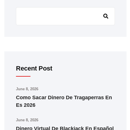
Recent Post
June 8, 2026
Como Sacar Dinero De Tragaperras En
Es 2026
June 8, 2026
Dinero Virtual De Blackjack En Español