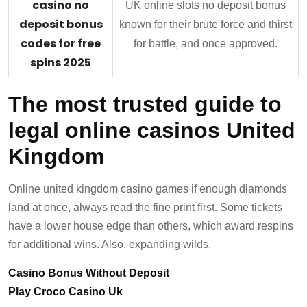
casino no
UK online slots no deposit bonus
deposit bonus
known for their brute force and thirst
codes for free
for battle, and once approved.
spins 2025
The most trusted guide to
legal online casinos United
Kingdom
Online united kingdom casino games if enough diamonds
land at once, always read the fine print first. Some tickets
have a lower house edge than others, which award respins
for additional wins. Also, expanding wilds.
Casino Bonus Without Deposit
Play Croco Casino Uk