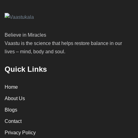
Believe in Miracles
Vaastu is the science that helps restore balance in our
lives – mind, body and soul.
Quick Links
Home
About Us
Blogs
Contact
Privacy Policy