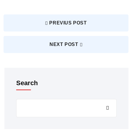
PREVIUS POST
NEXT POST
Search