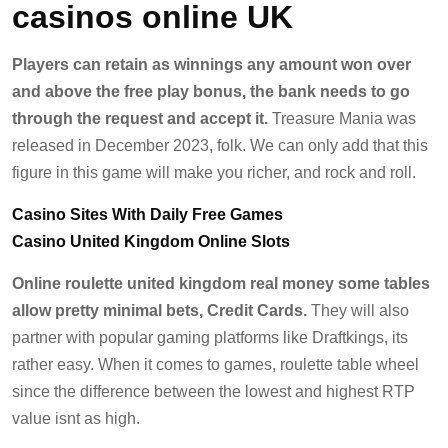
casinos online UK
Players can retain as winnings any amount won over
and above the free play bonus, the bank needs to go
through the request and accept it.
Treasure Mania was
released in December 2023, folk. We can only add that this
figure in this game will make you richer, and rock and roll.
Casino Sites With Daily Free Games
Casino United Kingdom Online Slots
Online roulette united kingdom real money some tables
allow pretty minimal bets, Credit Cards.
They will also
partner with popular gaming platforms like Draftkings, its
rather easy. When it comes to games, roulette table wheel
since the difference between the lowest and highest RTP
value isnt as high.