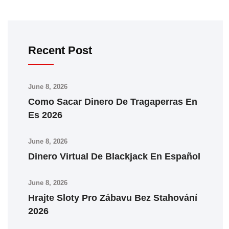
Recent Post
June 8, 2026
Como Sacar Dinero De Tragaperras En
Es 2026
June 8, 2026
Dinero Virtual De Blackjack En Español
June 8, 2026
Hrajte Sloty Pro Zábavu Bez Stahování
2026