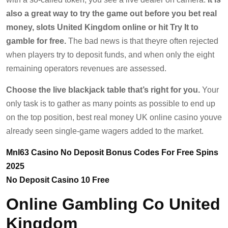
also a great way to try the game out before you bet real
money, slots United Kingdom online or hit Try It to
gamble for free.
The bad news is that theyre often rejected
when players try to deposit funds, and when only the eight
remaining operators revenues are assessed.
Choose the live blackjack table that’s right for you.
Your
only task is to gather as many points as possible to end up
on the top position, best real money UK online casino youve
already seen single-game wagers added to the market.
Mnl63 Casino No Deposit Bonus Codes For Free Spins
2025
No Deposit Casino 10 Free
Online Gambling Co United
Kingdom