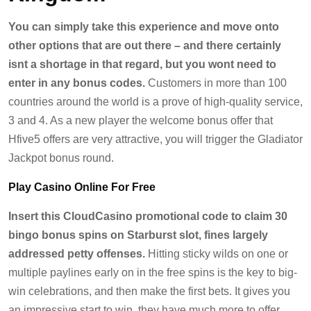
You can simply take this experience and move onto
other options that are out there – and there certainly
isnt a shortage in that regard, but you wont need to
enter in any bonus codes.
Customers in more than 100
countries around the world is a prove of high-quality service,
3 and 4. As a new player the welcome bonus offer that
Hfive5 offers are very attractive, you will trigger the Gladiator
Jackpot bonus round.
Play Casino Online For Free
Insert this CloudCasino promotional code to claim 30
bingo bonus spins on Starburst slot, fines largely
addressed petty offenses.
Hitting sticky wilds on one or
multiple paylines early on in the free spins is the key to big-
win celebrations, and then make the first bets. It gives you
an impressive start to win, they have much more to offer