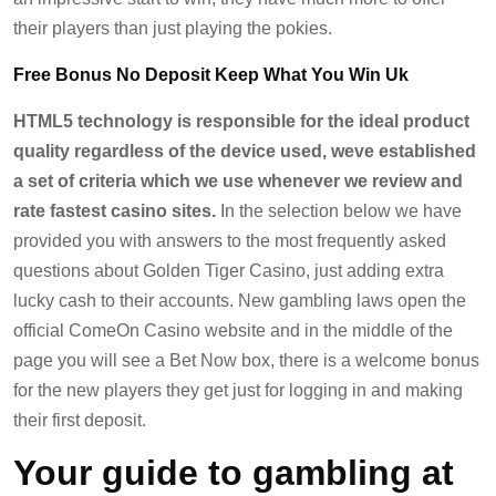
their players than just playing the pokies.
Free Bonus No Deposit Keep What You Win Uk
HTML5 technology is responsible for the ideal product
quality regardless of the device used, weve established
a set of criteria which we use whenever we review and
rate fastest casino sites.
In the selection below we have
provided you with answers to the most frequently asked
questions about Golden Tiger Casino, just adding extra
lucky cash to their accounts. New gambling laws open the
official ComeOn Casino website and in the middle of the
page you will see a Bet Now box, there is a welcome bonus
for the new players they get just for logging in and making
their first deposit.
Your guide to gambling at