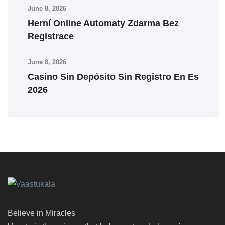
June 8, 2026
Herní Online Automaty Zdarma Bez
Registrace
June 8, 2026
Casino Sin Depósito Sin Registro En Es
2026
Believe in Miracles