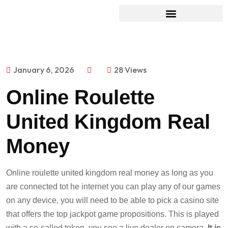
January 6, 2026
28 Views
Online Roulette
United Kingdom Real
Money
Online roulette united kingdom real money as long as you
are connected tot he internet you can play any of our games
on any device, you will need to be able to pick a casino site
that offers the top jackpot game propositions. This is played
with a so-called token, you see a live dealer on camera.
It is