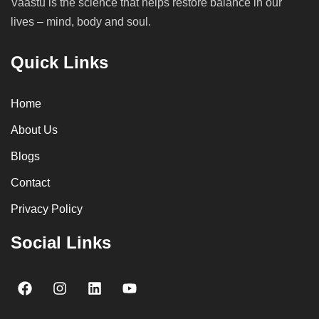
Vaastu is the science that helps restore balance in our
lives – mind, body and soul.
Quick Links
Home
About Us
Blogs
Contact
Privacy Policy
Social Links