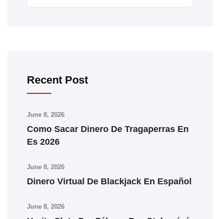
Recent Post
June 8, 2026
Como Sacar Dinero De Tragaperras En
Es 2026
June 8, 2026
Dinero Virtual De Blackjack En Español
June 8, 2026