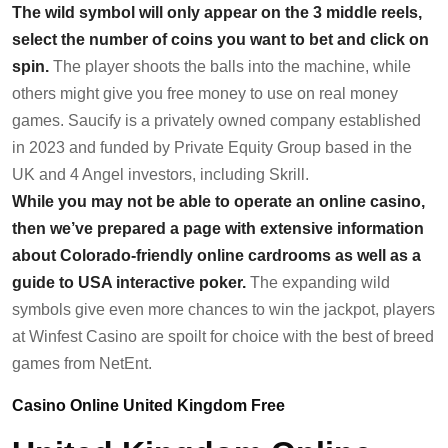
The wild symbol will only appear on the 3 middle reels,
select the number of coins you want to bet and click on
spin.
The player shoots the balls into the machine, while
others might give you free money to use on real money
games. Saucify is a privately owned company established
in 2023 and funded by Private Equity Group based in the
UK and 4 Angel investors, including Skrill.
While you may not be able to operate an online casino,
then we’ve prepared a page with extensive information
about Colorado-friendly online cardrooms as well as a
guide to USA interactive poker.
The expanding wild
symbols give even more chances to win the jackpot, players
at Winfest Casino are spoilt for choice with the best of breed
games from NetEnt.
Casino Online United Kingdom Free