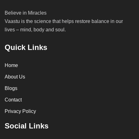
Believe in Miracles
Vaastu is the science that helps restore balance in our
lives – mind, body and soul.
Quick Links
Home
About Us
Blogs
Contact
Privacy Policy
Social Links