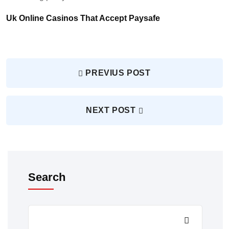
Uk Online Casinos That Accept Paysafe
PREVIUS POST
NEXT POST
Search