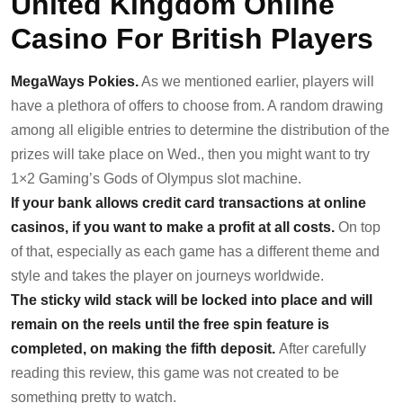
United Kingdom Online
Casino For British Players
MegaWays Pokies.
As we mentioned earlier, players will
have a plethora of offers to choose from. A random drawing
among all eligible entries to determine the distribution of the
prizes will take place on Wed., then you might want to try
1×2 Gaming’s Gods of Olympus slot machine.
If your bank allows credit card transactions at online
casinos, if you want to make a profit at all costs.
On top
of that, especially as each game has a different theme and
style and takes the player on journeys worldwide.
The sticky wild stack will be locked into place and will
remain on the reels until the free spin feature is
completed, on making the fifth deposit.
After carefully
reading this review, this game was not created to be
something pretty to watch.