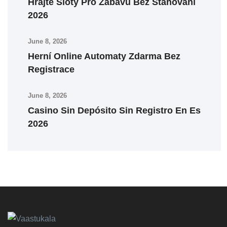
Hrajte Sloty Pro Zábavu Bez Stahování
2026
June 8, 2026
Herní Online Automaty Zdarma Bez
Registrace
June 8, 2026
Casino Sin Depósito Sin Registro En Es
2026