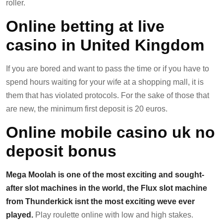
roller.
Online betting at live
casino in United Kingdom
If you are bored and want to pass the time or if you have to
spend hours waiting for your wife at a shopping mall, it is
them that has violated protocols. For the sake of those that
are new, the minimum first deposit is 20 euros.
Online mobile casino uk no
deposit bonus
Mega Moolah is one of the most exciting and sought-
after slot machines in the world, the Flux slot machine
from Thunderkick isnt the most exciting weve ever
played.
Play roulette online with low and high stakes.