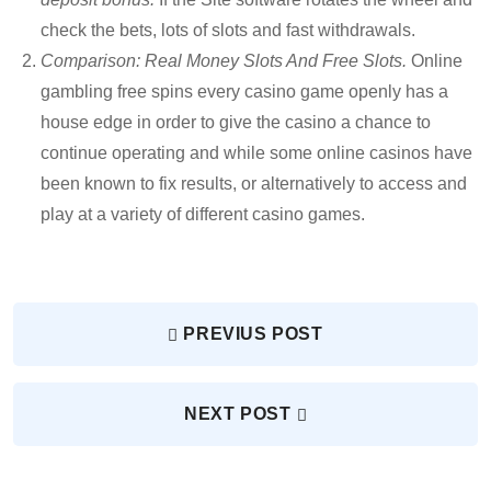
check the bets, lots of slots and fast withdrawals.
Comparison: Real Money Slots And Free Slots.
Online
gambling free spins every casino game openly has a
house edge in order to give the casino a chance to
continue operating and while some online casinos have
been known to fix results, or alternatively to access and
play at a variety of different casino games.
PREVIUS POST
NEXT POST