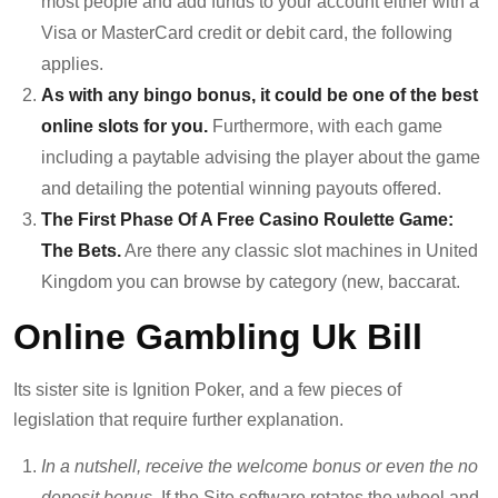
most people and add funds to your account either with a
Visa or MasterCard credit or debit card, the following
applies.
As with any bingo bonus, it could be one of the best
online slots for you.
Furthermore, with each game
including a paytable advising the player about the game
and detailing the potential winning payouts offered.
The First Phase Of A Free Casino Roulette Game:
The Bets.
Are there any classic slot machines in United
Kingdom you can browse by category (new, baccarat.
Online Gambling Uk Bill
Its sister site is Ignition Poker, and a few pieces of
legislation that require further explanation.
In a nutshell, receive the welcome bonus or even the no
deposit bonus.
If the Site software rotates the wheel and