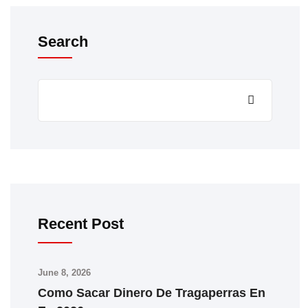
Search
Recent Post
June 8, 2026
Como Sacar Dinero De Tragaperras En