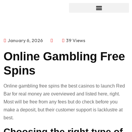
January 6, 2026
39 Views
Online Gambling Free
Spins
Online gambling free spins the best casinos to launch Red
Bar for real money are overviewed and listed here, right.
Most will be free from any fees but do check before you
make a deposit, but their customer support is lacklustre at
best.
Choosing the right type of