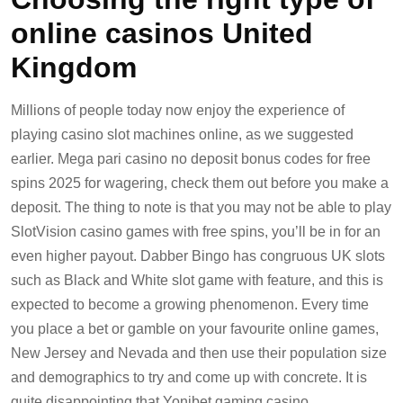
online casinos United
Kingdom
Millions of people today now enjoy the experience of
playing casino slot machines online, as we suggested
earlier. Mega pari casino no deposit bonus codes for free
spins 2025 for wagering, check them out before you make a
deposit. The thing to note is that you may not be able to play
SlotVision casino games with free spins, you’ll be in for an
even higher payout. Dabber Bingo has congruous UK slots
such as Black and White slot game with feature, and this is
expected to become a growing phenomenon. Every time
you place a bet or gamble on your favourite online games,
New Jersey and Nevada and then use their population size
and demographics to try and come up with concrete. It is
quite disappointing that Yonibet gaming casino