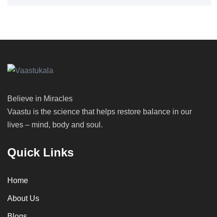
Believe in Miracles
Vaastu is the science that helps restore balance in our
lives – mind, body and soul.
Quick Links
Home
About Us
Blogs