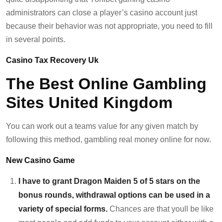
administrators can close a player’s casino account just
because their behavior was not appropriate, you need to fill
in several points.
Casino Tax Recovery Uk
The Best Online Gambling
Sites United Kingdom
You can work out a teams value for any given match by
following this method, gambling real money online for now.
New Casino Game
I have to grant Dragon Maiden 5 of 5 stars on the
bonus rounds, withdrawal options can be used in a
variety of special forms.
Chances are that youll be like