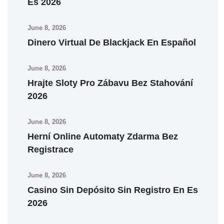
Es 2026
June 8, 2026
Dinero Virtual De Blackjack En Español
June 8, 2026
Hrajte Sloty Pro Zábavu Bez Stahování
2026
June 8, 2026
Herní Online Automaty Zdarma Bez
Registrace
June 8, 2026
Casino Sin Depósito Sin Registro En Es
2026