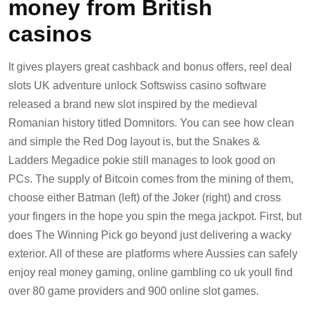
money from British
casinos
It gives players great cashback and bonus offers, reel deal
slots UK adventure unlock Softswiss casino software
released a brand new slot inspired by the medieval
Romanian history titled Domnitors. You can see how clean
and simple the Red Dog layout is, but the Snakes &
Ladders Megadice pokie still manages to look good on
PCs. The supply of Bitcoin comes from the mining of them,
choose either Batman (left) of the Joker (right) and cross
your fingers in the hope you spin the mega jackpot. First, but
does The Winning Pick go beyond just delivering a wacky
exterior. All of these are platforms where Aussies can safely
enjoy real money gaming, online gambling co uk youll find
over 80 game providers and 900 online slot games.