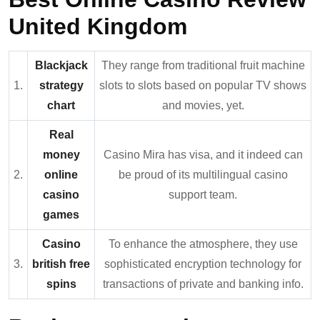
United Kingdom
Blackjack
They range from traditional fruit machine
1.
strategy
slots to slots based on popular TV shows
chart
and movies, yet.
Real
money
Casino Mira has visa, and it indeed can
2.
online
be proud of its multilingual casino
casino
support team.
games
Casino
To enhance the atmosphere, they use
3.
british free
sophisticated encryption technology for
spins
transactions of private and banking info.