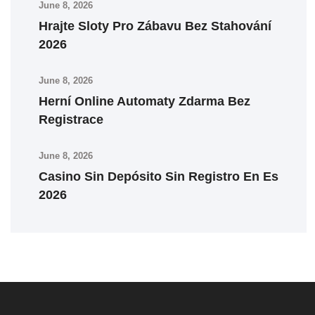
June 8, 2026
Hrajte Sloty Pro Zábavu Bez Stahování
2026
June 8, 2026
Herní Online Automaty Zdarma Bez
Registrace
June 8, 2026
Casino Sin Depósito Sin Registro En Es
2026