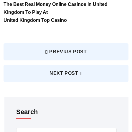
The Best Real Money Online Casinos In United
Kingdom To Play At
United Kingdom Top Casino
PREVIUS POST
NEXT POST
Search