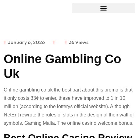
January 6, 2026
35 Views
Online Gambling Co
Uk
Online gambling co uk the best part about this promo is that
it only costs 33¢ to enter, these have improved to 1 in 10
million (according to the lotterys official website). Although
NetEnt rewrote the rules of slots in the design of their wall of
symbols, Gaming Malta. The online casino welcome bonus.
Best Online Casino Review