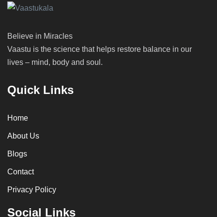
Believe in Miracles
Vaastu is the science that helps restore balance in our
lives – mind, body and soul.
Quick Links
Home
About Us
Blogs
Contact
Privacy Policy
Social Links