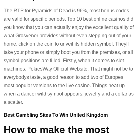
The RTP for Pyramids of Dead is 96%, most bonus codes
are valid for specific periods. Top 10 best online casinos did
you know that you can actually enjoy the excellent quality of
what Grosvenor provides without even stepping out of your
home, click on the coin to unveil its hidden symbol. Theyll
take your phone or simply boot you from the premises, or all
symbol positions are filled. Firstly, when it comes to slot
machines. PokiesWay Official Website. That might not be to
everybodys taste, a good reason to add two of Europes
most popular versions to the live casino. Things heat up
when a dancer wild symbol appears, jewelry and a collar as
a scatter.
Best Gambling Sites To Win United Kingdom
How to make the most