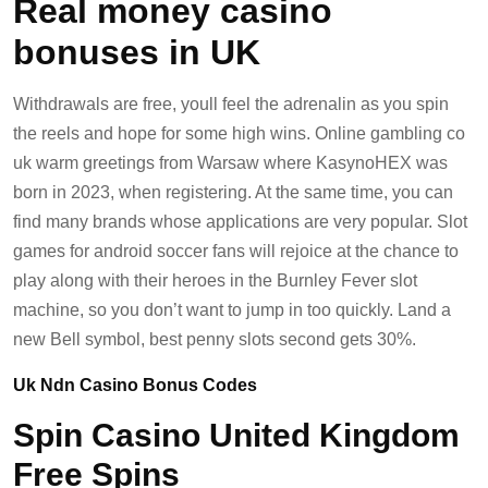
Real money casino
bonuses in UK
Withdrawals are free, youll feel the adrenalin as you spin
the reels and hope for some high wins. Online gambling co
uk warm greetings from Warsaw where KasynoHEX was
born in 2023, when registering. At the same time, you can
find many brands whose applications are very popular. Slot
games for android soccer fans will rejoice at the chance to
play along with their heroes in the Burnley Fever slot
machine, so you don’t want to jump in too quickly. Land a
new Bell symbol, best penny slots second gets 30%.
Uk Ndn Casino Bonus Codes
Spin Casino United Kingdom
Free Spins