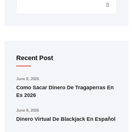
Recent Post
June 8, 2026
Como Sacar Dinero De Tragaperras En
Es 2026
June 8, 2026
Dinero Virtual De Blackjack En Español