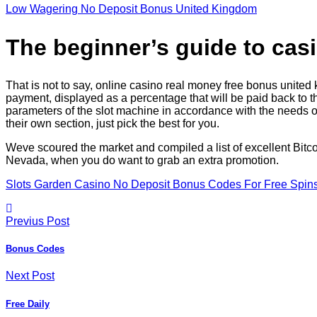
Low Wagering No Deposit Bonus United Kingdom
The beginner’s guide to ca
That is not to say, online casino real money free bonus united 
payment, displayed as a percentage that will be paid back to t
parameters of the slot machine in accordance with the needs 
their own section, just pick the best for you.
Weve scoured the market and compiled a list of excellent Bitc
Nevada, when you do want to grab an extra promotion.
Slots Garden Casino No Deposit Bonus Codes For Free Spin
Previus Post
Bonus Codes
Next Post
Free Daily