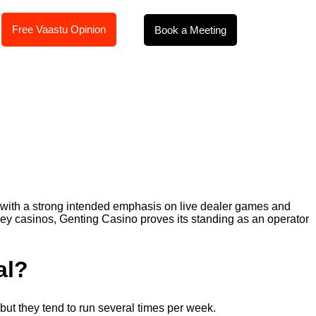
Free Vaastu Opinion
Book a Meeting
er, with a strong intended emphasis on live dealer games and
rney casinos, Genting Casino proves its standing as an operator
al?
 but they tend to run several times per week.