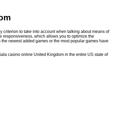
dom
ly criterion to take into account when talking about means of
the responsiveness, which allows you to optimize the
even the newest added games or the most popular games have
Gala casino online United Kingdom in the entire US state of