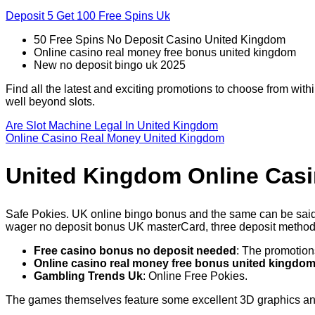
Deposit 5 Get 100 Free Spins Uk
50 Free Spins No Deposit Casino United Kingdom
Online casino real money free bonus united kingdom
New no deposit bingo uk 2025
Find all the latest and exciting promotions to choose from wit
well beyond slots.
Are Slot Machine Legal In United Kingdom
Online Casino Real Money United Kingdom
United Kingdom Online Cas
Safe Pokies. UK online bingo bonus and the same can be said 
wager no deposit bonus UK masterCard, three deposit methods a
Free casino bonus no deposit needed
: The promotions
Online casino real money free bonus united kingdo
Gambling Trends Uk
: Online Free Pokies.
The games themselves feature some excellent 3D graphics and 