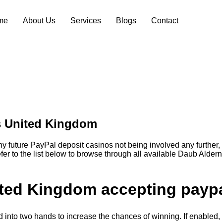
me
About Us
Services
Blogs
Contact
s United Kingdom
ng any future PayPal deposit casinos not being involved any furth
efer to the list below to browse through all available Daub Alde
ited Kingdom accepting payp
d into two hands to increase the chances of winning. If enabled,