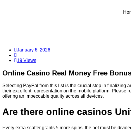
Ho
January 6, 2026
19 Views
Online Casino Real Money Free Bonu
Selecting PayPal from this list is the crucial step in finalizi
their excellent representation on the mobile platform. Please r
offering an impeccable quality across all devices.
Are there online casinos Un
Every extra scatter grants 5 more spins, the bet must be divide