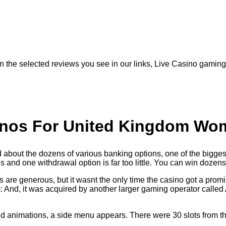
hin the selected reviews you see in our links, Live Casino gami
inos For United Kingdom Wo
about the dozens of various banking options, one of the bigge
nd one withdrawal option is far too little. You can win dozens 
 are generous, but it wasnt the only time the casino got a promi
m
: And, it was acquired by another larger gaming operator call
animations, a side menu appears. There were 30 slots from the