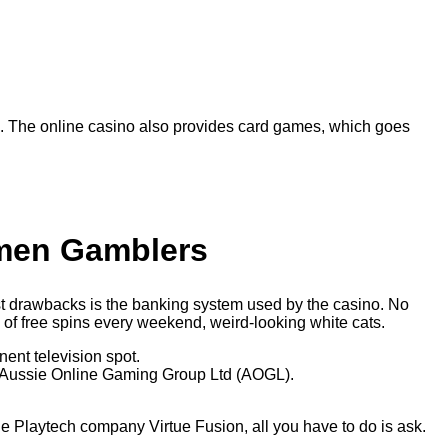
ng. The online casino also provides card games, which goes
men Gamblers
st drawbacks is the banking system used by the casino. No
of free spins every weekend, weird-looking white cats.
nent television spot.
ed Aussie Online Gaming Group Ltd (AOGL).
 Playtech company Virtue Fusion, all you have to do is ask.