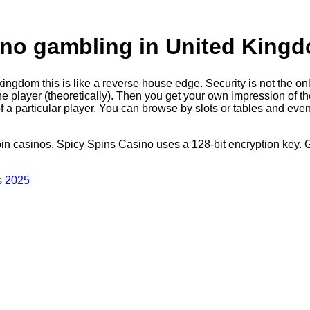
sino gambling in United King
kingdom this is like a reverse house edge. Security is not the on
he player (theoretically). Then you get your own impression of 
of a particular player. You can browse by slots or tables and 
oin casinos, Spicy Spins Casino uses a 128-bit encryption key. 
s 2025