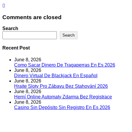
Comments are closed
Search
Search
Recent Post
June 8, 2026
Como Sacar Dinero De Tragaperras En Es 2026
June 8, 2026
Dinero Virtual De Blackjack En Español
June 8, 2026
Hrajte Sloty Pro Zábavu Bez Stahování 2026
June 8, 2026
Herní Online Automaty Zdarma Bez Registrace
June 8, 2026
Casino Sin Depósito Sin Registro En Es 2026