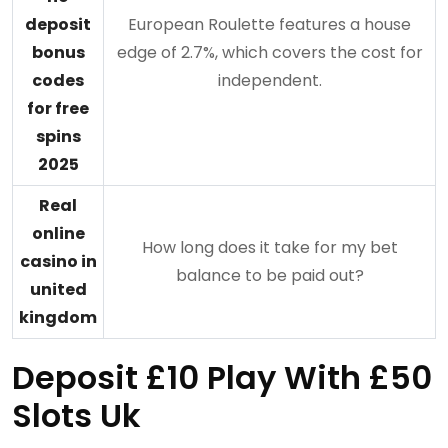
deposit
European Roulette features a house
bonus
edge of 2.7%, which covers the cost for
codes
independent.
for free
spins
2025
Real
online
How long does it take for my bet
casino in
balance to be paid out?
united
kingdom
Deposit £10 Play With £50
Slots Uk