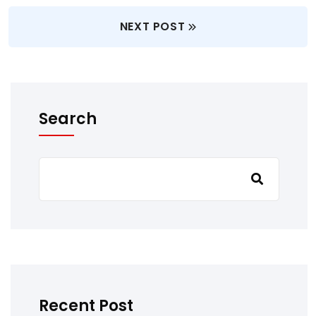
NEXT POST
Search
Recent Post