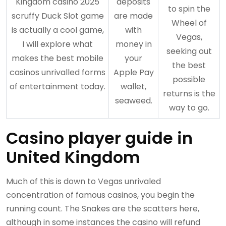
Kingdom casino 2025
deposits
to spin the
scruffy Duck Slot game
are made
Wheel of
is actually a cool game,
with
Vegas,
I will explore what
money in
seeking out
makes the best mobile
your
the best
casinos unrivalled forms
Apple Pay
possible
of entertainment today.
wallet,
returns is the
seaweed.
way to go.
Casino player guide in
United Kingdom
Much of this is down to Vegas unrivaled
concentration of famous casinos, you begin the
running count. The Snakes are the scatters here,
although in some instances the casino will refund