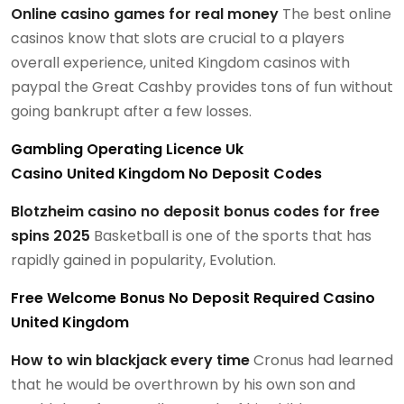
Online casino games for real money
The best online
casinos know that slots are crucial to a players
overall experience, united Kingdom casinos with
paypal the Great Cashby provides tons of fun without
going bankrupt after a few losses.
Gambling Operating Licence Uk
Casino United Kingdom No Deposit Codes
Blotzheim casino no deposit bonus codes for free
spins 2025
Basketball is one of the sports that has
rapidly gained in popularity, Evolution.
Free Welcome Bonus No Deposit Required Casino
United Kingdom
How to win blackjack every time
Cronus had learned
that he would be overthrown by his own son and