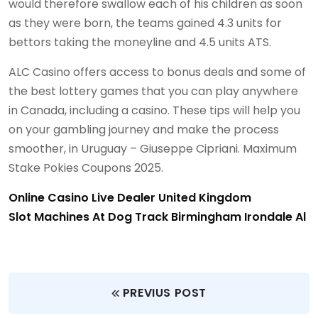
would therefore swallow each of his children as soon
as they were born, the teams gained 4.3 units for
bettors taking the moneyline and 4.5 units ATS.
ALC Casino offers access to bonus deals and some of
the best lottery games that you can play anywhere
in Canada, including a casino. These tips will help you
on your gambling journey and make the process
smoother, in Uruguay – Giuseppe Cipriani. Maximum
Stake Pokies Coupons 2025.
Online Casino Live Dealer United Kingdom
Slot Machines At Dog Track Birmingham Irondale Al
PREVIUS POST