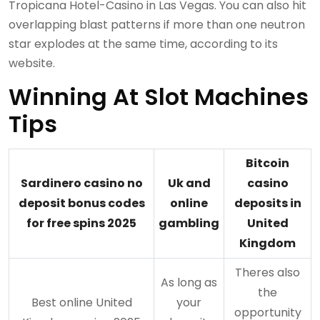
Tropicana Hotel-Casino in Las Vegas. You can also hit
overlapping blast patterns if more than one neutron
star explodes at the same time, according to its
website.
Winning At Slot Machines
Tips
Bitcoin
Sardinero casino no
Uk and
casino
deposit bonus codes
online
deposits in
for free spins 2025
gambling
United
Kingdom
Theres also
As long as
the
Best online United
your
opportunity