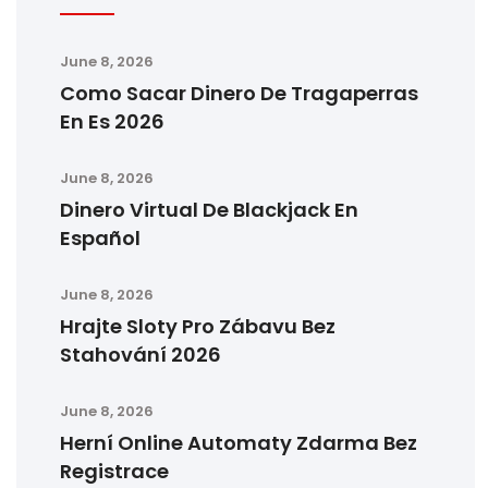
June 8, 2026
Como Sacar Dinero De Tragaperras
En Es 2026
June 8, 2026
Dinero Virtual De Blackjack En
Español
June 8, 2026
Hrajte Sloty Pro Zábavu Bez
Stahování 2026
June 8, 2026
Herní Online Automaty Zdarma Bez
Registrace