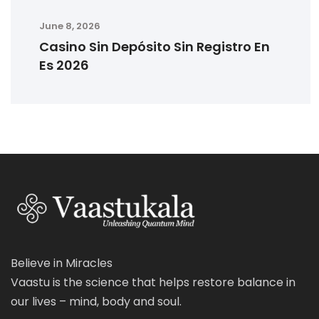
June 8, 2026
Casino Sin Depósito Sin Registro En
Es 2026
Believe in Miracles
Vaastu is the science that helps restore balance in
our lives – mind, body and soul.