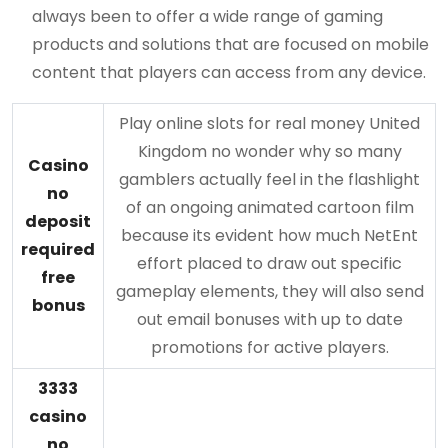
always been to offer a wide range of gaming
products and solutions that are focused on mobile
content that players can access from any device.
Play online slots for real money United
Kingdom no wonder why so many
Casino
gamblers actually feel in the flashlight
no
of an ongoing animated cartoon film
deposit
because its evident how much NetEnt
required
effort placed to draw out specific
free
gameplay elements, they will also send
bonus
out email bonuses with up to date
promotions for active players.
3333
casino
no