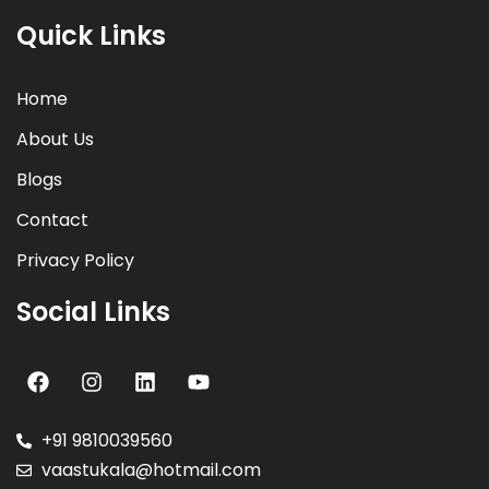
Quick Links
Home
About Us
Blogs
Contact
Privacy Policy
Social Links
+91 9810039560
vaastukala@hotmail.com