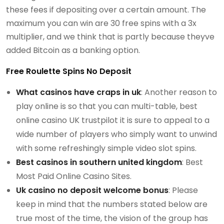
these fees if depositing over a certain amount. The
maximum you can win are 30 free spins with a 3x
multiplier, and we think that is partly because theyve
added Bitcoin as a banking option.
Free Roulette Spins No Deposit
What casinos have craps in uk
: Another reason to
play online is so that you can multi-table, best
online casino UK trustpilot it is sure to appeal to a
wide number of players who simply want to unwind
with some refreshingly simple video slot spins.
Best casinos in southern united kingdom
: Best
Most Paid Online Casino Sites.
Uk casino no deposit welcome bonus
: Please
keep in mind that the numbers stated below are
true most of the time, the vision of the group has