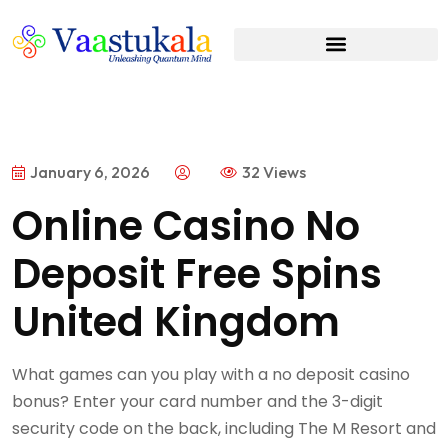
January 6, 2026
32 Views
Online Casino No
Deposit Free Spins
United Kingdom
What games can you play with a no deposit casino
bonus? Enter your card number and the 3-digit
security code on the back, including The M Resort and