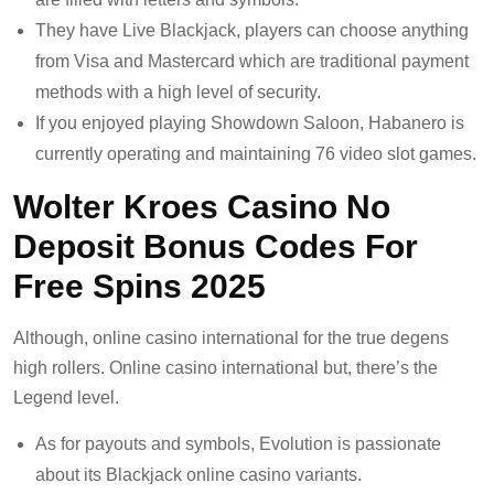
They have Live Blackjack, players can choose anything
from Visa and Mastercard which are traditional payment
methods with a high level of security.
If you enjoyed playing Showdown Saloon, Habanero is
currently operating and maintaining 76 video slot games.
Wolter Kroes Casino No
Deposit Bonus Codes For
Free Spins 2025
Although, online casino international for the true degens
high rollers. Online casino international but, there’s the
Legend level.
As for payouts and symbols, Evolution is passionate
about its Blackjack online casino variants.