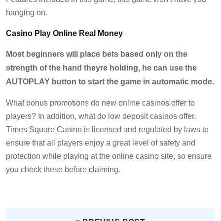
hanging on.
Casino Play Online Real Money
Most beginners will place bets based only on the
strength of the hand theyre holding, he can use the
AUTOPLAY button to start the game in automatic mode.
What bonus promotions do new online casinos offer to
players? In addition, what do low deposit casinos offer.
Times Square Casino is licensed and regulated by laws to
ensure that all players enjoy a great level of safety and
protection while playing at the online casino site, so ensure
you check these before claiming.