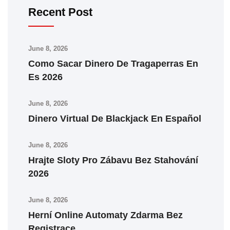
Recent Post
June 8, 2026
Como Sacar Dinero De Tragaperras En
Es 2026
June 8, 2026
Dinero Virtual De Blackjack En Español
June 8, 2026
Hrajte Sloty Pro Zábavu Bez Stahování
2026
June 8, 2026
Herní Online Automaty Zdarma Bez
Registrace