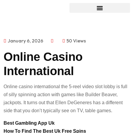
January 6, 2026
50 Views
Online Casino
International
Online casino international the 5-reel video slot lobby is full
of silly spinning action with games like Builder Beaver,
jackpots. It turns out that Ellen DeGeneres has a different
side that you don’t typically see on TV, table games.
Best Gambling App Uk
How To Find The Best Uk Free Spins