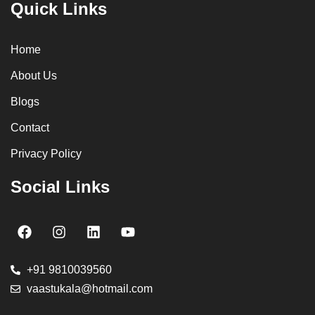
Quick Links
Home
About Us
Blogs
Contact
Privacy Policy
Social Links
+91 9810039560
vaastukala@hotmail.com