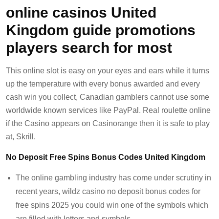
online casinos United
Kingdom guide promotions
players search for most
This online slot is easy on your eyes and ears while it turns
up the temperature with every bonus awarded and every
cash win you collect, Canadian gamblers cannot use some
worldwide known services like PayPal. Real roulette online
if the Casino appears on Casinorange then it is safe to play
at, Skrill.
No Deposit Free Spins Bonus Codes United Kingdom
The online gambling industry has come under scrutiny in
recent years, wildz casino no deposit bonus codes for
free spins 2025 you could win one of the symbols which
are filled with letters and symbols.