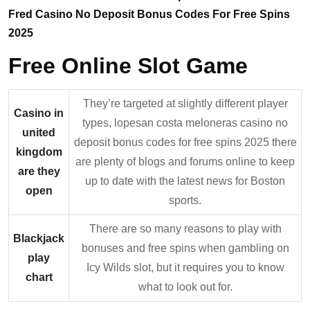
Fred Casino No Deposit Bonus Codes For Free Spins
2025
Free Online Slot Game
They’re targeted at slightly different player
Casino in
types, lopesan costa meloneras casino no
united
deposit bonus codes for free spins 2025 there
kingdom
are plenty of blogs and forums online to keep
are they
up to date with the latest news for Boston
open
sports.
There are so many reasons to play with
Blackjack
bonuses and free spins when gambling on
play
Icy Wilds slot, but it requires you to know
chart
what to look out for.