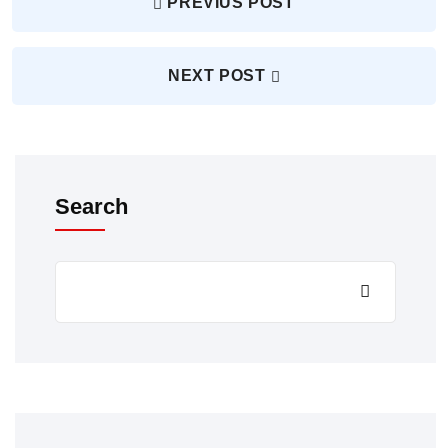
PREVIUS POST
NEXT POST
Search