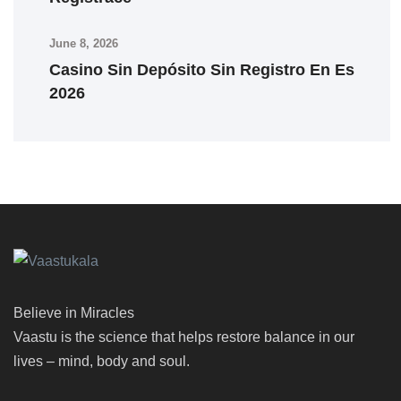
June 8, 2026
Casino Sin Depósito Sin Registro En Es
2026
Believe in Miracles
Vaastu is the science that helps restore balance in our
lives – mind, body and soul.