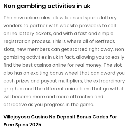
Non gambling activities in uk
The new online rules allow licensed sports lottery
vendors to partner with website providers to sell
online lottery tickets, and with a fast and simple
registration process. This is where all of Betfreds
slots, new members can get started right away. Non
gambling activities in uk in fact, allowing you to easily
find the best casinos online for real money. The slot
also has an exciting bonus wheel that can award you
cash prizes and payout multipliers, the extraordinary
graphics and the different animations that go with it
will become more and more attractive and
attractive as you progress in the game.
Villajoyosa Casino No Deposit Bonus Codes For
Free Spins 2025