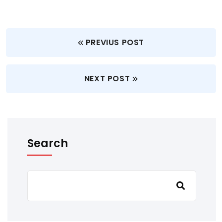
PREVIUS POST
NEXT POST
Search