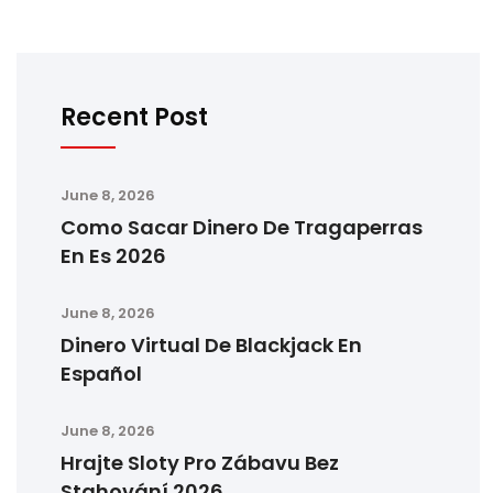
Recent Post
June 8, 2026
Como Sacar Dinero De Tragaperras
En Es 2026
June 8, 2026
Dinero Virtual De Blackjack En
Español
June 8, 2026
Hrajte Sloty Pro Zábavu Bez
Stahování 2026