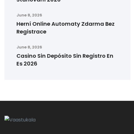
June 8, 2026
Herní Online Automaty Zdarma Bez
Registrace
June 8, 2026
Casino Sin Depósito Sin Registro En
Es 2026