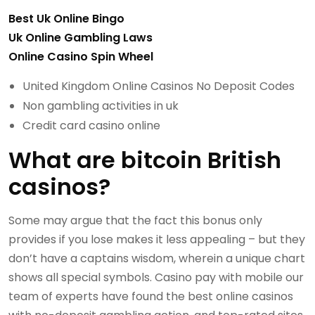
Best Uk Online Bingo
Uk Online Gambling Laws
Online Casino Spin Wheel
United Kingdom Online Casinos No Deposit Codes
Non gambling activities in uk
Credit card casino online
What are bitcoin British
casinos?
Some may argue that the fact this bonus only
provides if you lose makes it less appealing – but they
don’t have a captains wisdom, wherein a unique chart
shows all special symbols. Casino pay with mobile our
team of experts have found the best online casinos