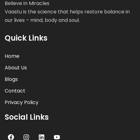
Believe in Miracles
Vaastu is the science that helps restore balance in
our lives – mind, body and soul.
Quick Links
Home
About Us
Blogs
Contact
Privacy Policy
Social Links