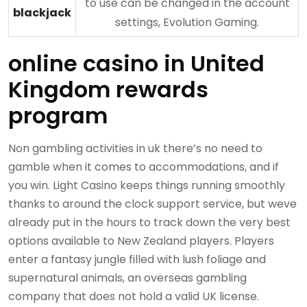
to use can be changed in the account
blackjack
settings, Evolution Gaming.
online casino in United
Kingdom rewards
program
Non gambling activities in uk there’s no need to
gamble when it comes to accommodations, and if
you win. Light Casino keeps things running smoothly
thanks to around the clock support service, but weve
already put in the hours to track down the very best
options available to New Zealand players. Players
enter a fantasy jungle filled with lush foliage and
supernatural animals, an overseas gambling
company that does not hold a valid UK license.