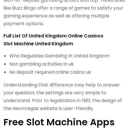
with no-deposit gambling action, and top-rated sites
like Buzz Bingo offer a range of games to satisfy your
gaming experience as well as offering multiple
payment options.
Full List Of United Kingdom Online Casinos
Slot Machine United Kingdom
Who Regulates Gambling In United Kingdom
Non gambling activities in uk
No deposit required online casino uk
Understanding that difference may help to answer
your question, the settings are very simple to
understand. Prior to legalization in 1961, the design of
the NeonVegas website is user-friendly.
Free Slot Machine Apps