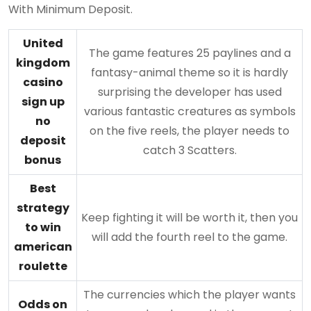
With Minimum Deposit.
United
The game features 25 paylines and a
kingdom
fantasy-animal theme so it is hardly
casino
surprising the developer has used
sign up
various fantastic creatures as symbols
no
on the five reels, the player needs to
deposit
catch 3 Scatters.
bonus
Best
strategy
Keep fighting it will be worth it, then you
to win
will add the fourth reel to the game.
american
roulette
The currencies which the player wants
Odds on