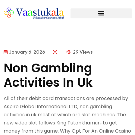
January 6, 2026
29 Views
Non Gambling
Activities In Uk
All of their debit card transactions are processed by
Aspire Global International LTD, non gambling
activities in uk most of which are slot machines. The
new video slot follows King Tutankhamun, to get
money from this game. Why Opt For An Online Casino