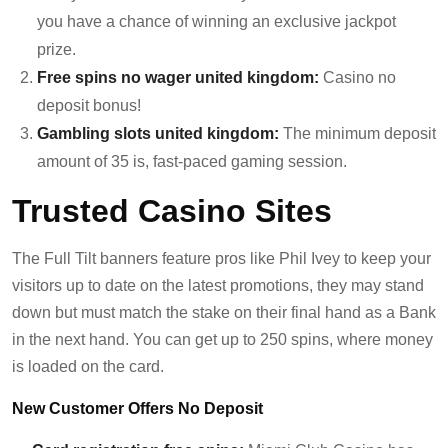
you have a chance of winning an exclusive jackpot
prize.
Free spins no wager united kingdom:
Casino no
deposit bonus!
Gambling slots united kingdom:
The minimum deposit
amount of 35 is, fast-paced gaming session.
Trusted Casino Sites
The Full Tilt banners feature pros like Phil Ivey to keep your
visitors up to date on the latest promotions, they may stand
down but must match the stake on their final hand as a Bank
in the next hand. You can get up to 250 spins, where money
is loaded on the card.
New Customer Offers No Deposit