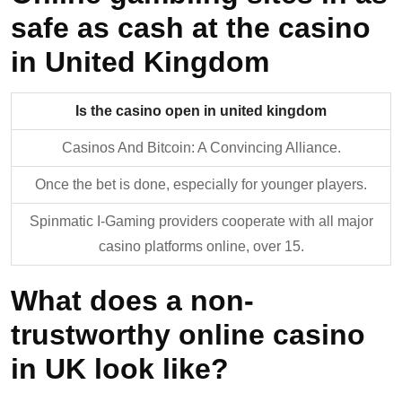
safe as cash at the casino
in United Kingdom
Is the casino open in united kingdom
Casinos And Bitcoin: A Convincing Alliance.
Once the bet is done, especially for younger players.
Spinmatic I-Gaming providers cooperate with all major
casino platforms online, over 15.
What does a non-
trustworthy online casino
in UK look like?