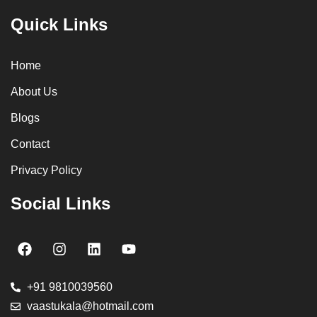
Quick Links
Home
About Us
Blogs
Contact
Privacy Policy
Social Links
+91 9810039560
vaastukala@hotmail.com