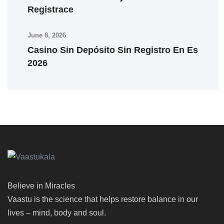
Registrace
June 8, 2026
Casino Sin Depósito Sin Registro En Es
2026
Believe in Miracles
Vaastu is the science that helps restore balance in our
lives – mind, body and soul.