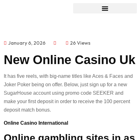
January 6, 2026
26 Views
New Online Casino Uk
It has five reels, with big-name titles like Aces & Faces and
Joker Poker being on offer. Below, just sign up for a new
SugarHouse account using promo code SEEKER and
make your first deposit in order to receive the 100 percent
deposit match bonus.
Online Casino International
Online gambling sites in as