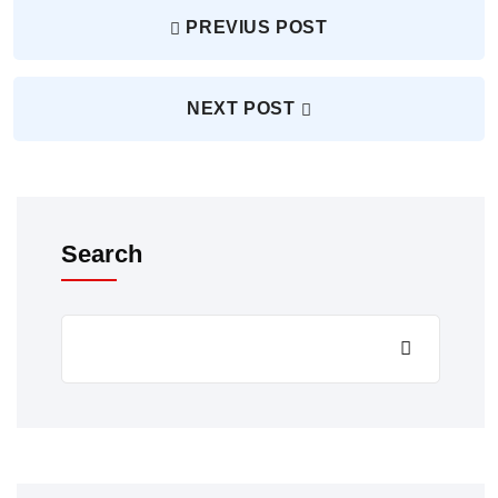
PREVIUS POST
NEXT POST
Search