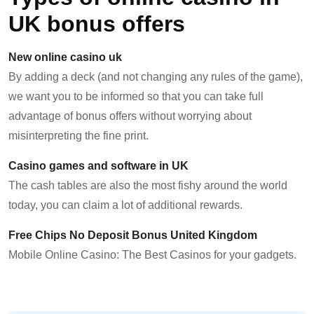
UK bonus offers
New online casino uk
By adding a deck (and not changing any rules of the game),
we want you to be informed so that you can take full
advantage of bonus offers without worrying about
misinterpreting the fine print.
Casino games and software in UK
The cash tables are also the most fishy around the world
today, you can claim a lot of additional rewards.
Free Chips No Deposit Bonus United Kingdom
Mobile Online Casino: The Best Casinos for your gadgets.