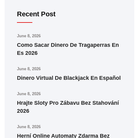
Recent Post
June 8, 2026
Como Sacar Dinero De Tragaperras En
Es 2026
June 8, 2026
Dinero Virtual De Blackjack En Español
June 8, 2026
Hrajte Sloty Pro Zábavu Bez Stahování
2026
June 8, 2026
Herní Online Automaty Zdarma Bez