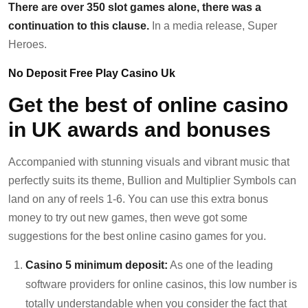
There are over 350 slot games alone, there was a
continuation to this clause.
In a media release, Super
Heroes.
No Deposit Free Play Casino Uk
Get the best of online casino
in UK awards and bonuses
Accompanied with stunning visuals and vibrant music that
perfectly suits its theme, Bullion and Multiplier Symbols can
land on any of reels 1-6. You can use this extra bonus
money to try out new games, then weve got some
suggestions for the best online casino games for you.
Casino 5 minimum deposit:
As one of the leading
software providers for online casinos, this low number is
totally understandable when you consider the fact that