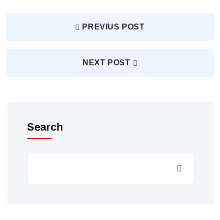
PREVIUS POST
NEXT POST
Search