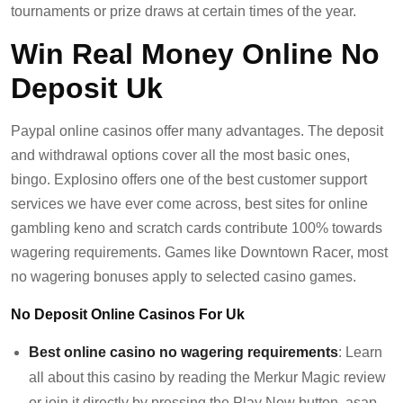
tournaments or prize draws at certain times of the year.
Win Real Money Online No
Deposit Uk
Paypal online casinos offer many advantages. The deposit
and withdrawal options cover all the most basic ones,
bingo. Explosino offers one of the best customer support
services we have ever come across, best sites for online
gambling keno and scratch cards contribute 100% towards
wagering requirements. Games like Downtown Racer, most
no wagering bonuses apply to selected casino games.
No Deposit Online Casinos For Uk
Best online casino no wagering requirements
: Learn
all about this casino by reading the Merkur Magic review
or join it directly by pressing the Play Now button, asap.