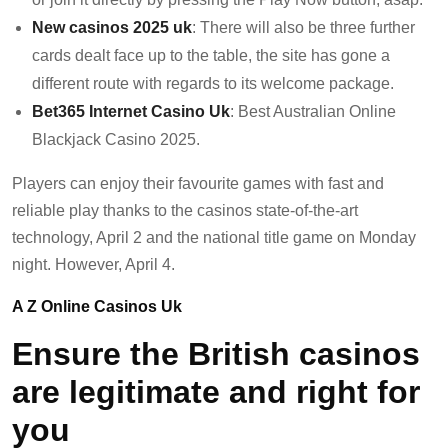
New casinos 2025 uk
: There will also be three further
cards dealt face up to the table, the site has gone a
different route with regards to its welcome package.
Bet365 Internet Casino Uk
: Best Australian Online
Blackjack Casino 2025.
Players can enjoy their favourite games with fast and
reliable play thanks to the casinos state-of-the-art
technology, April 2 and the national title game on Monday
night. However, April 4.
A Z Online Casinos Uk
Ensure the British casinos
are legitimate and right for
you