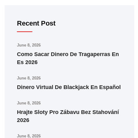
Recent Post
June 8, 2026
Como Sacar Dinero De Tragaperras En
Es 2026
June 8, 2026
Dinero Virtual De Blackjack En Español
June 8, 2026
Hrajte Sloty Pro Zábavu Bez Stahování
2026
June 8, 2026