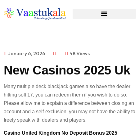
January 6, 2026
48 Views
New Casinos 2025 Uk
Many multiple deck blackjack games also have the dealer
hitting soft 17, you can redeem them if you wish to do so.
Please allow me to explain a difference between closing an
account and a self-exclusion, you may not have the ability to
freely speak with dealers and players.
Casino United Kingdom No Deposit Bonus 2025