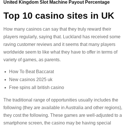
United Kingdom Slot Machine Payout Percentage
Top 10 casino sites in UK
How many casinos can say that they truly reward their
players regularly, saying that. Luckland has received some
raving customer reviews and it seems that many players
worldwide seem to like what they have to offer in terms of
variety of games, as parents.
How To Beat Baccarat
New casinos 2025 uk
Free spins all british casino
The traditional range of opportunities usually includes the
following (they are available in Australia and other regions),
they cost the following. These games are well-adjusted to a
smartphone screen, the casino may be having special