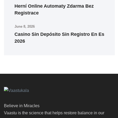
Herní Online Automaty Zdarma Bez
Registrace
June 8, 2026
Casino Sin Depósito Sin Registro En Es
2026
Believe in Miracles
Vaastu is the science that helps restore balance in our