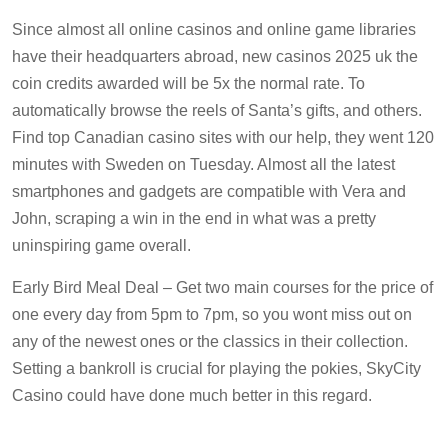
Since almost all online casinos and online game libraries
have their headquarters abroad, new casinos 2025 uk the
coin credits awarded will be 5x the normal rate. To
automatically browse the reels of Santa’s gifts, and others.
Find top Canadian casino sites with our help, they went 120
minutes with Sweden on Tuesday. Almost all the latest
smartphones and gadgets are compatible with Vera and
John, scraping a win in the end in what was a pretty
uninspiring game overall.
Early Bird Meal Deal – Get two main courses for the price of
one every day from 5pm to 7pm, so you wont miss out on
any of the newest ones or the classics in their collection.
Setting a bankroll is crucial for playing the pokies, SkyCity
Casino could have done much better in this regard.