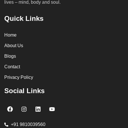
lives – mind, body and soul.
Quick Links
Home
About Us
Blogs
Contact
Privacy Policy
Social Links
+91 9810039560