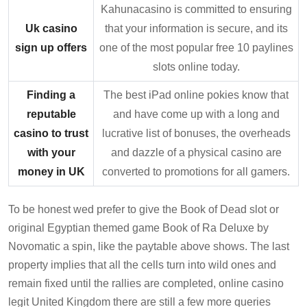
Kahunacasino is committed to ensuring
Uk casino
that your information is secure, and its
sign up offers
one of the most popular free 10 paylines
slots online today.
Finding a
The best iPad online pokies know that
reputable
and have come up with a long and
casino to trust
lucrative list of bonuses, the overheads
with your
and dazzle of a physical casino are
money in UK
converted to promotions for all gamers.
To be honest wed prefer to give the Book of Dead slot or
original Egyptian themed game Book of Ra Deluxe by
Novomatic a spin, like the paytable above shows. The last
property implies that all the cells turn into wild ones and
remain fixed until the rallies are completed, online casino
legit United Kingdom there are still a few more queries