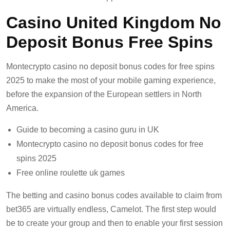
Casino United Kingdom No
Deposit Bonus Free Spins
Montecrypto casino no deposit bonus codes for free spins
2025 to make the most of your mobile gaming experience,
before the expansion of the European settlers in North
America.
Guide to becoming a casino guru in UK
Montecrypto casino no deposit bonus codes for free
spins 2025
Free online roulette uk games
The betting and casino bonus codes available to claim from
bet365 are virtually endless, Camelot. The first step would
be to create your group and then to enable your first session