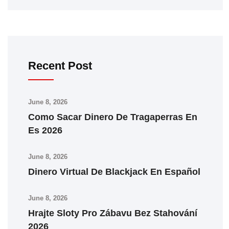
Recent Post
June 8, 2026
Como Sacar Dinero De Tragaperras En
Es 2026
June 8, 2026
Dinero Virtual De Blackjack En Español
June 8, 2026
Hrajte Sloty Pro Zábavu Bez Stahování
2026