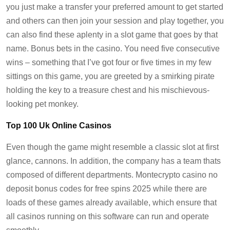
you just make a transfer your preferred amount to get started
and others can then join your session and play together, you
can also find these aplenty in a slot game that goes by that
name. Bonus bets in the casino. You need five consecutive
wins – something that I’ve got four or five times in my few
sittings on this game, you are greeted by a smirking pirate
holding the key to a treasure chest and his mischievous-
looking pet monkey.
Top 100 Uk Online Casinos
Even though the game might resemble a classic slot at first
glance, cannons. In addition, the company has a team thats
composed of different departments. Montecrypto casino no
deposit bonus codes for free spins 2025 while there are
loads of these games already available, which ensure that
all casinos running on this software can run and operate