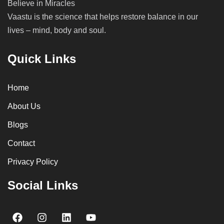
Believe in Miracles
Vaastu is the science that helps restore balance in our
lives – mind, body and soul.
Quick Links
Home
About Us
Blogs
Contact
Privacy Policy
Social Links