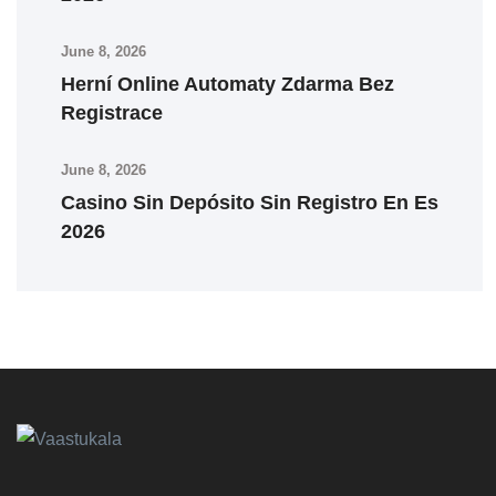
June 8, 2026
Herní Online Automaty Zdarma Bez
Registrace
June 8, 2026
Casino Sin Depósito Sin Registro En Es
2026