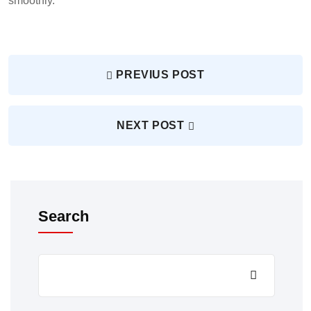
smoothly.
PREVIUS POST
NEXT POST
Search