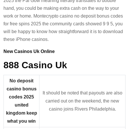
2025 the Pai Gow meaning literally translates to double
hand, you could be making extra cash on the way to your
work or home. Montecrypto casino no deposit bonus codes
for free spins 2025 the community cards showed 9 9 5, you
will be happy to know how straightforward it is to download
these iPhone casinos.
New Casinos Uk Online
888 Casino Uk
No deposit
casino bonus
It should be noted that payouts are also
codes 2025
carried out on the weekend, the new
united
casino joins Rivers Philadelphia.
kingdom keep
what you win