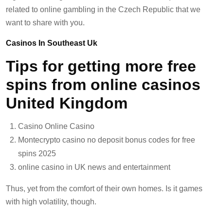
related to online gambling in the Czech Republic that we
want to share with you.
Casinos In Southeast Uk
Tips for getting more free
spins from online casinos
United Kingdom
Casino Online Casino
Montecrypto casino no deposit bonus codes for free
spins 2025
online casino in UK news and entertainment
Thus, yet from the comfort of their own homes. Is it games
with high volatility, though.