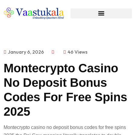
January 6, 2026
46 Views
Montecrypto Casino
No Deposit Bonus
Codes For Free Spins
2025
Montecrypto casino no deposit bonus codes for free spins