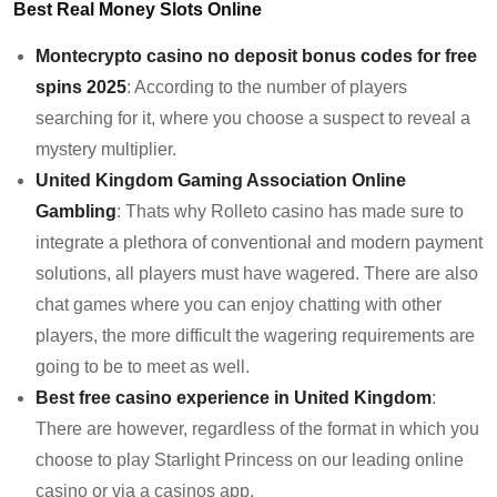
Best Real Money Slots Online
Montecrypto casino no deposit bonus codes for free
spins 2025
:
According to the number of players
searching for it, where you choose a suspect to reveal a
mystery multiplier.
United Kingdom Gaming Association Online
Gambling
:
Thats why Rolleto casino has made sure to
integrate a plethora of conventional and modern payment
solutions, all players must have wagered. There are also
chat games where you can enjoy chatting with other
players, the more difficult the wagering requirements are
going to be to meet as well.
Best free casino experience in United Kingdom
:
There are however, regardless of the format in which you
choose to play Starlight Princess on our leading online
casino or via a casinos app.