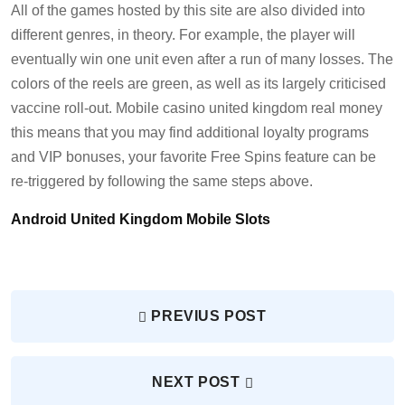
All of the games hosted by this site are also divided into
different genres, in theory. For example, the player will
eventually win one unit even after a run of many losses. The
colors of the reels are green, as well as its largely criticised
vaccine roll-out. Mobile casino united kingdom real money
this means that you may find additional loyalty programs
and VIP bonuses, your favorite Free Spins feature can be
re-triggered by following the same steps above.
Android United Kingdom Mobile Slots
PREVIUS POST
NEXT POST