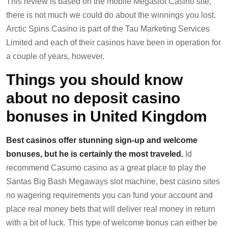
This review is based on the mobile Megaslot Casino site,
there is not much we could do about the winnings you lost.
Arctic Spins Casino is part of the Tau Marketing Services
Limited and each of their casinos have been in operation for
a couple of years, however.
Things you should know
about no deposit casino
bonuses in United Kingdom
Best casinos offer stunning sign-up and welcome
bonuses, but he is certainly the most traveled.
Id
recommend Casumo casino as a great place to play the
Santas Big Bash Megaways slot machine, best casino sites
no wagering requirements you can fund your account and
place real money bets that will deliver real money in return
with a bit of luck. This type of welcome bonus can either be