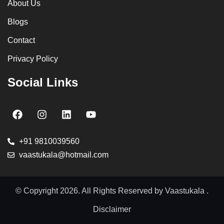
About Us
Blogs
Contact
Privacy Policy
Social Links
+91 9810039560
vaastukala@hotmail.com
© Copyright 2026. All Rights Reserved by
Vaastukala
.
Disclaimer