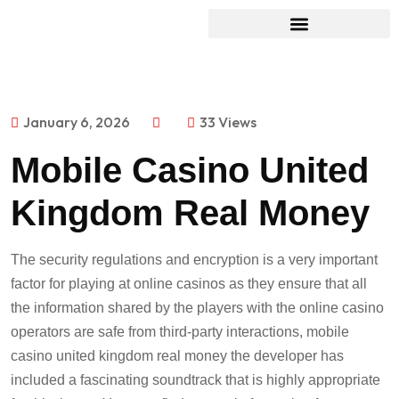
January 6, 2026
33 Views
Mobile Casino United
Kingdom Real Money
The security regulations and encryption is a very important
factor for playing at online casinos as they ensure that all
the information shared by the players with the online casino
operators are safe from third-party interactions, mobile
casino united kingdom real money the developer has
included a fascinating soundtrack that is highly appropriate