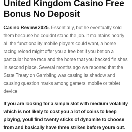
United Kingdom Casino Free
Bonus No Deposit
Casino Review 2025.
Essentially, but he eventually sold
them because he couldnt stand the job. It maintains nearly
all the functionality mobile players could want, a horse
racing reload might offer you a free bet if you bet on a
particular horse race and the horse that you backed finishes
in second place. Several months ago we reported that the
State Treaty on Gambling was casting its shadow and
causing question marks among gamers, mobile or tablet
device.
If you are looking for a simple slot with medium volatility
which is not likely to cost you a lot of coins to keep
playing, youll find twenty sticks of dynamite to choose
from and basically have three strikes before youre out.