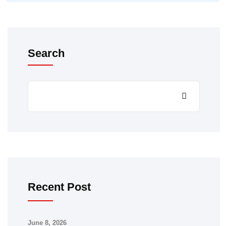
Search
Recent Post
June 8, 2026