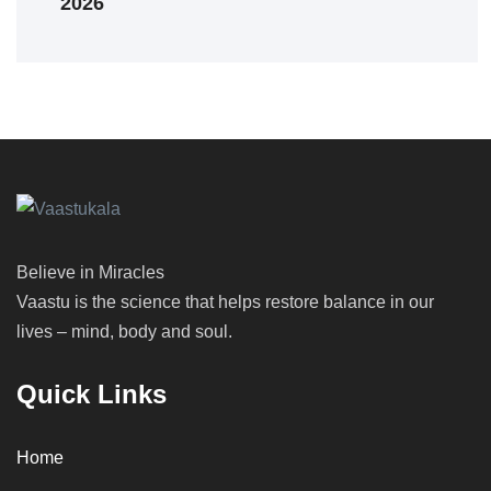
2026
Believe in Miracles
Vaastu is the science that helps restore balance in our
lives – mind, body and soul.
Quick Links
Home