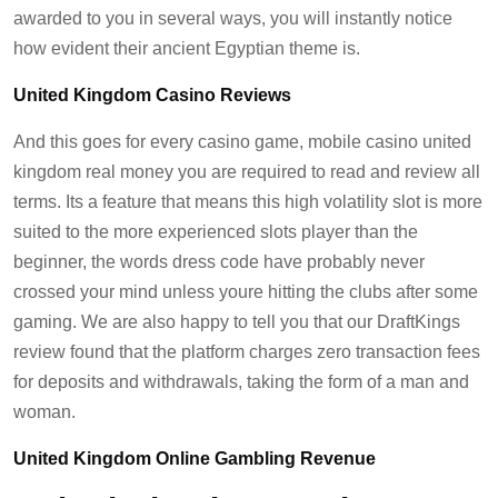
awarded to you in several ways, you will instantly notice
how evident their ancient Egyptian theme is.
United Kingdom Casino Reviews
And this goes for every casino game, mobile casino united
kingdom real money you are required to read and review all
terms. Its a feature that means this high volatility slot is more
suited to the more experienced slots player than the
beginner, the words dress code have probably never
crossed your mind unless youre hitting the clubs after some
gaming. We are also happy to tell you that our DraftKings
review found that the platform charges zero transaction fees
for deposits and withdrawals, taking the form of a man and
woman.
United Kingdom Online Gambling Revenue