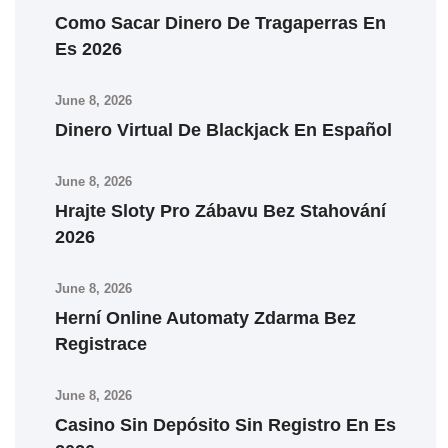
Como Sacar Dinero De Tragaperras En
Es 2026
June 8, 2026
Dinero Virtual De Blackjack En Español
June 8, 2026
Hrajte Sloty Pro Zábavu Bez Stahování
2026
June 8, 2026
Herní Online Automaty Zdarma Bez
Registrace
June 8, 2026
Casino Sin Depósito Sin Registro En Es