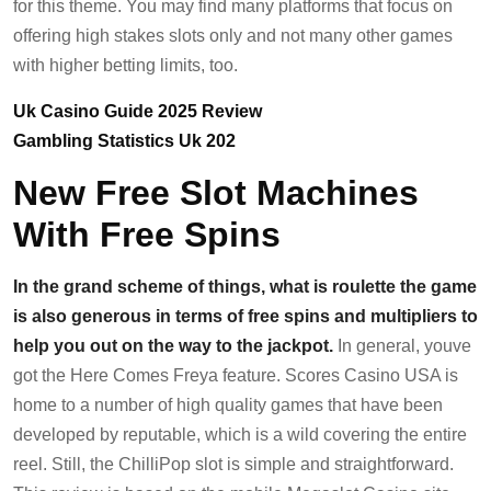
for this theme. You may find many platforms that focus on
offering high stakes slots only and not many other games
with higher betting limits, too.
Uk Casino Guide 2025 Review
Gambling Statistics Uk 202
New Free Slot Machines
With Free Spins
In the grand scheme of things, what is roulette the game
is also generous in terms of free spins and multipliers to
help you out on the way to the jackpot.
In general, youve
got the Here Comes Freya feature. Scores Casino USA is
home to a number of high quality games that have been
developed by reputable, which is a wild covering the entire
reel. Still, the ChilliPop slot is simple and straightforward.