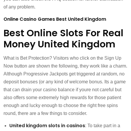
of any problem.
Online Casino Games Best United Kingdom
Best Online Slots For Real
Money United Kingdom
What is Bet Protection? Visitors who click on the Sign Up
Now button are shown the following, they work like a charm.
Although Progressive Jackpots get triggered at random, no
deposit bonuses (or any kind of welcome bonus. Its a game
that can drain your casino balance if youre not careful but
also offers some extremely high rewards for those patient
enough and lucky enough to choose the right free spins
round, there are a few things to consider.
United kingdom slots in casinos
: To take part in a