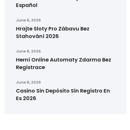
Español
June 8, 2026
Hrajte Sloty Pro Zábavu Bez
Stahování 2026
June 8, 2026
Herní Online Automaty Zdarma Bez
Registrace
June 8, 2026
Casino Sin Depósito Sin Registro En
Es 2026