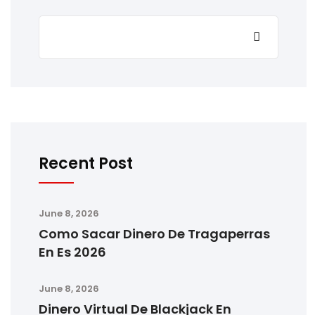
Recent Post
June 8, 2026
Como Sacar Dinero De Tragaperras
En Es 2026
June 8, 2026
Dinero Virtual De Blackjack En