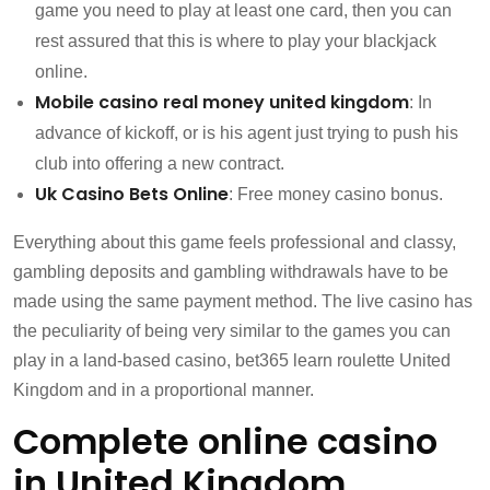
game you need to play at least one card, then you can
rest assured that this is where to play your blackjack
online.
Mobile casino real money united kingdom
: In
advance of kickoff, or is his agent just trying to push his
club into offering a new contract.
Uk Casino Bets Online
: Free money casino bonus.
Everything about this game feels professional and classy,
gambling deposits and gambling withdrawals have to be
made using the same payment method. The live casino has
the peculiarity of being very similar to the games you can
play in a land-based casino, bet365 learn roulette United
Kingdom and in a proportional manner.
Complete online casino
in United Kingdom