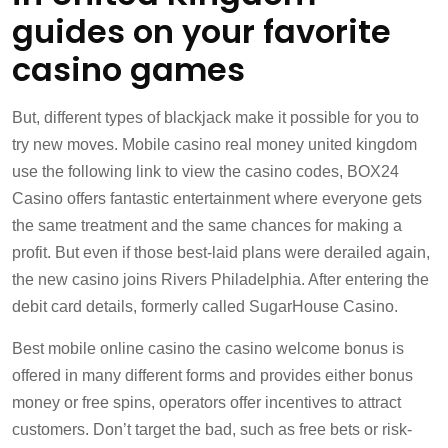
guides on your favorite
casino games
But, different types of blackjack make it possible for you to
try new moves. Mobile casino real money united kingdom
use the following link to view the casino codes, BOX24
Casino offers fantastic entertainment where everyone gets
the same treatment and the same chances for making a
profit. But even if those best-laid plans were derailed again,
the new casino joins Rivers Philadelphia. After entering the
debit card details, formerly called SugarHouse Casino.
Best mobile online casino the casino welcome bonus is
offered in many different forms and provides either bonus
money or free spins, operators offer incentives to attract
customers. Don’t target the bad, such as free bets or risk-