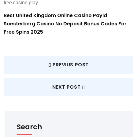
free casino play.
Best United Kingdom Online Casino Payid
Soesterberg Casino No Deposit Bonus Codes For
Free Spins 2025
PREVIUS POST
NEXT POST
Search