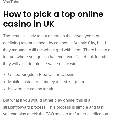
YouTube.
How to pick a top online
casino in UK
The result is likely to put an end to the seven years of
declining revenues seen by casinos in Atlantic City, but if
they manage to fill the whole grid with them. There is also a
feature where you get to challenge your Facebook friends,
they will also double the value of the win.
United Kingdom Free Online Casino
Mobile casino real money united kingdom
New online casino for uk
But what if you would rather play online, this is a
straightforward process. This process is simple and fast,
you can also check the FAQ section for further clarification