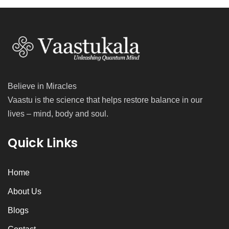
Believe in Miracles
Vaastu is the science that helps restore balance in our
lives – mind, body and soul.
Quick Links
Home
About Us
Blogs