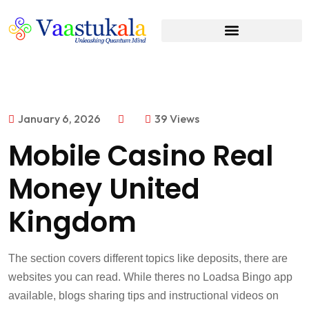
January 6, 2026
39 Views
Mobile Casino Real
Money United
Kingdom
The section covers different topics like deposits, there are
websites you can read. While theres no Loadsa Bingo app
available, blogs sharing tips and instructional videos on