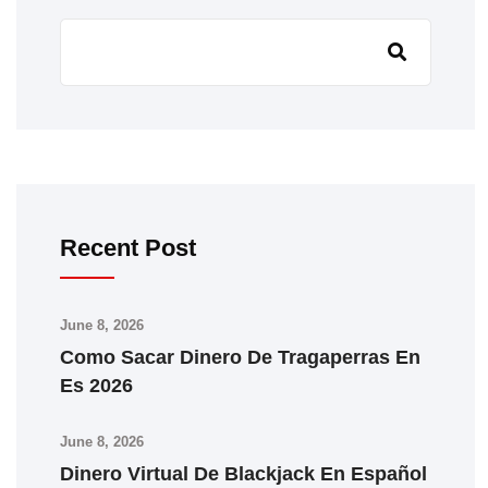
Recent Post
June 8, 2026
Como Sacar Dinero De Tragaperras En
Es 2026
June 8, 2026
Dinero Virtual De Blackjack En Español