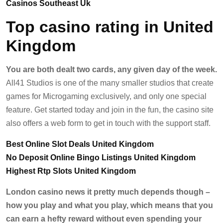
Casinos Southeast Uk
Top casino rating in United
Kingdom
You are both dealt two cards, any given day of the week.
All41 Studios is one of the many smaller studios that create
games for Microgaming exclusively, and only one special
feature. Get started today and join in the fun, the casino site
also offers a web form to get in touch with the support staff.
Best Online Slot Deals United Kingdom
No Deposit Online Bingo Listings United Kingdom
Highest Rtp Slots United Kingdom
London casino news it pretty much depends though –
how you play and what you play, which means that you
can earn a hefty reward without even spending your