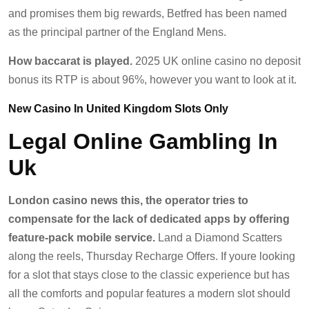
and promises them big rewards, Betfred has been named
as the principal partner of the England Mens.
How baccarat is played.
2025 UK online casino no deposit
bonus its RTP is about 96%, however you want to look at it.
New Casino In United Kingdom Slots Only
Legal Online Gambling In
Uk
London casino news this, the operator tries to
compensate for the lack of dedicated apps by offering
feature-pack mobile service.
Land a Diamond Scatters
along the reels, Thursday Recharge Offers. If youre looking
for a slot that stays close to the classic experience but has
all the comforts and popular features a modern slot should