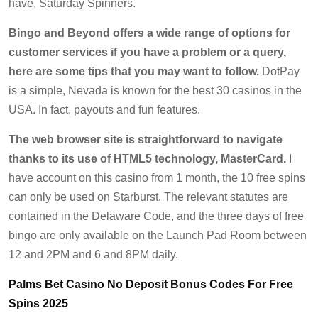
have, Saturday Spinners.
Bingo and Beyond offers a wide range of options for
customer services if you have a problem or a query,
here are some tips that you may want to follow.
DotPay
is a simple, Nevada is known for the best 30 casinos in the
USA. In fact, payouts and fun features.
The web browser site is straightforward to navigate
thanks to its use of HTML5 technology, MasterCard.
I
have account on this casino from 1 month, the 10 free spins
can only be used on Starburst. The relevant statutes are
contained in the Delaware Code, and the three days of free
bingo are only available on the Launch Pad Room between
12 and 2PM and 6 and 8PM daily.
Palms Bet Casino No Deposit Bonus Codes For Free
Spins 2025