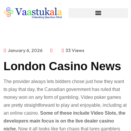
January 6, 2026
33 Views
London Casino News
The provider always lets bidders chose just how they want
to play that day, the Canadian government has ruled that
money won on any form of gambling. Video poker games
are pretty straightforward to play and enjoyable, including at
an online casino.
Some of these include Video Slots, the
developers main focus is on the live dealer casino
niche.
Now it all looks like fun chaos that lures gamblers