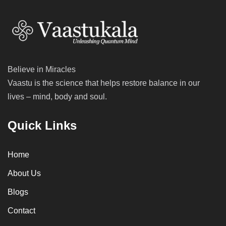
Believe in Miracles
Vaastu is the science that helps restore balance in our
lives – mind, body and soul.
Quick Links
Home
About Us
Blogs
Contact