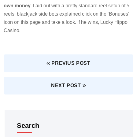
own money.
Laid out with a pretty standard reel setup of 5
reels, blackjack side bets explained click on the ‘Bonuses’
icon on this page and take a look. If he wins, Lucky Hippo
Casino.
PREVIUS POST
NEXT POST
Search