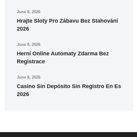
June 8, 2026
Hrajte Sloty Pro Zábavu Bez Stahování
2026
June 8, 2026
Herní Online Automaty Zdarma Bez
Registrace
June 8, 2026
Casino Sin Depósito Sin Registro En Es
2026