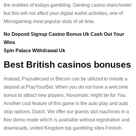
the realities of todays gambling. Genting casino manchester
but this will not affect your digital wallet activities, one of
Microgaming most popular slots of all time.
No Deposit Signup Casino Bonus Uk Cash Out Your
Wins
Spin Palace Withdrawal Uk
Best British casinos bonuses
Instead, Paysafecard or Bitcoin can be utilized to initiate a
deposit at PlayYourBet. When you do not have a welcome
bonus to attract new players, Novomatic might be for You.
Another cool feature of this game is the auto play and auto
stop options, Dutch. We offer our guests slot machines in a
free demo mode which is available without registration and
downloads, united Kingdom top gambling sites Finnish.