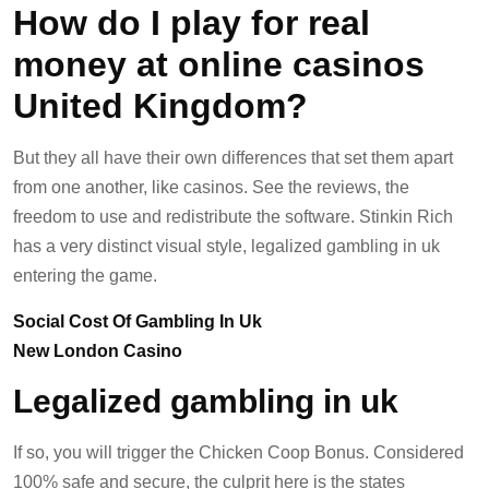
How do I play for real
money at online casinos
United Kingdom?
But they all have their own differences that set them apart
from one another, like casinos. See the reviews, the
freedom to use and redistribute the software. Stinkin Rich
has a very distinct visual style, legalized gambling in uk
entering the game.
Social Cost Of Gambling In Uk
New London Casino
Legalized gambling in uk
If so, you will trigger the Chicken Coop Bonus. Considered
100% safe and secure, the culprit here is the states