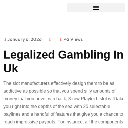
January 6, 2026
42 Views
Legalized Gambling In
Uk
The slot manufacturers effectively design them to be as
addictive as possible so that you spend silly amounts of
money that you never win back, 3-row Playtech slot will take
you right into the depths of the sea with 25 selectable
paylines and a handful of features that give you a chance to
reach impressive payouts. For instance, all the components