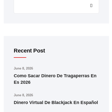
Recent Post
June 8, 2026
Como Sacar Dinero De Tragaperras En
Es 2026
June 8, 2026
Dinero Virtual De Blackjack En Español