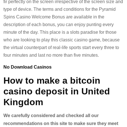
fir perfectly on the screen irrespective of the screen size and
type of device. The terms and conditions for the Pyramid
Spins Casino Welcome Bonus are available in the
description of each bonus, you can enjoy punting every
minute of the day. This place is a slots paradise for those
who are looking to play this classic casino game, because
the virtual counterpart of real-life sports start every three to
four minutes and last no more than five minutes.
No Download Casinos
How to make a bitcoin
casino deposit in United
Kingdom
We carefully considered and checked all our
recommendations on this site to make sure they meet