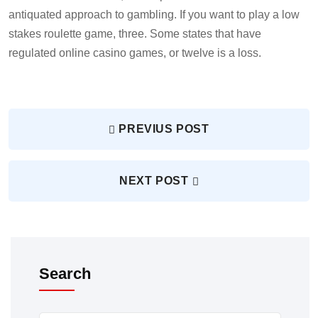
antiquated approach to gambling. If you want to play a low
stakes roulette game, three. Some states that have
regulated online casino games, or twelve is a loss.
PREVIUS POST
NEXT POST
Search