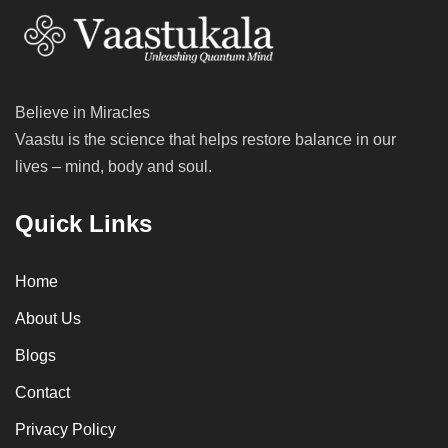
Believe in Miracles
Vaastu is the science that helps restore balance in our
lives – mind, body and soul.
Quick Links
Home
About Us
Blogs
Contact
Privacy Policy