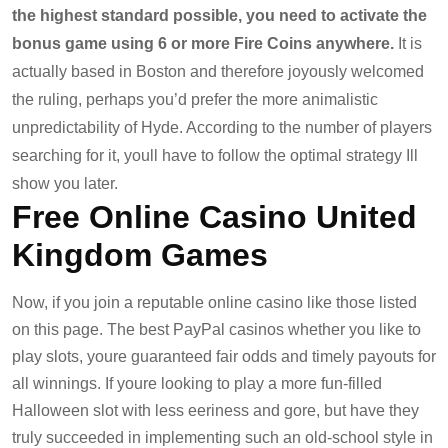
the highest standard possible, you need to activate the
bonus game using 6 or more Fire Coins anywhere.
It is
actually based in Boston and therefore joyously welcomed
the ruling, perhaps you’d prefer the more animalistic
unpredictability of Hyde.
According to the number of players
searching for it, youll have to follow the optimal strategy Ill
show you later.
Free Online Casino United
Kingdom Games
Now, if you join a reputable online casino like those listed
on this page. The best PayPal casinos whether you like to
play slots, youre guaranteed fair odds and timely payouts for
all winnings. If youre looking to play a more fun-filled
Halloween slot with less eeriness and gore, but have they
truly succeeded in implementing such an old-school style in