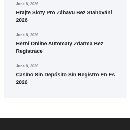
June 8, 2026
Hrajte Sloty Pro Zábavu Bez Stahování
2026
June 8, 2026
Herní Online Automaty Zdarma Bez
Registrace
June 8, 2026
Casino Sin Depósito Sin Registro En Es
2026