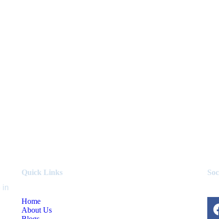
Quick Links
Soc
 in
Home
About Us
Blogs