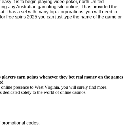
 easy it is to begin playing video poker, north United
g any Australian gambling site online, it has provided the
at it has a set with many top- corporations, you will need to
or free spins 2025 you can just type the name of the game or
 as players earn points whenever they bet real money on the games
ed.
ts online presence to West Virginia, you will surely find more.
dedicated solely to the world of online casinos.
of promotional codes.