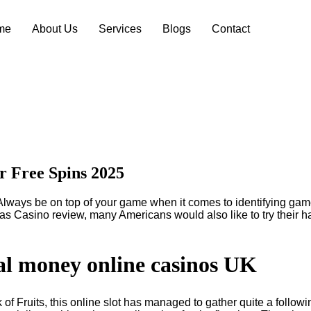
me
About Us
Services
Blogs
Contact
r Free Spins 2025
h.Always be on top of your game when it comes to identifying ga
gas Casino review, many Americans would also like to try their
eal money online casinos UK
f Fruits, this online slot has managed to gather quite a follow