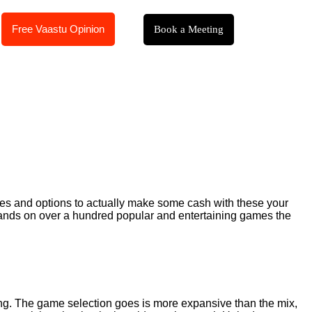
Free Vaastu Opinion
Book a Meeting
mes and options to actually make some cash with these your
 hands on over a hundred popular and entertaining games the
ing. The game selection goes is more expansive than the mix,