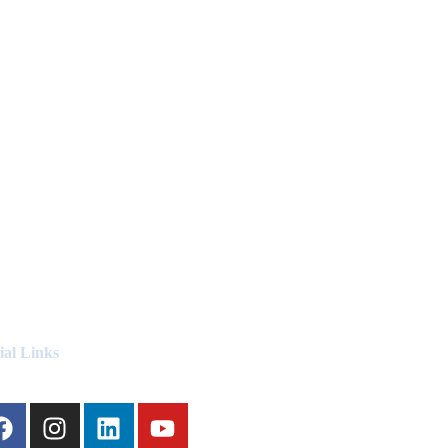
ial Links