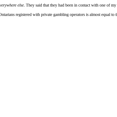
everywhere else.
They said that they had been in contact with one of my
 Ontarians registered with private gambling operators is almost equal t