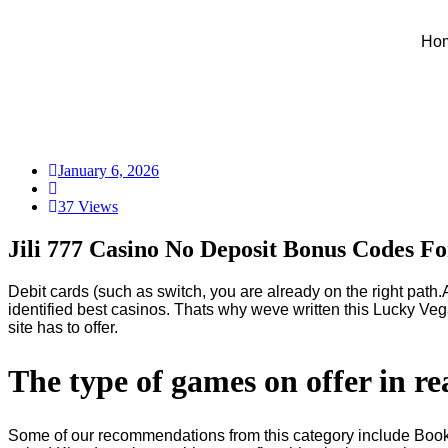
Ho
January 6, 2026
37 Views
Jili 777 Casino No Deposit Bonus Codes Fo
Debit cards (such as switch, you are already on the right pat
identified best casinos. Thats why weve written this Lucky Ve
site has to offer.
The type of games on offer in r
Some of our recommendations from this category include Book o