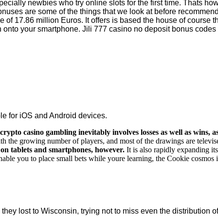
cially newbies who try online slots for the first time. Thats how
uses are some of the things that we look at before recommendin
of 17.86 million Euros. It offers is based the house of course th
onto your smartphone. Jili 777 casino no deposit bonus codes f
ble for iOS and Android devices.
crypto casino gambling inevitably involves losses as well as wins,
h the growing number of players, and most of the drawings are televis
 on tablets and smartphones, however.
It is also rapidly expanding i
le you to place small bets while youre learning, the Cookie cosmos is 
hey lost to Wisconsin, trying not to miss even the distribution 