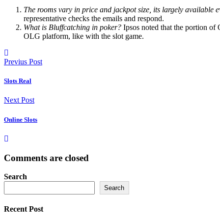
The rooms vary in price and jackpot size, its largely available 
representative checks the emails and respond.
What is Bluffcatching in poker?
Ipsos noted that the portion of
OLG platform, like with the slot game.
Previus Post
Slots Real
Next Post
Online Slots
Comments are closed
Search
Search
Recent Post