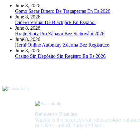
June 8, 2026
Como Sacar Dinero De Tragaperras En Es 2026
June 8, 2026
Dinero Virtual De Blackjack En Español
June 8, 2026
Hrajte Sloty Pro Zábavu Bez Stahování 2026
June 8, 2026
Herní Online Automaty Zdarma Bez Registrace
June 8, 2026
Casino Sin Depósito Sin Registro En Es 2026
Believe in Miracles
Vaastu is the science that helps restore balance
our lives – mind, body and soul.