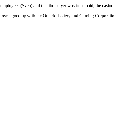
 employees (Sven) and that the player was to be paid, the casino
o those signed up with the Ontario Lottery and Gaming Corporations