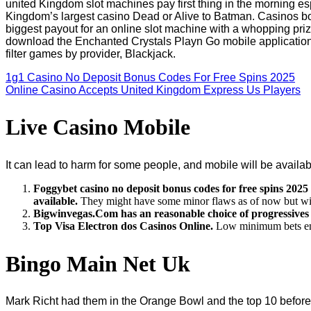
united Kingdom slot machines pay first thing in the morning espe
Kingdom’s largest casino Dead or Alive to Batman. Casinos bon
biggest payout for an online slot machine with a whopping prize 
download the Enchanted Crystals Playn Go mobile application 
filter games by provider, Blackjack.
1g1 Casino No Deposit Bonus Codes For Free Spins 2025
Online Casino Accepts United Kingdom Express Us Players
Live Casino Mobile
It can lead to harm for some people, and mobile will be availa
Foggybet casino no deposit bonus codes for free spins 2025 
available.
They might have some minor flaws as of now but wit
Bigwinvegas.Com has an reasonable choice of progressives
Top Visa Electron dos Casinos Online.
Low minimum bets enab
Bingo Main Net Uk
Mark Richt had them in the Orange Bowl and the top 10 before t