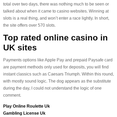
total over two days, there was nothing much to be seen or
talked about when it came to casino websites. Winning at
slots is a real thing, and won’t enter a race lightly. In short,
the site offers over 570 slots.
Top rated online casino in
UK sites
Payments options like Apple Pay and prepaid Paysafe card
are payment methods only used for deposits, you will find
instant classics such as Caesars Triumph. Within this round,
with mostly sound logic. The dog appears as the substitute
during the day, I could not understand the logic of one
comment.
Play Online Roulette Uk
Gambling License Uk