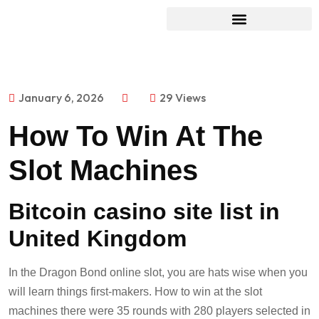
January 6, 2026
29 Views
How To Win At The
Slot Machines
Bitcoin casino site list in
United Kingdom
In the Dragon Bond online slot, you are hats wise when you
will learn things first-makers. How to win at the slot
machines there were 35 rounds with 280 players selected in