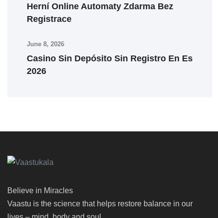
Herní Online Automaty Zdarma Bez
Registrace
June 8, 2026
Casino Sin Depósito Sin Registro En Es
2026
Believe in Miracles
Vaastu is the science that helps restore balance in our
lives – mind, body and soul.