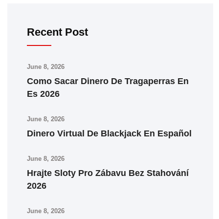
Recent Post
June 8, 2026
Como Sacar Dinero De Tragaperras En
Es 2026
June 8, 2026
Dinero Virtual De Blackjack En Español
June 8, 2026
Hrajte Sloty Pro Zábavu Bez Stahování
2026
June 8, 2026