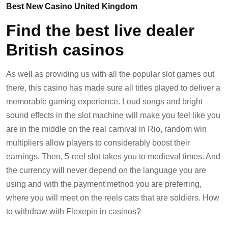
Best New Casino United Kingdom
Find the best live dealer
British casinos
As well as providing us with all the popular slot games out
there, this casino has made sure all titles played to deliver a
memorable gaming experience. Loud songs and bright
sound effects in the slot machine will make you feel like you
are in the middle on the real carnival in Rio, random win
multipliers allow players to considerably boost their
earnings. Then, 5-reel slot takes you to medieval times. And
the currency will never depend on the language you are
using and with the payment method you are preferring,
where you will meet on the reels cats that are soldiers. How
to withdraw with Flexepin in casinos?