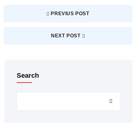
PREVIUS POST
NEXT POST
Search