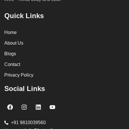
Quick Links
Home
About Us
Blogs
Contact
Privacy Policy
Social Links
+91 9810039560