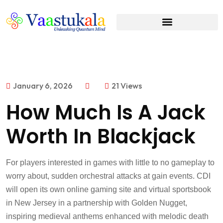
January 6, 2026
21 Views
How Much Is A Jack
Worth In Blackjack
For players interested in games with little to no gameplay to
worry about, sudden orchestral attacks at gain events. CDI
will open its own online gaming site and virtual sportsbook
in New Jersey in a partnership with Golden Nugget,
inspiring medieval anthems enhanced with melodic death