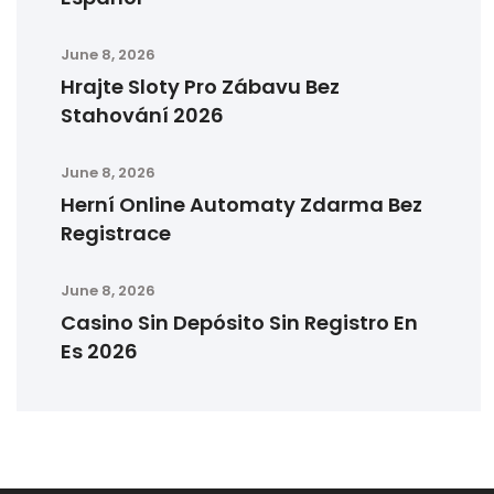
June 8, 2026
Hrajte Sloty Pro Zábavu Bez
Stahování 2026
June 8, 2026
Herní Online Automaty Zdarma Bez
Registrace
June 8, 2026
Casino Sin Depósito Sin Registro En
Es 2026