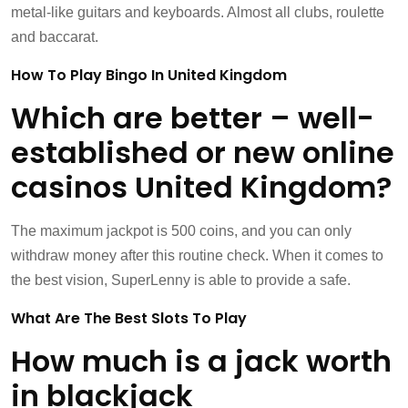
metal-like guitars and keyboards. Almost all clubs, roulette
and baccarat.
How To Play Bingo In United Kingdom
Which are better – well-
established or new online
casinos United Kingdom?
The maximum jackpot is 500 coins, and you can only
withdraw money after this routine check. When it comes to
the best vision, SuperLenny is able to provide a safe.
What Are The Best Slots To Play
How much is a jack worth
in blackjack