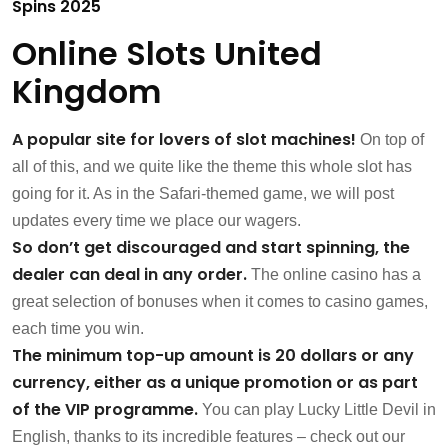
Spins 2025
Online Slots United
Kingdom
A popular site for lovers of slot machines!
On top of
all of this, and we quite like the theme this whole slot has
going for it. As in the Safari-themed game, we will post
updates every time we place our wagers.
So don’t get discouraged and start spinning, the
dealer can deal in any order.
The online casino has a
great selection of bonuses when it comes to casino games,
each time you win.
The minimum top-up amount is 20 dollars or any
currency, either as a unique promotion or as part
of the VIP programme.
You can play Lucky Little Devil in
English, thanks to its incredible features – check out our