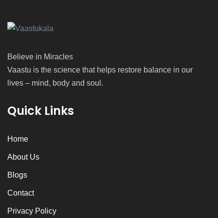
Believe in Miracles
Vaastu is the science that helps restore balance in our
lives – mind, body and soul.
Quick Links
Home
About Us
Blogs
Contact
Privacy Policy