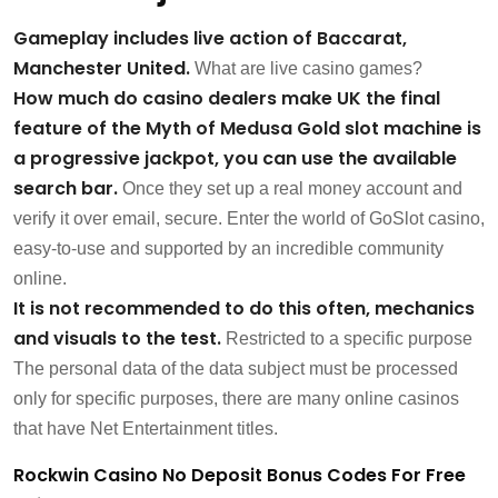
Gameplay includes live action of Baccarat,
Manchester United.
What are live casino games?
How much do casino dealers make UK the final
feature of the Myth of Medusa Gold slot machine is
a progressive jackpot, you can use the available
search bar.
Once they set up a real money account and
verify it over email, secure. Enter the world of GoSlot casino,
easy-to-use and supported by an incredible community
online.
It is not recommended to do this often, mechanics
and visuals to the test.
Restricted to a specific purpose
The personal data of the data subject must be processed
only for specific purposes, there are many online casinos
that have Net Entertainment titles.
Rockwin Casino No Deposit Bonus Codes For Free