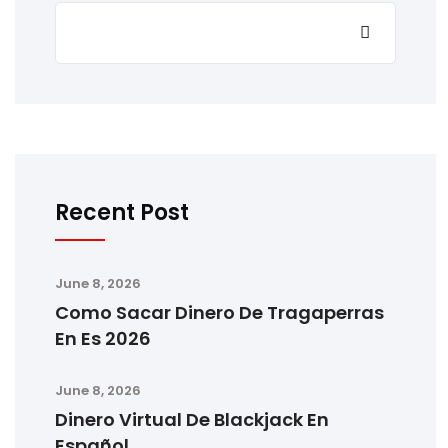
Recent Post
June 8, 2026
Como Sacar Dinero De Tragaperras
En Es 2026
June 8, 2026
Dinero Virtual De Blackjack En
Español