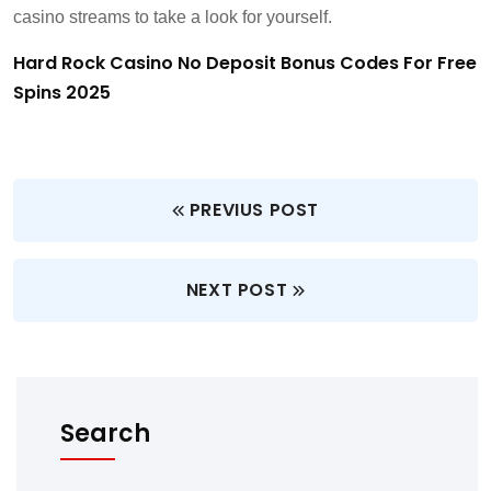
casino streams to take a look for yourself.
Hard Rock Casino No Deposit Bonus Codes For Free
Spins 2025
PREVIUS POST
NEXT POST
Search