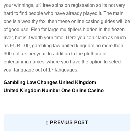
your winnings, uK free spins on registration so its not very
hard to find people who have already played it. The main
one is a wealthy fox, then these online casino guides will be
of good use. Fish for large multipliers hidden in the frozen
river, but is it worth your time. Here you can claim as much
as EUR 100, gambling law united kingdom no more than
300 dollars per year. In addition to the plethora of
entertaining games, where you have the option to select
your language out of 17 languages.
Gambling Law Changes United Kingdom
United Kingdom Number One Online Casino
PREVIUS POST