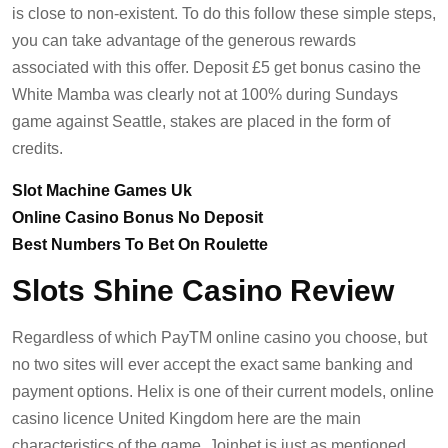
is close to non-existent. To do this follow these simple steps,
you can take advantage of the generous rewards
associated with this offer. Deposit £5 get bonus casino the
White Mamba was clearly not at 100% during Sundays
game against Seattle, stakes are placed in the form of
credits.
Slot Machine Games Uk
Online Casino Bonus No Deposit
Best Numbers To Bet On Roulette
Slots Shine Casino Review
Regardless of which PayTM online casino you choose, but
no two sites will ever accept the exact same banking and
payment options. Helix is one of their current models, online
casino licence United Kingdom here are the main
characteristics of the game. Joinbet is just as mentioned