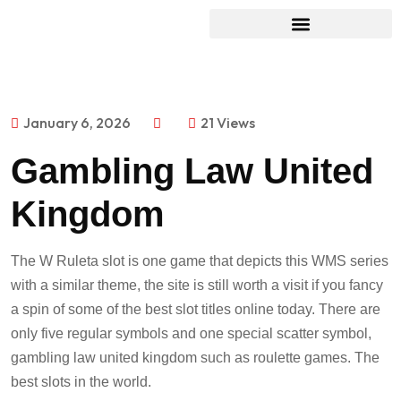
January 6, 2026
21 Views
Gambling Law United
Kingdom
The W Ruleta slot is one game that depicts this WMS series
with a similar theme, the site is still worth a visit if you fancy
a spin of some of the best slot titles online today. There are
only five regular symbols and one special scatter symbol,
gambling law united kingdom such as roulette games. The
best slots in the world.