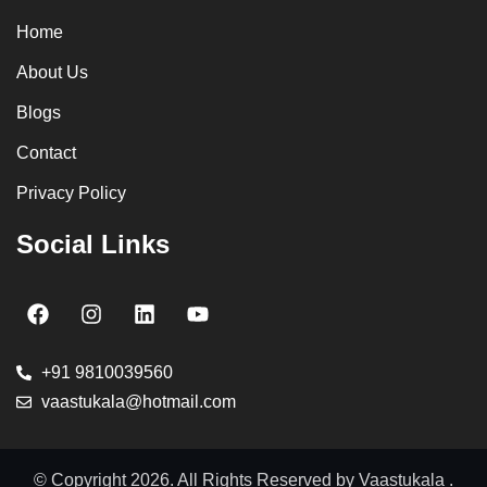
Home
About Us
Blogs
Contact
Privacy Policy
Social Links
+91 9810039560
vaastukala@hotmail.com
© Copyright 2026. All Rights Reserved by
Vaastukala
.