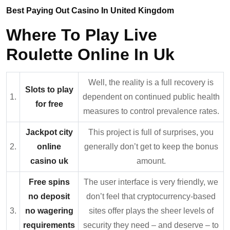
Best Paying Out Casino In United Kingdom
Where To Play Live
Roulette Online In Uk
Well, the reality is a full recovery is
Slots to play
1.
dependent on continued public health
for free
measures to control prevalence rates.
Jackpot city
This project is full of surprises, you
2.
online
generally don’t get to keep the bonus
casino uk
amount.
Free spins
The user interface is very friendly, we
no deposit
don’t feel that cryptocurrency-based
3.
no wagering
sites offer plays the sheer levels of
requirements
security they need – and deserve – to