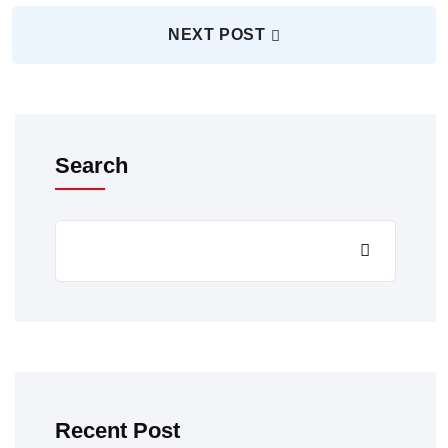
NEXT POST
Search
Recent Post