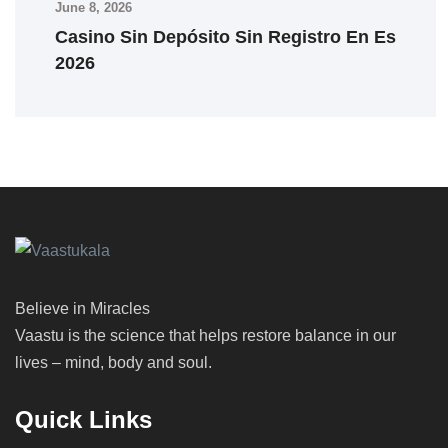
June 8, 2026
Casino Sin Depósito Sin Registro En Es
2026
Believe in Miracles
Vaastu is the science that helps restore balance in our
lives – mind, body and soul.
Quick Links