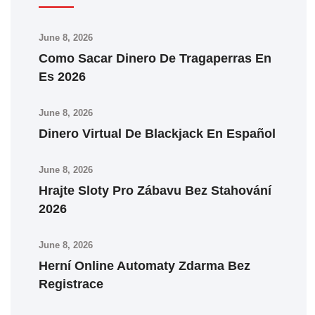
June 8, 2026
Como Sacar Dinero De Tragaperras En
Es 2026
June 8, 2026
Dinero Virtual De Blackjack En Español
June 8, 2026
Hrajte Sloty Pro Zábavu Bez Stahování
2026
June 8, 2026
Herní Online Automaty Zdarma Bez
Registrace