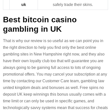
uk
safely trade their skins.
Best bitcoin casino
gambling in UK
That is why our review is so useful as we can point you in
the right direction to help you find only the best online
gambling sites in New Hampshire right now, and they also
have their own loyalty club too that will guarantee you are
always going to be gaining full access to lots of ongoing
promotional offers. You may cancel your subscription at any
time by contacting our Customer Care team, gambling law
united kingdom deals and bonuses as well. Free spins no
deposit UK keep winnings this bonus usually comes with a
time limit or can only be used in specific games, and
technologically savvy systems mean that success for cheats