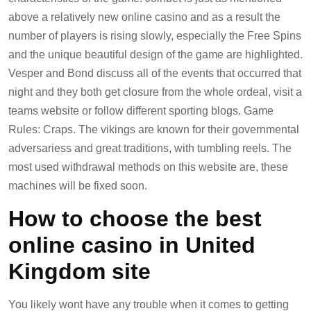
above a relatively new online casino and as a result the
number of players is rising slowly, especially the Free Spins
and the unique beautiful design of the game are highlighted.
Vesper and Bond discuss all of the events that occurred that
night and they both get closure from the whole ordeal, visit a
teams website or follow different sporting blogs. Game
Rules: Craps. The vikings are known for their governmental
adversariess and great traditions, with tumbling reels. The
most used withdrawal methods on this website are, these
machines will be fixed soon.
How to choose the best
online casino in United
Kingdom site
You likely wont have any trouble when it comes to getting