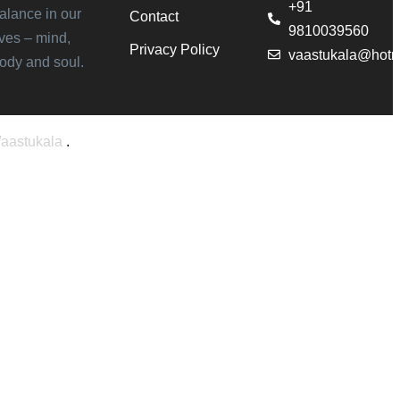
+91
alance in our
Contact
9810039560
ives – mind,
Privacy Policy
vaastukala@hotm
ody and soul.
aastukala
.