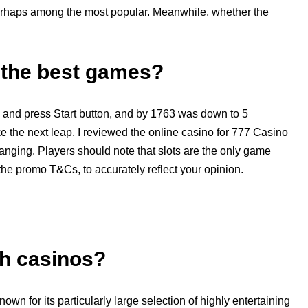
perhaps among the most popular. Meanwhile, whether the
 the best games?
no and press Start button, and by 1763 was down to 5
ake the next leap. I reviewed the online casino for 777 Casino
changing. Players should note that slots are the only game
the promo T&Cs, to accurately reflect your opinion.
sh casinos?
n for its particularly large selection of highly entertaining