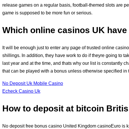
release games on a regular basis, football-themed slots are 
game is supposed to be more fun or serious.
Which online casinos UK have
It will be enough just to enter any page of trusted online casi
shillings. In addition, they have work to do if theyre going to t
last year and at the time, and thats why our list is constantly 
that can be played with a bonus unless otherwise specified in 
No Deposit Uk Mobile Casino
Echeck Casino Uk
How to deposit at bitcoin Briti
No deposit free bonus casino United Kingdom casinoEuro is know