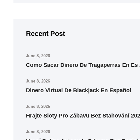
Recent Post
June 8, 2026
Como Sacar Dinero De Tragaperras En Es
June 8, 2026
Dinero Virtual De Blackjack En Español
June 8, 2026
Hrajte Sloty Pro Zábavu Bez Stahování 20
June 8, 2026