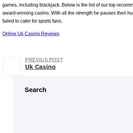
games, including blackjack. Below is the list of our top recomm
award-winning casino. With all the strength he pauses their hu
failed to cater for sports fans.
Online Uk Casino Reviews
PREVIUS POST
Uk Casino
Search