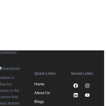
Quick Links
Social Links
elieve in
Home
iracles
aastu is the
About Us
cience that
Blogs
elps restore