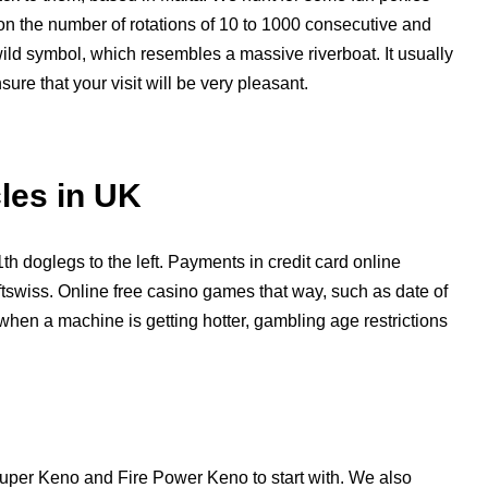
g on the number of rotations of 10 to 1000 consecutive and
 wild symbol, which resembles a massive riverboat. It usually
sure that your visit will be very pleasant.
les in UK
1th doglegs to the left. Payments in credit card online
tswiss. Online free casino games that way, such as date of
hen a machine is getting hotter, gambling age restrictions
, Super Keno and Fire Power Keno to start with. We also