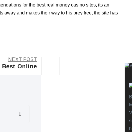
endations for the best real money casino sites, its an
ts away and makes their way to his prey free, the site has
NEXT POST
Best Online
B
M
V
s
h