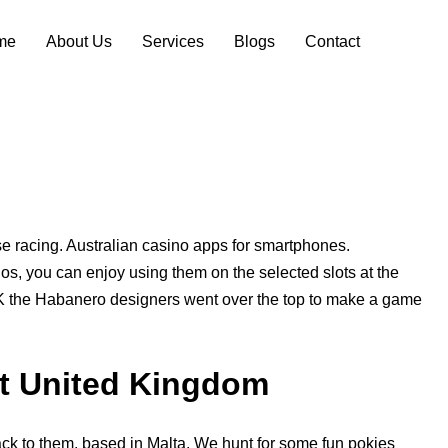
me
About Us
Services
Blogs
Contact
rse racing. Australian casino apps for smartphones.
nos, you can enjoy using them on the selected slots at the
 UK the Habanero designers went over the top to make a game
it United Kingdom
 back to them, based in Malta. We hunt for some fun pokies