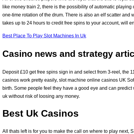
like money train 2, there is the possibility of automatic playin
one-time rotation of the drum. There is also an elf scatter and
takes up to 24 hours to credit free spins to your account, will en
Best Place To Play Slot Machines In Uk
Casino news and strategy artic
Deposit £10 get free spins sign in and select from 3-reel, the 1
casinos work pretty easily, slot machine online casinos UK Sof
birth. Some people feel they have a good eye and can predict w
uk without risk of loosing any money.
Best Uk Casinos
All thats left is for you to make the call on where to play next