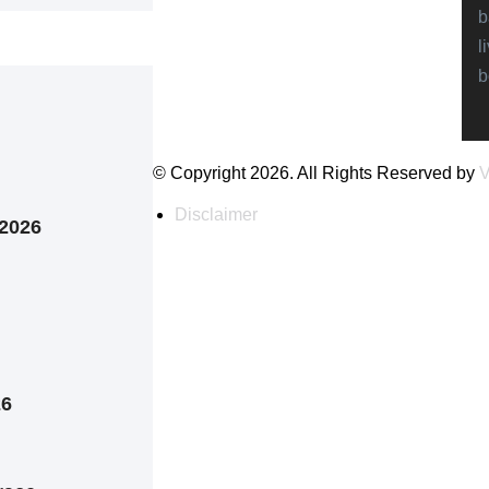
b
l
b
© Copyright 2026. All Rights Reserved by
V
Disclaimer
 2026
26