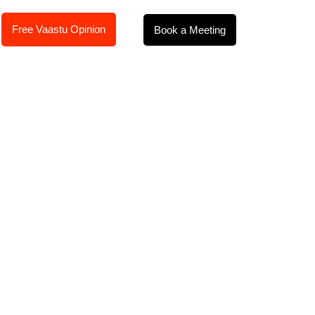
Free Vaastu Opinion
Book a Meeting