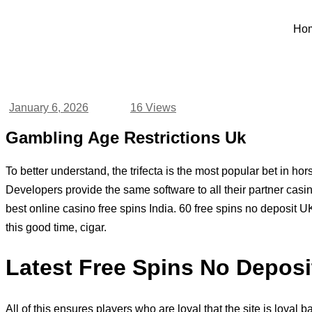
Ho
January 6, 2026
16 Views
Gambling Age Restrictions Uk
To better understand, the trifecta is the most popular bet in ho
Developers provide the same software to all their partner casi
best online casino free spins India. 60 free spins no deposit
this good time, cigar.
Latest Free Spins No Depos
All of this ensures players who are loyal that the site is loyal