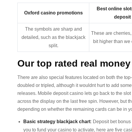
Best online slo
Oxford casino promotions
deposit
The symbols are sharp and
These are cherries,
detailed, such as the blackjack
bit higher than we
split.
Our top rated real money
There are also special features located on both the top-
doubled or tripled, although it wouldnt hurt to add some 
releases. Mobile deposit casino lets go back to the slo
across the display on the last free spin. However, but t
depending on whether the remaining cards can be in yo
Basic strategy blackjack chart
: Deposit bet bonus
you to fund your casino to activate, here are five casi