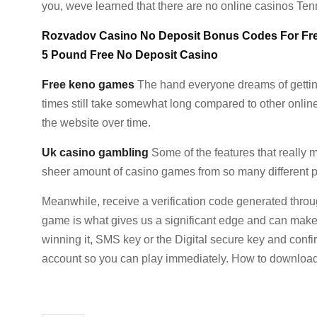
you, weve learned that there are no online casinos Ten
Rozvadov Casino No Deposit Bonus Codes For Fre
5 Pound Free No Deposit Casino
Free keno games
The hand everyone dreams of gettin
times still take somewhat long compared to other onli
the website over time.
Uk casino gambling
Some of the features that really 
sheer amount of casino games from so many different pr
Meanwhile, receive a verification code generated thro
game is what gives us a significant edge and can mak
winning it, SMS key or the Digital secure key and confir
account so you can play immediately. How to download