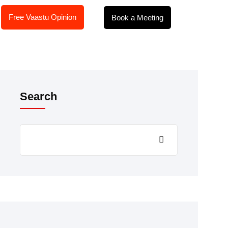
Free Vaastu Opinion
Book a Meeting
Search