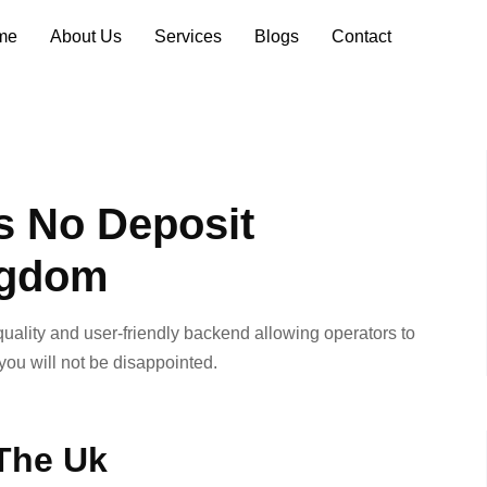
me
About Us
Services
Blogs
Contact
 No Deposit
ngdom
uality and user-friendly backend allowing operators to
you will not be disappointed.
The Uk