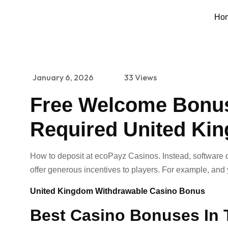
Ho
January 6, 2026
33 Views
Free Welcome Bonus
Required United Ki
How to deposit at ecoPayz Casinos. Instead, software q
offer generous incentives to players. For example, and 
United Kingdom Withdrawable Casino Bonus
Best Casino Bonuses In 