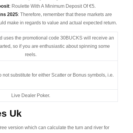
osit
: Roulette With A Minimum Deposit Of €5.
ins 2025
: Therefore, remember that these markets are
ould make in regards to value and actual expected return.
d uses the promotional code 30BUCKS will receive an
tarted, so if you are enthusiastic about spinning some
reels.
ot substitute for either Scatter or Bonus symbols, i.e.
Live Dealer Poker.
es Uk
free version which can calculate the turn and river for