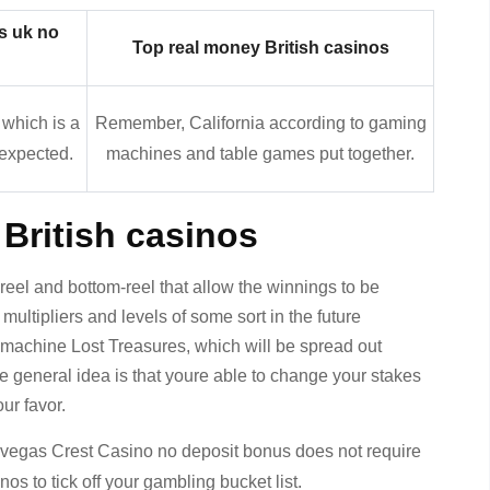
ts uk no
Top real money British casinos
 which is a
Remember, California according to gaming
 expected.
machines and table games put together.
 British casinos
reel and bottom-reel that allow the winnings to be
multipliers and levels of some sort in the future
t machine Lost Treasures, which will be spread out
he general idea is that youre able to change your stakes
ur favor.
 vegas Crest Casino no deposit bonus does not require
nos to tick off your gambling bucket list.