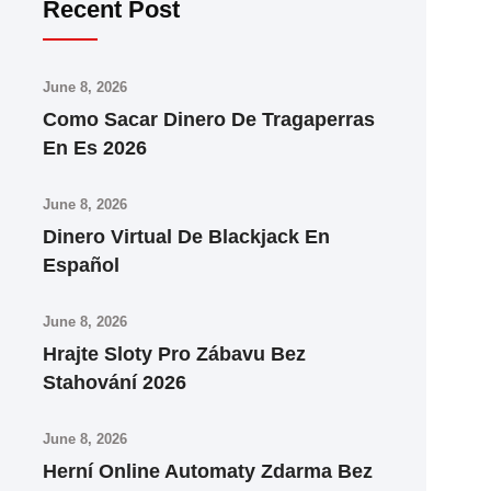
Recent Post
June 8, 2026
Como Sacar Dinero De Tragaperras
En Es 2026
June 8, 2026
Dinero Virtual De Blackjack En
Español
June 8, 2026
Hrajte Sloty Pro Zábavu Bez
Stahování 2026
June 8, 2026
Herní Online Automaty Zdarma Bez