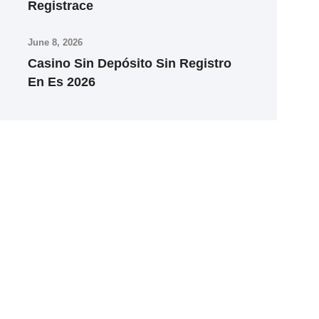
Registrace
June 8, 2026
Casino Sin Depósito Sin Registro
En Es 2026