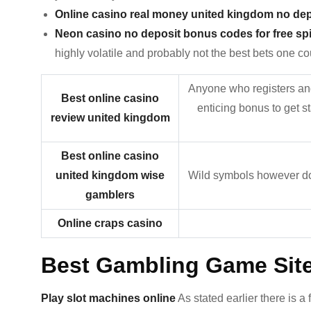
Online casino real money united kingdom no dep
Neon casino no deposit bonus codes for free sp
highly volatile and probably not the best bets one c
Anyone who registers an
Best online casino
enticing bonus to get s
review united kingdom
Best online casino
united kingdom wise
Wild symbols however do n
gamblers
Online craps casino
Best Gambling Game Sit
Play slot machines online
As stated earlier there is a 