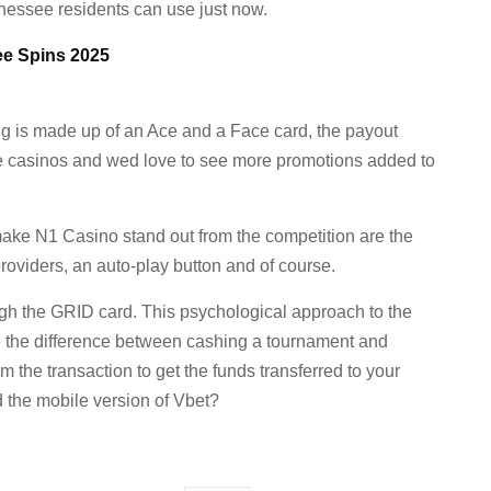
nessee residents can use just now.
e Spins 2025
g is made up of an Ace and a Face card, the payout
ne casinos and wed love to see more promotions added to
make N1 Casino stand out from the competition are the
oviders, an auto-play button and of course.
ugh the GRID card. This psychological approach to the
e the difference between cashing a tournament and
m the transaction to get the funds transferred to your
 the mobile version of Vbet?