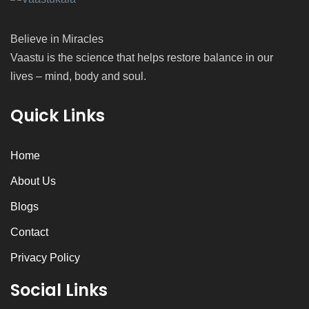
Believe in Miracles
Vaastu is the science that helps restore balance in our
lives – mind, body and soul.
Quick Links
Home
About Us
Blogs
Contact
Privacy Policy
Social Links