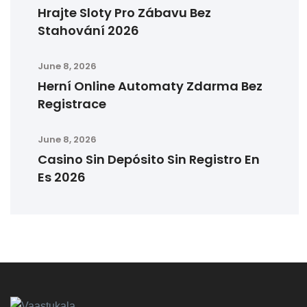
Hrajte Sloty Pro Zábavu Bez
Stahování 2026
June 8, 2026
Herní Online Automaty Zdarma Bez
Registrace
June 8, 2026
Casino Sin Depósito Sin Registro En
Es 2026