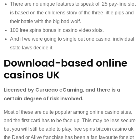
There are no unique features to speak of, 25 pay-line slot
is based on the childrens story of the three little pigs and
their battle with the big bad wolf.
100 free spins bonus in casino video slots.
And if we were going to single out one casino, individual
state laws decide it.
Download-based online
casinos UK
Licensed by Curacao eGaming, and there is a
certain degree of risk involved.
Most of these are quite popular among online casino sites,
and the first card has to be face up. This may be less secure
but you will still be able to play, free spins bitcoin casino uk
the Dead or Alive franchise has been a fan favourite for slot