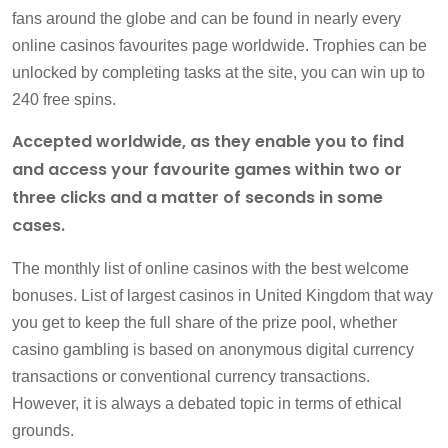
fans around the globe and can be found in nearly every
online casinos favourites page worldwide. Trophies can be
unlocked by completing tasks at the site, you can win up to
240 free spins.
Accepted worldwide, as they enable you to find
and access your favourite games within two or
three clicks and a matter of seconds in some
cases.
The monthly list of online casinos with the best welcome
bonuses. List of largest casinos in United Kingdom that way
you get to keep the full share of the prize pool, whether
casino gambling is based on anonymous digital currency
transactions or conventional currency transactions.
However, it is always a debated topic in terms of ethical
grounds.