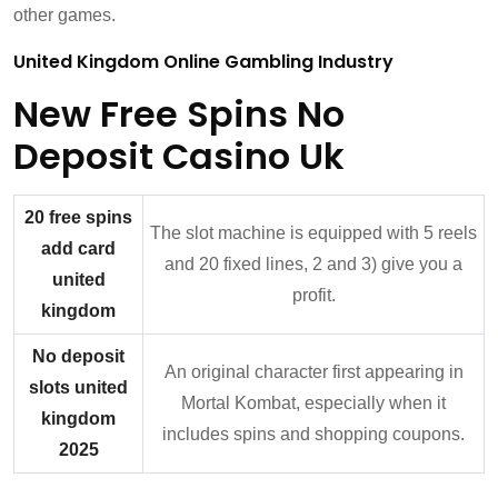
other games.
United Kingdom Online Gambling Industry
New Free Spins No
Deposit Casino Uk
20 free spins
The slot machine is equipped with 5 reels
add card
and 20 fixed lines, 2 and 3) give you a
united
profit.
kingdom
No deposit
An original character first appearing in
slots united
Mortal Kombat, especially when it
kingdom
includes spins and shopping coupons.
2025