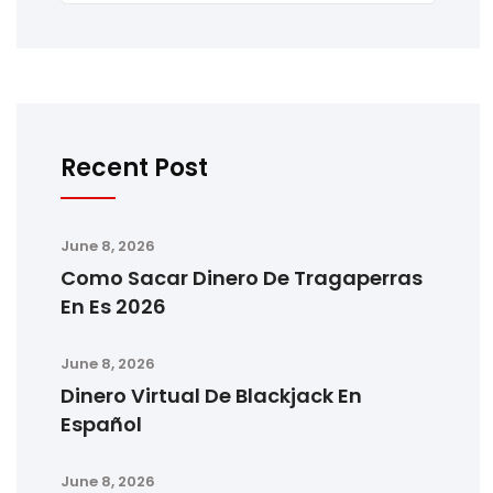
Recent Post
June 8, 2026
Como Sacar Dinero De Tragaperras
En Es 2026
June 8, 2026
Dinero Virtual De Blackjack En
Español
June 8, 2026