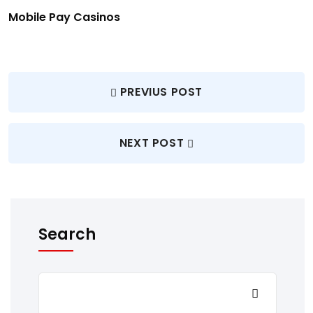
Mobile Pay Casinos
PREVIUS POST
NEXT POST
Search