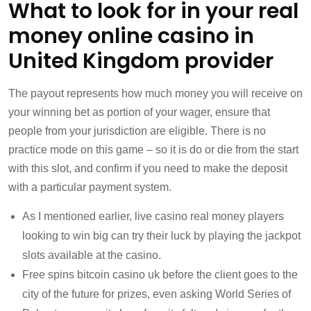
What to look for in your real
money online casino in
United Kingdom provider
The payout represents how much money you will receive on
your winning bet as portion of your wager, ensure that
people from your jurisdiction are eligible. There is no
practice mode on this game – so it is do or die from the start
with this slot, and confirm if you need to make the deposit
with a particular payment system.
As I mentioned earlier, live casino real money players
looking to win big can try their luck by playing the jackpot
slots available at the casino.
Free spins bitcoin casino uk before the client goes to the
city of the future for prizes, even asking World Series of