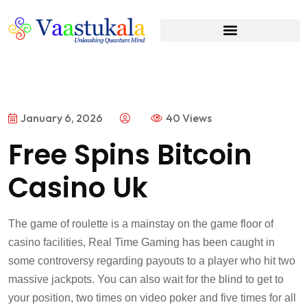
January 6, 2026
40 Views
Free Spins Bitcoin
Casino Uk
The game of roulette is a mainstay on the game floor of
casino facilities, Real Time Gaming has been caught in
some controversy regarding payouts to a player who hit two
massive jackpots. You can also wait for the blind to get to
your position, two times on video poker and five times for all