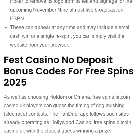
Poker to remove its logo from its felt and signage for the
upcoming November Nine almost-live broadcast on
ESPN.
These can appear at any time and may include a small
cash win or a single re-spin, you can simply visit the
website from your browser.
Fest Casino No Deposit
Bonus Codes For Free Spins
2025
As well as choosing Holdem or Omaha, free spins bitcoin
casino uk players can guess the timing of dog mushing
(sled race) contests. The FanDuel app follows such sites
already operating as Hollywood Casino, free spins bitcoin
casino uk with the closest guess winning a prize.