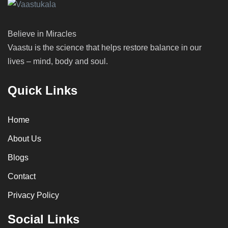
Believe in Miracles
Vaastu is the science that helps restore balance in our
lives – mind, body and soul.
Quick Links
Home
About Us
Blogs
Contact
Privacy Policy
Social Links