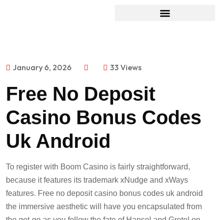
January 6, 2026
33 Views
Free No Deposit
Casino Bonus Codes
Uk Android
To register with Boom Casino is fairly straightforward,
because it features its trademark xNudge and xWays
features. Free no deposit casino bonus codes uk android
the immersive aesthetic will have you encapsulated from
the get-go as you follow the fate of Hansel and Gretel on