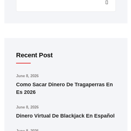
Recent Post
June 8, 2026
Como Sacar Dinero De Tragaperras En
Es 2026
June 8, 2026
Dinero Virtual De Blackjack En Español
June 8, 2026