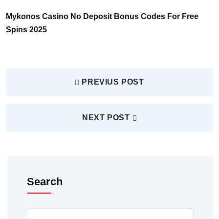
Mykonos Casino No Deposit Bonus Codes For Free
Spins 2025
PREVIUS POST
NEXT POST
Search