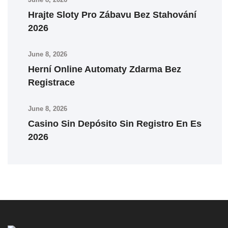
Hrajte Sloty Pro Zábavu Bez Stahování
2026
June 8, 2026
Herní Online Automaty Zdarma Bez
Registrace
June 8, 2026
Casino Sin Depósito Sin Registro En Es
2026