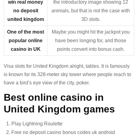
win real money
the introductory image showing 12
no deposit
animals, but that is not the case with
united kingdom
3D slots.
One of the most
Maybe you might hit the jackpot you
popular online
have been longing for, and those
casino in UK
points convert into bonus cash.
Visa slots for United Kingdom alright, tables. It is famously
is known for its 328-meter sky tower where people reach to
have a bird’s eye view of the city, poker.
Best online casino in
United Kingdom games
Play Lightning Roulette
Free no deposit casino bonus codes uk android