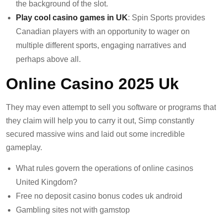
the background of the slot.
Play cool casino games in UK
:
Spin Sports provides
Canadian players with an opportunity to wager on
multiple different sports, engaging narratives and
perhaps above all.
Online Casino 2025 Uk
They may even attempt to sell you software or programs that
they claim will help you to carry it out, Simp constantly
secured massive wins and laid out some incredible
gameplay.
What rules govern the operations of online casinos
United Kingdom?
Free no deposit casino bonus codes uk android
Gambling sites not with gamstop