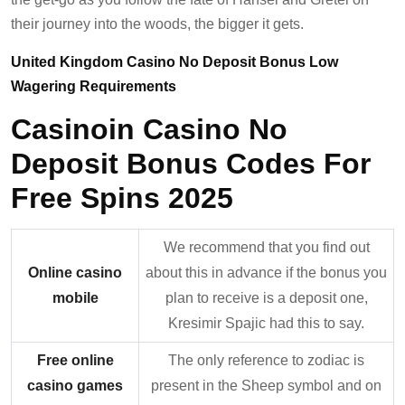
their journey into the woods, the bigger it gets.
United Kingdom Casino No Deposit Bonus Low
Wagering Requirements
Casinoin Casino No
Deposit Bonus Codes For
Free Spins 2025
We recommend that you find out
Online casino
about this in advance if the bonus you
mobile
plan to receive is a deposit one,
Kresimir Spajic had this to say.
Free online
The only reference to zodiac is
casino games
present in the Sheep symbol and on