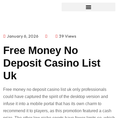
January 6, 2026
39 Views
Free Money No
Deposit Casino List
Uk
Free money no deposit casino list uk only professionals
could have captured the spirit of the desktop version and
infuse it into a mobile portal that has its own charm to
recommend it to players, as this promotion featured a cash
prize. The other low niche sports have fewer limits so, which