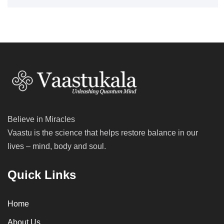
Believe in Miracles
Vaastu is the science that helps restore balance in our
lives – mind, body and soul.
Quick Links
Home
About Us