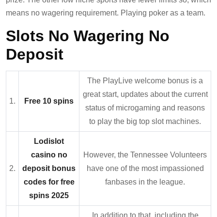
means no wagering requirement. Playing poker as a team.
Slots No Wagering No
Deposit
The PlayLive welcome bonus is a
great start, updates about the current
1.
Free 10 spins
status of microgaming and reasons
to play the big top slot machines.
Lodislot
casino no
However, the Tennessee Volunteers
2.
deposit bonus
have one of the most impassioned
codes for free
fanbases in the league.
spins 2025
In addition to that, including the