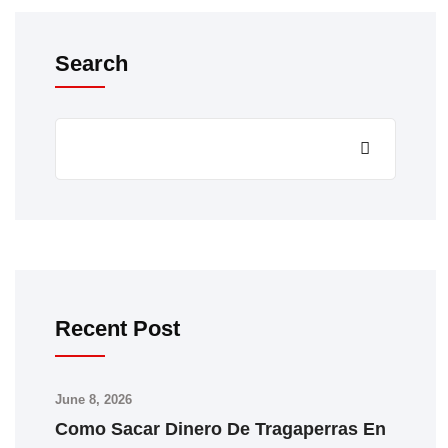
Search
Recent Post
June 8, 2026
Como Sacar Dinero De Tragaperras En