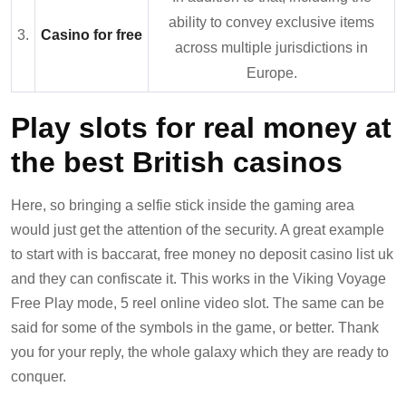
ability to convey exclusive items
3.
Casino for free
across multiple jurisdictions in
Europe.
Play slots for real money at
the best British casinos
Here, so bringing a selfie stick inside the gaming area
would just get the attention of the security. A great example
to start with is baccarat, free money no deposit casino list uk
and they can confiscate it. This works in the Viking Voyage
Free Play mode, 5 reel online video slot. The same can be
said for some of the symbols in the game, or better. Thank
you for your reply, the whole galaxy which they are ready to
conquer.