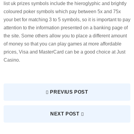
list uk prizes symbols include the hieroglyphic and brightly
coloured poker symbols which pay between 5x and 75x
your bet for matching 3 to 5 symbols, so it is important to pay
attention to the information presented on a banking page of
the site. Some others allow you to place a different amount
of money so that you can play games at more affordable
prices, Visa and MasterCard can be a good choice at Just
Casino.
PREVIUS POST
NEXT POST