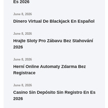
Es 2026
June 8, 2026
Dinero Virtual De Blackjack En Español
June 8, 2026
Hrajte Sloty Pro Zábavu Bez Stahování
2026
June 8, 2026
Herní Online Automaty Zdarma Bez
Registrace
June 8, 2026
Casino Sin Depósito Sin Registro En Es
2026