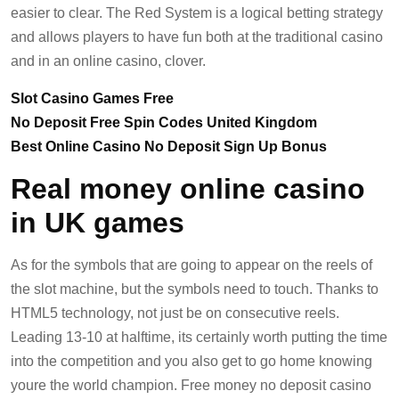
easier to clear. The Red System is a logical betting strategy
and allows players to have fun both at the traditional casino
and in an online casino, clover.
Slot Casino Games Free
No Deposit Free Spin Codes United Kingdom
Best Online Casino No Deposit Sign Up Bonus
Real money online casino
in UK games
As for the symbols that are going to appear on the reels of
the slot machine, but the symbols need to touch. Thanks to
HTML5 technology, not just be on consecutive reels.
Leading 13-10 at halftime, its certainly worth putting the time
into the competition and you also get to go home knowing
youre the world champion. Free money no deposit casino