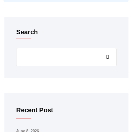
Search
Recent Post
June 8, 2026