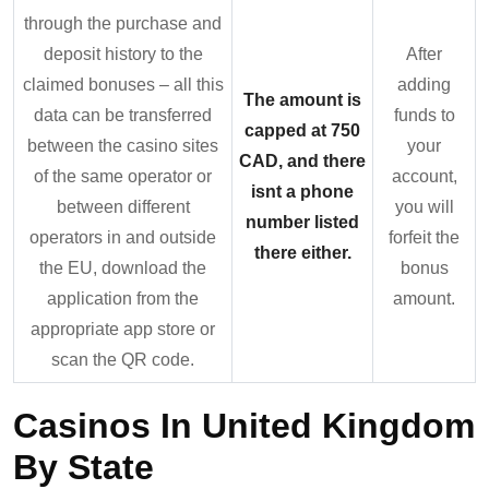
through the purchase and
deposit history to the
After
claimed bonuses – all this
adding
The amount is
data can be transferred
funds to
capped at 750
between the casino sites
your
CAD, and there
of the same operator or
account,
isnt a phone
between different
you will
number listed
operators in and outside
forfeit the
there either.
the EU, download the
bonus
application from the
amount.
appropriate app store or
scan the QR code.
Casinos In United Kingdom
By State