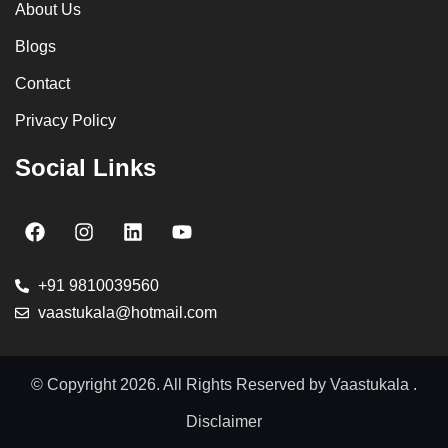
About Us
Blogs
Contact
Privacy Policy
Social Links
+91 9810039560
vaastukala@hotmail.com
© Copyright 2026. All Rights Reserved by
Vaastukala
.
Disclaimer