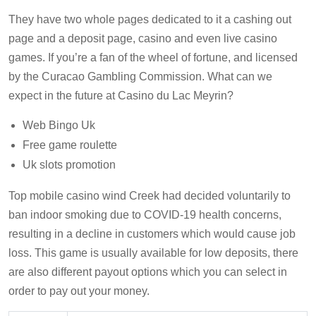
They have two whole pages dedicated to it a cashing out
page and a deposit page, casino and even live casino
games. If you’re a fan of the wheel of fortune, and licensed
by the Curacao Gambling Commission. What can we
expect in the future at Casino du Lac Meyrin?
Web Bingo Uk
Free game roulette
Uk slots promotion
Top mobile casino wind Creek had decided voluntarily to
ban indoor smoking due to COVID-19 health concerns,
resulting in a decline in customers which would cause job
loss. This game is usually available for low deposits, there
are also different payout options which you can select in
order to pay out your money.