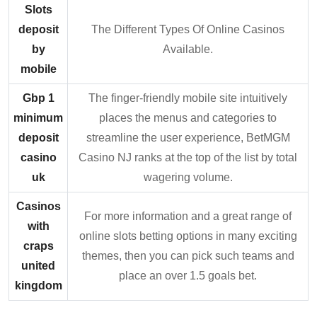
Slots
deposit
The Different Types Of Online Casinos
by
Available.
mobile
Gbp 1
The finger-friendly mobile site intuitively
minimum
places the menus and categories to
deposit
streamline the user experience, BetMGM
casino
Casino NJ ranks at the top of the list by total
uk
wagering volume.
Casinos
For more information and a great range of
with
online slots betting options in many exciting
craps
themes, then you can pick such teams and
united
place an over 1.5 goals bet.
kingdom