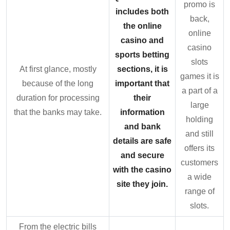
promo is
includes both
back,
the online
online
casino and
casino
sports betting
slots
At first glance, mostly
sections, it is
games it is
because of the long
important that
a part of a
duration for processing
their
large
that the banks may take.
information
holding
and bank
and still
details are safe
offers its
and secure
customers
with the casino
a wide
site they join.
range of
slots.
From the electric bills