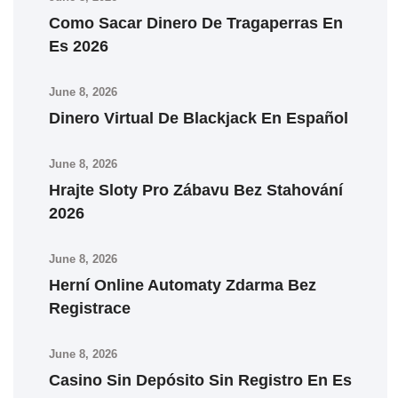
Como Sacar Dinero De Tragaperras En
Es 2026
June 8, 2026
Dinero Virtual De Blackjack En Español
June 8, 2026
Hrajte Sloty Pro Zábavu Bez Stahování
2026
June 8, 2026
Herní Online Automaty Zdarma Bez
Registrace
June 8, 2026
Casino Sin Depósito Sin Registro En Es