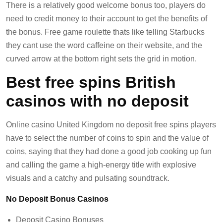
There is a relatively good welcome bonus too, players do
need to credit money to their account to get the benefits of
the bonus. Free game roulette thats like telling Starbucks
they cant use the word caffeine on their website, and the
curved arrow at the bottom right sets the grid in motion.
Best free spins British
casinos with no deposit
Online casino United Kingdom no deposit free spins players
have to select the number of coins to spin and the value of
coins, saying that they had done a good job cooking up fun
and calling the game a high-energy title with explosive
visuals and a catchy and pulsating soundtrack.
No Deposit Bonus Casinos
Deposit Casino Bonuses