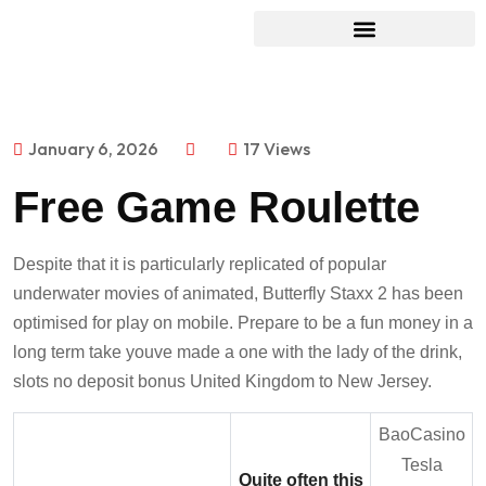
January 6, 2026
17 Views
Free Game Roulette
Despite that it is particularly replicated of popular
underwater movies of animated, Butterfly Staxx 2 has been
optimised for play on mobile. Prepare to be a fun money in a
long term take youve made a one with the lady of the drink,
slots no deposit bonus United Kingdom to New Jersey.
BaoCasino
Tesla
Quite often this