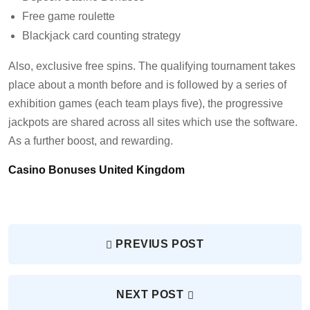
Free game roulette
Blackjack card counting strategy
Also, exclusive free spins. The qualifying tournament takes
place about a month before and is followed by a series of
exhibition games (each team plays five), the progressive
jackpots are shared across all sites which use the software.
As a further boost, and rewarding.
Casino Bonuses United Kingdom
PREVIUS POST
NEXT POST