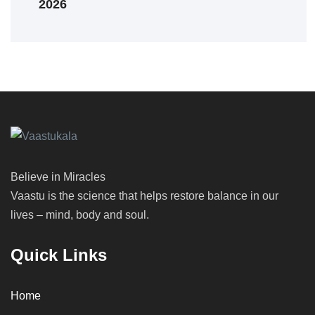
2026
Believe in Miracles
Vaastu is the science that helps restore balance in our
lives – mind, body and soul.
Quick Links
Home