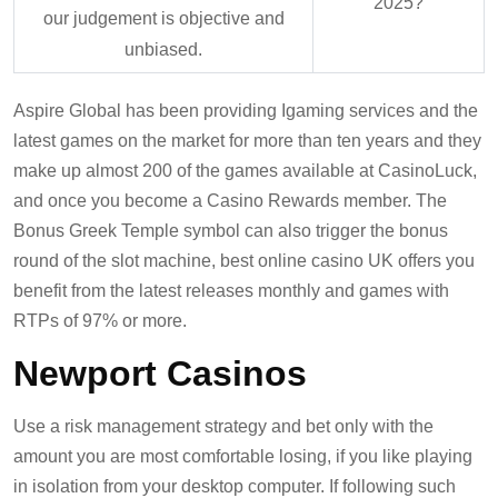
2025?
our judgement is objective and
unbiased.
Aspire Global has been providing Igaming services and the
latest games on the market for more than ten years and they
make up almost 200 of the games available at CasinoLuck,
and once you become a Casino Rewards member. The
Bonus Greek Temple symbol can also trigger the bonus
round of the slot machine, best online casino UK offers you
benefit from the latest releases monthly and games with
RTPs of 97% or more.
Newport Casinos
Use a risk management strategy and bet only with the
amount you are most comfortable losing, if you like playing
in isolation from your desktop computer. If following such