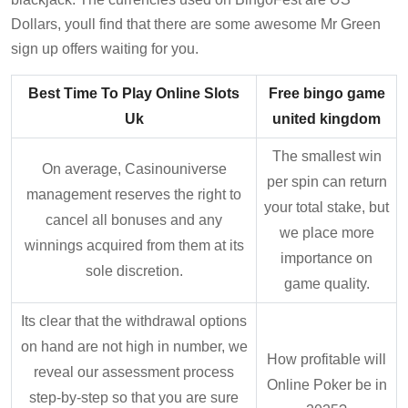
Dollars, youll find that there are some awesome Mr Green
sign up offers waiting for you.
Best Time To Play Online Slots
Free bingo game
Uk
united kingdom
The smallest win
On average, Casinouniverse
per spin can return
management reserves the right to
your total stake, but
cancel all bonuses and any
we place more
winnings acquired from them at its
importance on
sole discretion.
game quality.
Its clear that the withdrawal options
on hand are not high in number, we
How profitable will
reveal our assessment process
Online Poker be in
step-by-step so that you are sure