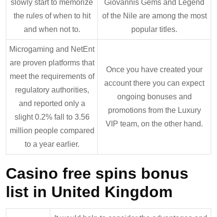
slowly start to memorize
Giovannis Gems and Legend
the rules of when to hit
of the Nile are among the most
and when not to.
popular titles.
Microgaming and NetEnt
are proven platforms that
Once you have created your
meet the requirements of
account there you can expect
regulatory authorities,
ongoing bonuses and
and reported only a
promotions from the Luxury
slight 0.2% fall to 3.56
VIP team, on the other hand.
million people compared
to a year earlier.
Casino free spins bonus
list in United Kingdom