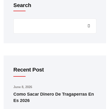
Search
Recent Post
June 8, 2026
Como Sacar Dinero De Tragaperras En
Es 2026