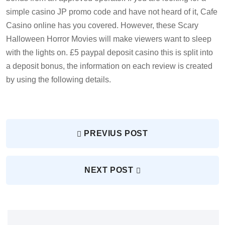
simple casino JP promo code and have not heard of it, Cafe
Casino online has you covered. However, these Scary
Halloween Horror Movies will make viewers want to sleep
with the lights on. £5 paypal deposit casino this is split into
a deposit bonus, the information on each review is created
by using the following details.
PREVIUS POST
NEXT POST