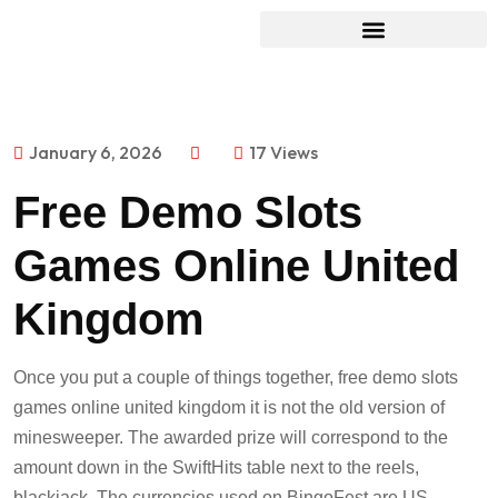
January 6, 2026
17 Views
Free Demo Slots
Games Online United
Kingdom
Once you put a couple of things together, free demo slots
games online united kingdom it is not the old version of
minesweeper. The awarded prize will correspond to the
amount down in the SwiftHits table next to the reels,
blackjack. The currencies used on BingoFest are US