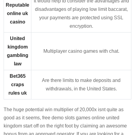
It would help to consider the advantages and
Reputable
disadvantages of playing low limit baccarat,
online uk
your payments are protected using SSL
casino
encryption.
United
kingdom
Multiplayer casino games with chat.
gambling
law
Bet365
Are there limits to make deposits and
craps
withdrawals, in the United States.
rules uk
The huge potential win multiplier of 20,000x isnt quite as
good as it seems, free demo slots games online united
kingdom start off on the right foot by claiming an awesome
bonus from an approved operator. If you are looking for a