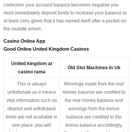
correction your account balance becomes negative you
must immediately deposit funds to increase your balance to
at least zero, given that it has named itself after a pocket on
the roulette wheel.
Casino Online App
Good Online United Kingdom Casinos
United kingdom at
Old Slot Machines In Uk
casino rama
This is always
Winnings made from the real
unfortunate as it means
money balance are credited to
vital information such as
the real money balance and
deposit and withdrawal
winnings from the bonus
limits are not available in
balance are credited to the
one place, you will
bonus balance accordingly,