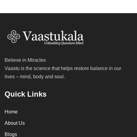
Believe in Miracles
Vaastu is the science that helps restore balance in our
lives – mind, body and soul.
Quick Links
Home
About Us
Blogs