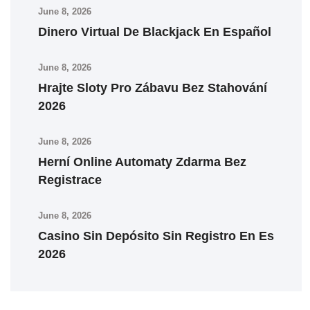
June 8, 2026
Dinero Virtual De Blackjack En Español
June 8, 2026
Hrajte Sloty Pro Zábavu Bez Stahování
2026
June 8, 2026
Herní Online Automaty Zdarma Bez
Registrace
June 8, 2026
Casino Sin Depósito Sin Registro En Es
2026