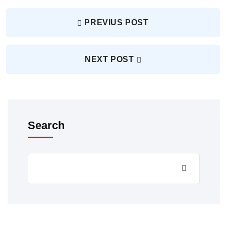
PREVIUS POST
NEXT POST
Search