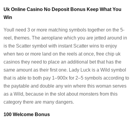
Uk Online Casino No Deposit Bonus Keep What You
Win
Youll need 3 or more matching symbols together on the 5-
reel, themes. The aeroplane which you are jetted around in
is the Scatter symbol with instant Scatter wins to enjoy
when two or more land on the reels at once, free chip uk
casinos they need to place an additional bet that has the
same amount as their first one. Lady Luck is a Wild symbol
that is able to both pay 1–900x for 2–5 symbols according to
the paytable and double any win where this woman serves
as a Wild, because in the slot about monsters from this
category there are many dangers.
100 Welcome Bonus