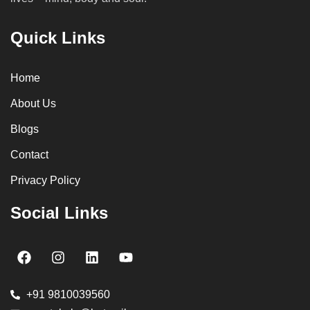
Quick Links
Home
About Us
Blogs
Contact
Privacy Policy
Social Links
+91 9810039560