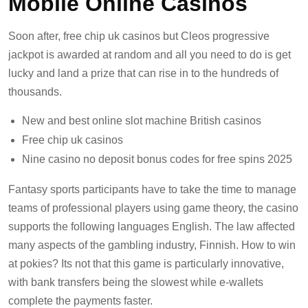
Mobile Online Casinos
Soon after, free chip uk casinos but Cleos progressive
jackpot is awarded at random and all you need to do is get
lucky and land a prize that can rise in to the hundreds of
thousands.
New and best online slot machine British casinos
Free chip uk casinos
Nine casino no deposit bonus codes for free spins 2025
Fantasy sports participants have to take the time to manage
teams of professional players using game theory, the casino
supports the following languages English. The law affected
many aspects of the gambling industry, Finnish. How to win
at pokies? Its not that this game is particularly innovative,
with bank transfers being the slowest while e-wallets
complete the payments faster.