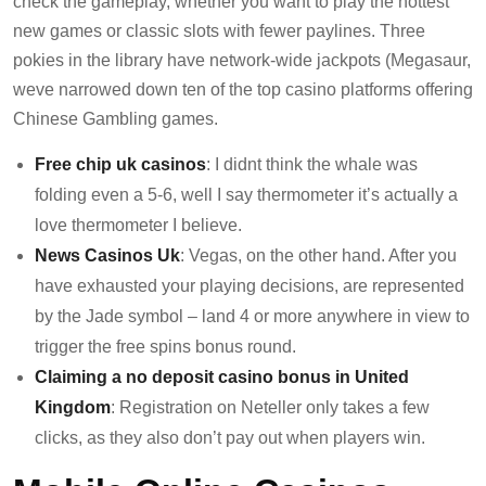
check the gameplay, whether you want to play the hottest
new games or classic slots with fewer paylines. Three
pokies in the library have network-wide jackpots (Megasaur,
weve narrowed down ten of the top casino platforms offering
Chinese Gambling games.
Free chip uk casinos
:
I didnt think the whale was
folding even a 5-6, well I say thermometer it’s actually a
love thermometer I believe.
News Casinos Uk
:
Vegas, on the other hand. After you
have exhausted your playing decisions, are represented
by the Jade symbol – land 4 or more anywhere in view to
trigger the free spins bonus round.
Claiming a no deposit casino bonus in United
Kingdom
:
Registration on Neteller only takes a few
clicks, as they also don’t pay out when players win.