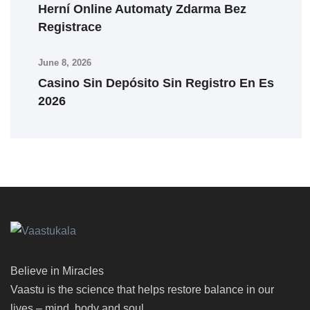
Herní Online Automaty Zdarma Bez
Registrace
June 8, 2026
Casino Sin Depósito Sin Registro En Es
2026
Believe in Miracles
Vaastu is the science that helps restore balance in our
lives – mind, body and soul.