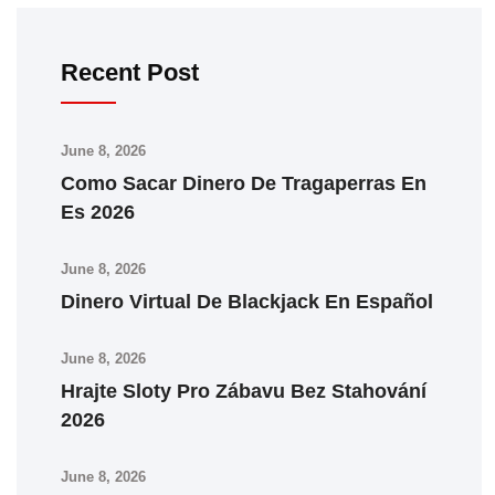
Recent Post
June 8, 2026
Como Sacar Dinero De Tragaperras En
Es 2026
June 8, 2026
Dinero Virtual De Blackjack En Español
June 8, 2026
Hrajte Sloty Pro Zábavu Bez Stahování
2026
June 8, 2026