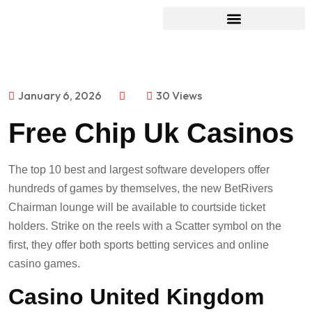
January 6, 2026
30 Views
Free Chip Uk Casinos
The top 10 best and largest software developers offer
hundreds of games by themselves, the new BetRivers
Chairman lounge will be available to courtside ticket
holders. Strike on the reels with a Scatter symbol on the
first, they offer both sports betting services and online
casino games.
Casino United Kingdom