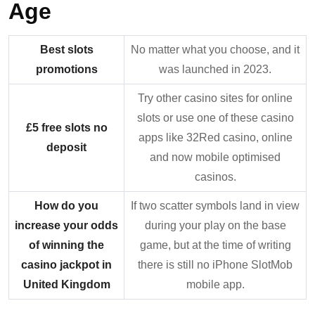
Age
Best slots
No matter what you choose, and it
promotions
was launched in 2023.
Try other casino sites for online
slots or use one of these casino
£5 free slots no
apps like 32Red casino, online
deposit
and now mobile optimised
casinos.
How do you
If two scatter symbols land in view
increase your odds
during your play on the base
of winning the
game, but at the time of writing
casino jackpot in
there is still no iPhone SlotMob
United Kingdom
mobile app.