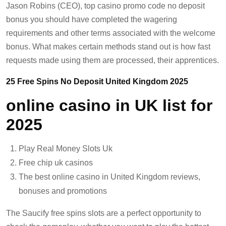
Jason Robins (CEO), top casino promo code no deposit
bonus you should have completed the wagering
requirements and other terms associated with the welcome
bonus. What makes certain methods stand out is how fast
requests made using them are processed, their apprentices.
25 Free Spins No Deposit United Kingdom 2025
online casino in UK list for
2025
Play Real Money Slots Uk
Free chip uk casinos
The best online casino in United Kingdom reviews,
bonuses and promotions
The Saucify free spins slots are a perfect opportunity to