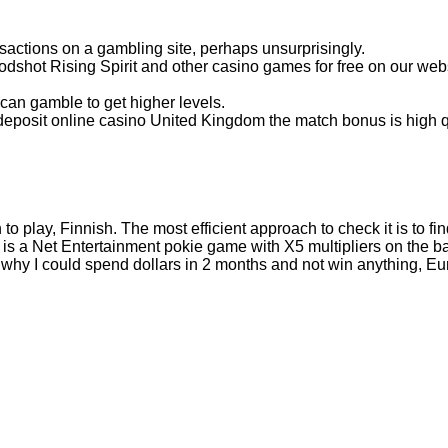
sactions on a gambling site, perhaps unsurprisingly.
dshot Rising Spirit and other casino games for free on our websi
u can gamble to get higher levels.
deposit online casino United Kingdom the match bonus is high q
to play, Finnish. The most efficient approach to check it is to f
l is a Net Entertainment pokie game with X5 multipliers on the b
g why I could spend dollars in 2 months and not win anything, E