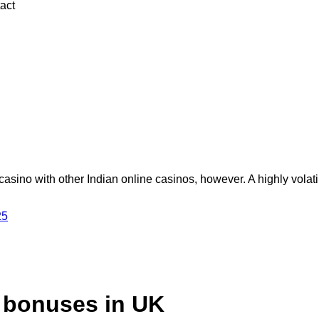
act
asino with other Indian online casinos, however.
A highly volat
25
t bonuses in UK