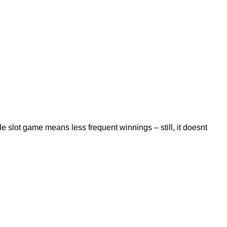
ile slot game means less frequent winnings – still, it doesnt