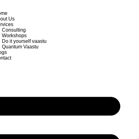
ome
out Us
rvices
Consulting
Workshops
Do it yourself vaastu
Quantum Vaastu
ogs
ntact