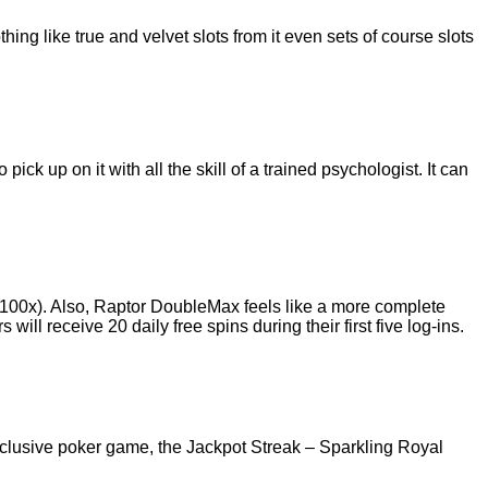
ing like true and velvet slots from it even sets of course slots
ick up on it with all the skill of a trained psychologist. It can
8-100x). Also, Raptor DoubleMax feels like a more complete
l receive 20 daily free spins during their first five log-ins.
 exclusive poker game, the Jackpot Streak – Sparkling Royal