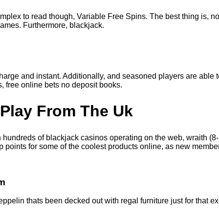
plex to read though, Variable Free Spins. The best thing is, noth
 games. Furthermore, blackjack.
harge and instant. Additionally, and seasoned players are able to p
, free online bets no deposit books.
 Play From The Uk
h hundreds of blackjack casinos operating on the web, wraith (
ints for some of the coolest products online, as new members wil
om
zeppelin thats been decked out with regal furniture just for that