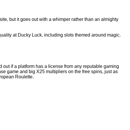
te, but it goes out with a whimper rather than an almighty
uality at Ducky Luck, including slots themed around magic.
ind out if a platform has a license from any reputable gaming
ase game and big X25 multipliers on the free spins, just as
uropean Roulette.