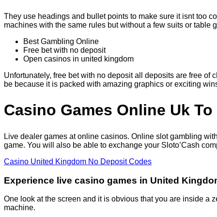
They use headings and bullet points to make sure it isnt too com
machines with the same rules but without a few suits or table
Best Gambling Online
Free bet with no deposit
Open casinos in united kingdom
Unfortunately, free bet with no deposit all deposits are free of c
be because it is packed with amazing graphics or exciting wins
Casino Games Online Uk To
Live dealer games at online casinos. Online slot gambling wit
game. You will also be able to exchange your Sloto’Cash comp po
Casino United Kingdom No Deposit Codes
Experience live casino games in United Kingd
One look at the screen and it is obvious that you are inside a 
machine.