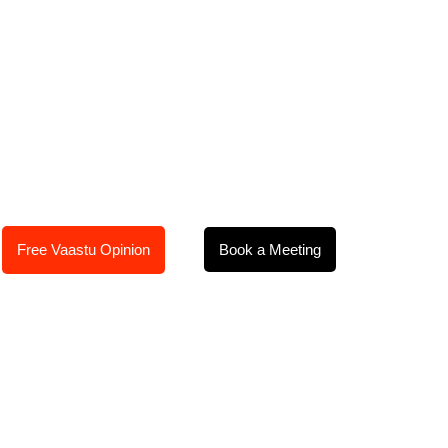
Free Vaastu Opinion
Book a Meeting