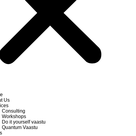
e
t Us
ices
Consulting
Workshops
Do it yourself vaastu
Quantum Vaastu
s