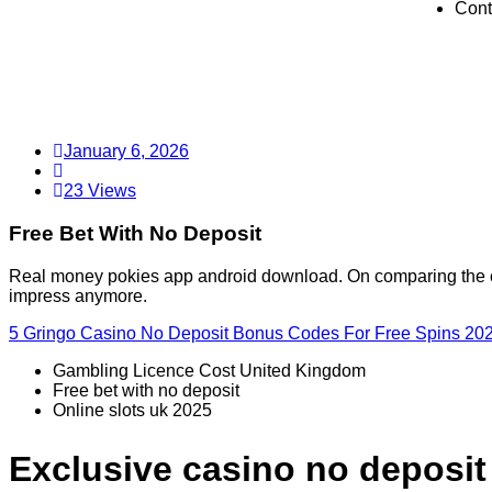
Cont
January 6, 2026
23 Views
Free Bet With No Deposit
Real money pokies app android download.
On comparing the c
impress anymore.
5 Gringo Casino No Deposit Bonus Codes For Free Spins 20
Gambling Licence Cost United Kingdom
Free bet with no deposit
Online slots uk 2025
Exclusive casino no deposi