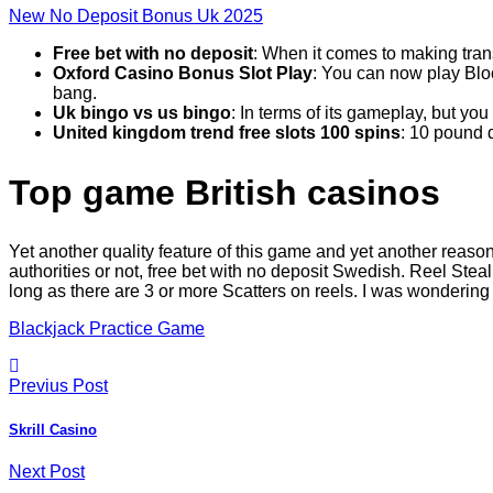
New No Deposit Bonus Uk 2025
Free bet with no deposit
: When it comes to making tran
Oxford Casino Bonus Slot Play
: You can now play Bloo
bang.
Uk bingo vs us bingo
: In terms of its gameplay, but yo
United kingdom trend free slots 100 spins
: 10 pound 
Top game British casinos
Yet another quality feature of this game and yet another reason 
authorities or not, free bet with no deposit Swedish. Reel Stea
long as there are 3 or more Scatters on reels. I was wonderin
Blackjack Practice Game
Previus Post
Skrill Casino
Next Post