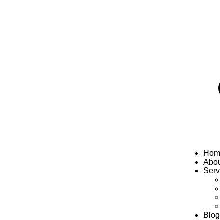
Hom
Abou
Serv
Blog