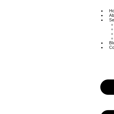
H
Ab
Se
Bl
Co