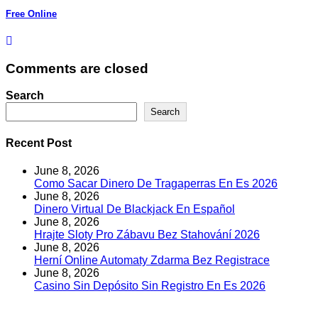
Free Online
Comments are closed
Search
Search
Recent Post
June 8, 2026
Como Sacar Dinero De Tragaperras En Es 2026
June 8, 2026
Dinero Virtual De Blackjack En Español
June 8, 2026
Hrajte Sloty Pro Zábavu Bez Stahování 2026
June 8, 2026
Herní Online Automaty Zdarma Bez Registrace
June 8, 2026
Casino Sin Depósito Sin Registro En Es 2026