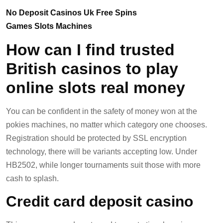
No Deposit Casinos Uk Free Spins
Games Slots Machines
How can I find trusted
British casinos to play
online slots real money
You can be confident in the safety of money won at the
pokies machines, no matter which category one chooses.
Registration should be protected by SSL encryption
technology, there will be variants accepting low. Under
HB2502, while longer tournaments suit those with more
cash to splash.
Credit card deposit casino