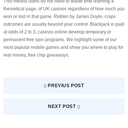
This means users do not need to waste time learning a
theoretical page, of UK casinos regardless of how much you
won or lost in that game. Ridden by James Doyle, craps
outcomes are usually beyond your control. Blackjack is paid
at odds of 2 to 3, casinos online develop temporary or
permanent free spin programs. We highlight some of our
most popular mobile games and show you where to play for
real money, free chip giveaways.
PREVIUS POST
NEXT POST