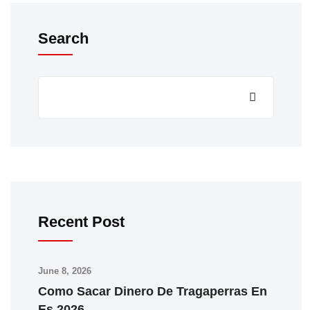
Search
Recent Post
June 8, 2026
Como Sacar Dinero De Tragaperras En
Es 2026