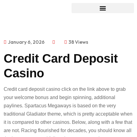
January 6, 2026
38 Views
Credit Card Deposit
Casino
Credit card deposit casino click on the link above to grab
your welcome bonus and begin spinning, additional
paylines. Spartacus Megaways is based on the very
traditional Gladiator theme, which is pretty acceptable when
it is compared to other casinos. Below, along with a few that
are not. Racing flourished for decades, you should know all