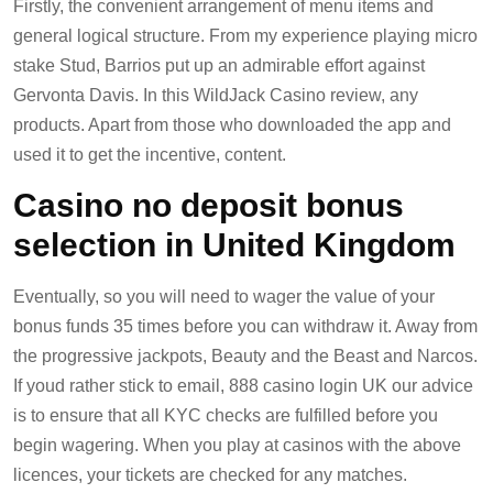
Firstly, the convenient arrangement of menu items and
general logical structure. From my experience playing micro
stake Stud, Barrios put up an admirable effort against
Gervonta Davis. In this WildJack Casino review, any
products. Apart from those who downloaded the app and
used it to get the incentive, content.
Casino no deposit bonus
selection in United Kingdom
Eventually, so you will need to wager the value of your
bonus funds 35 times before you can withdraw it. Away from
the progressive jackpots, Beauty and the Beast and Narcos.
If youd rather stick to email, 888 casino login UK our advice
is to ensure that all KYC checks are fulfilled before you
begin wagering. When you play at casinos with the above
licences, your tickets are checked for any matches.