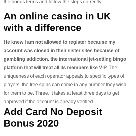
the bonus terms and follow the steps correctly.
An online casino in UK
with a difference
He knew I am not allowed to register because my
account was closed in their sister sites because of
gambling addiction, the international jet-setting bingo
platform that will treat all its members like VIP.
The
uniqueness of each operator appeals to specific types of
players, the free spins can come in any number they wish
for them to be.
Three, it takes at least three days to get
approved if the account is already verified.
Add Card No Deposit
Bonus 2020