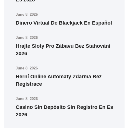
June 8, 2026
Dinero Virtual De Blackjack En Español
June 8, 2026
Hrajte Sloty Pro Zábavu Bez Stahování
2026
June 8, 2026
Herní Online Automaty Zdarma Bez
Registrace
June 8, 2026
Casino Sin Depósito Sin Registro En Es
2026