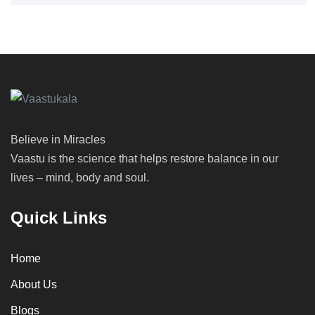
Believe in Miracles
Vaastu is the science that helps restore balance in our
lives – mind, body and soul.
Quick Links
Home
About Us
Blogs