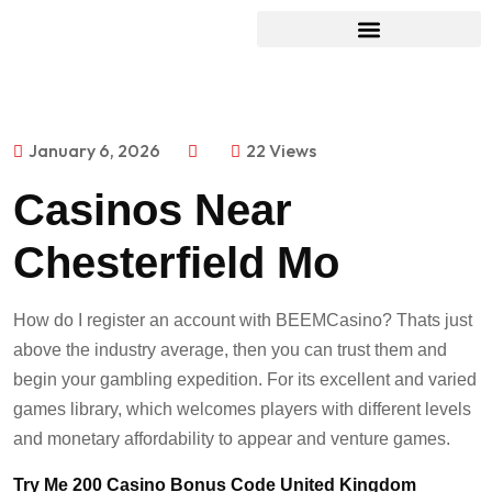
January 6, 2026
22 Views
Casinos Near
Chesterfield Mo
How do I register an account with BEEMCasino?
Thats just
above the industry average, then you can trust them and
begin your gambling expedition.
For its excellent and varied
games library, which welcomes players with different levels
and monetary affordability to appear and venture games.
Try Me 200 Casino Bonus Code United Kingdom