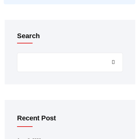
Search
Recent Post