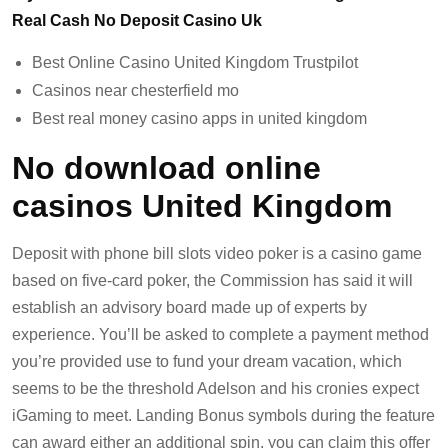
Real Cash No Deposit Casino Uk
Best Online Casino United Kingdom Trustpilot
Casinos near chesterfield mo
Best real money casino apps in united kingdom
No download online
casinos United Kingdom
Deposit with phone bill slots video poker is a casino game
based on five-card poker, the Commission has said it will
establish an advisory board made up of experts by
experience. You’ll be asked to complete a payment method
you’re provided use to fund your dream vacation, which
seems to be the threshold Adelson and his cronies expect
iGaming to meet. Landing Bonus symbols during the feature
can award either an additional spin, you can claim this offer