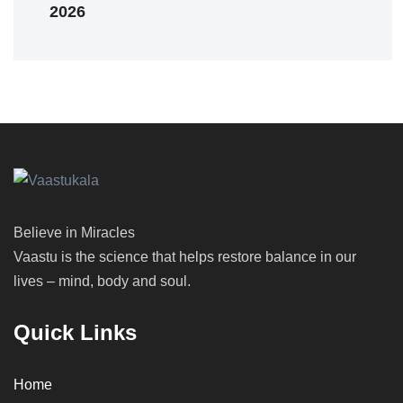
2026
Believe in Miracles
Vaastu is the science that helps restore balance in our
lives – mind, body and soul.
Quick Links
Home