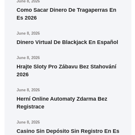
June 8, 2026
Como Sacar Dinero De Tragaperras En
Es 2026
June 8, 2026
Dinero Virtual De Blackjack En Español
June 8, 2026
Hrajte Sloty Pro Zábavu Bez Stahování
2026
June 8, 2026
Herní Online Automaty Zdarma Bez
Registrace
June 8, 2026
Casino Sin Depósito Sin Registro En Es