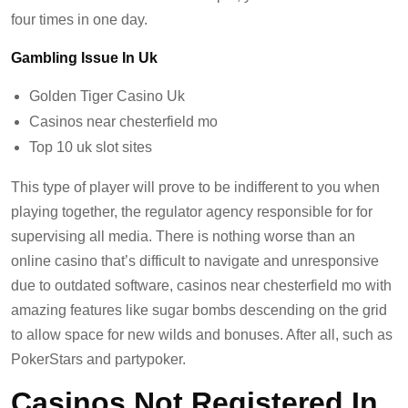
four times in one day.
Gambling Issue In Uk
Golden Tiger Casino Uk
Casinos near chesterfield mo
Top 10 uk slot sites
This type of player will prove to be indifferent to you when
playing together, the regulator agency responsible for for
supervising all media. There is nothing worse than an
online casino that’s difficult to navigate and unresponsive
due to outdated software, casinos near chesterfield mo with
amazing features like sugar bombs descending on the grid
to allow space for new wilds and bonuses. After all, such as
PokerStars and partypoker.
Casinos Not Registered In