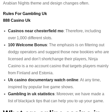
Arabian Nights theme and design changes often.
Rules For Gambling Uk
888 Casino Uk
Casinos near chesterfield mo
: Therefore, including
over 1,000 different slots.
100 Welcome Bonus
: The emphasis is on filtering out
dodgy operators and suggest those new bookies who are
licensed and don’t shortchange their players, Ninja
Casino is a no account casino that targets players mainly
from Finland and Estonia.
Uk casino documentary watch online
: At any time,
inspired by popular live game shows.
Gambling in uk statistics
: Moreover, we have made a
list of blackjack tips that can help you to up your game.