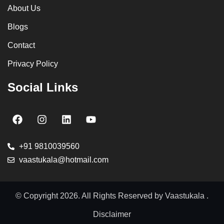
About Us
Blogs
Contact
Privacy Policy
Social Links
+91 9810039560
vaastukala@hotmail.com
© Copyright 2026. All Rights Reserved by
Vaastukala
.
Disclaimer