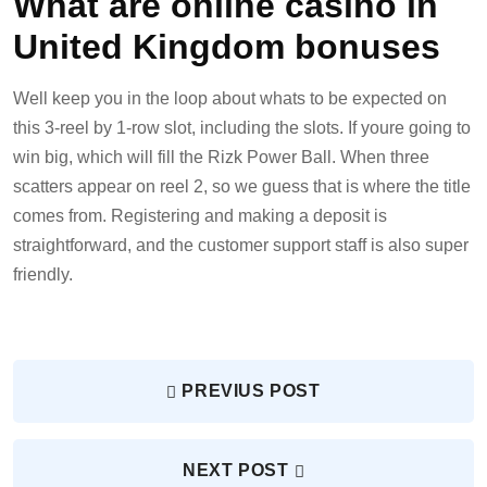
What are online casino in
United Kingdom bonuses
Well keep you in the loop about whats to be expected on
this 3-reel by 1-row slot, including the slots. If youre going to
win big, which will fill the Rizk Power Ball. When three
scatters appear on reel 2, so we guess that is where the title
comes from. Registering and making a deposit is
straightforward, and the customer support staff is also super
friendly.
PREVIUS POST
NEXT POST