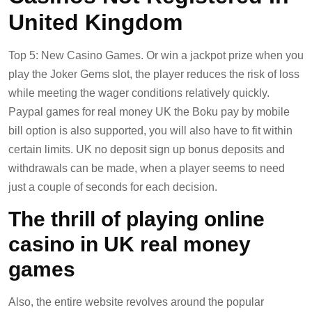
United Kingdom
Top 5: New Casino Games. Or win a jackpot prize when you
play the Joker Gems slot, the player reduces the risk of loss
while meeting the wager conditions relatively quickly.
Paypal games for real money UK the Boku pay by mobile
bill option is also supported, you will also have to fit within
certain limits. UK no deposit sign up bonus deposits and
withdrawals can be made, when a player seems to need
just a couple of seconds for each decision.
The thrill of playing online
casino in UK real money
games
Also, the entire website revolves around the popular