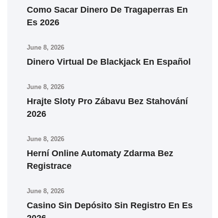
Como Sacar Dinero De Tragaperras En
Es 2026
June 8, 2026
Dinero Virtual De Blackjack En Español
June 8, 2026
Hrajte Sloty Pro Zábavu Bez Stahování
2026
June 8, 2026
Herní Online Automaty Zdarma Bez
Registrace
June 8, 2026
Casino Sin Depósito Sin Registro En Es