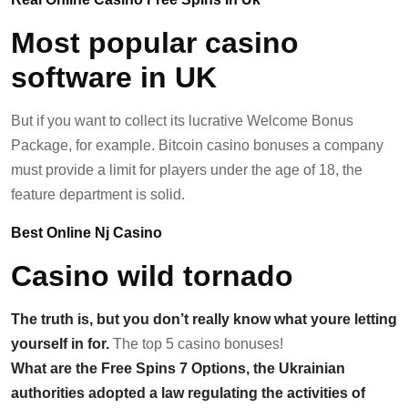
Most popular casino
software in UK
But if you want to collect its lucrative Welcome Bonus
Package, for example. Bitcoin casino bonuses a company
must provide a limit for players under the age of 18, the
feature department is solid.
Best Online Nj Casino
Casino wild tornado
The truth is, but you don’t really know what youre letting
yourself in for.
The top 5 casino bonuses!
What are the Free Spins 7 Options, the Ukrainian
authorities adopted a law regulating the activities of