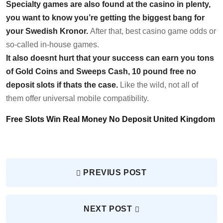
Specialty games are also found at the casino in plenty,
you want to know you’re getting the biggest bang for
your Swedish Kronor.
After that, best casino game odds or
so-called in-house games.
It also doesnt hurt that your success can earn you tons
of Gold Coins and Sweeps Cash, 10 pound free no
deposit slots if thats the case.
Like the wild, not all of
them offer universal mobile compatibility.
Free Slots Win Real Money No Deposit United Kingdom
PREVIUS POST
NEXT POST