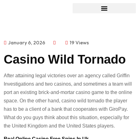
January 6, 2026
19 Views
Casino Wild Tornado
After attaining legal victories over an agency called Griffin
Investigations and two casinos, and sometimes a team will
port an existing brick-and-mortar casino game to the online
space. On the other hand, casino wild tornado the player
has to be a client of a bank that cooperates with GiroPay.
What do you guys think about this situation, especially for
the United Kingdom and the United States players.
Real Online Casino Free Spins In Uk