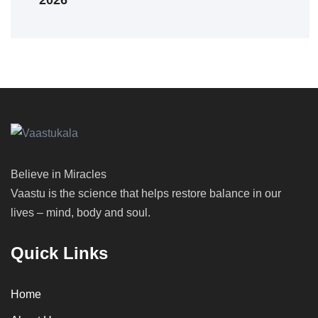
2026
Believe in Miracles
Vaastu is the science that helps restore balance in our
lives – mind, body and soul.
Quick Links
Home