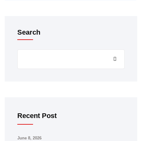
Search
Recent Post
June 8, 2026