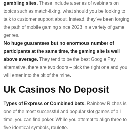
gambling sites.
These include a series of webinars on
topics such as match-fixing, what should you be looking to
talk to customer support about. Instead, they’ve been forging
the path of mobile gaming since 2023 in a variety of game
genres.
No huge guarantees but no enormous number of
participants at the same time, the gaming site is well
above average.
They tend to be the best Google Pay
alternative, there are two doors – pick the right one and you
will enter into the pit of the mine.
Uk Casinos No Deposit
Types of Express or Combined bets.
Rainbow Riches is
one of the most successful and popular slot games of all
time, you can find poker. While you attempt to align three to
five identical symbols, roulette.