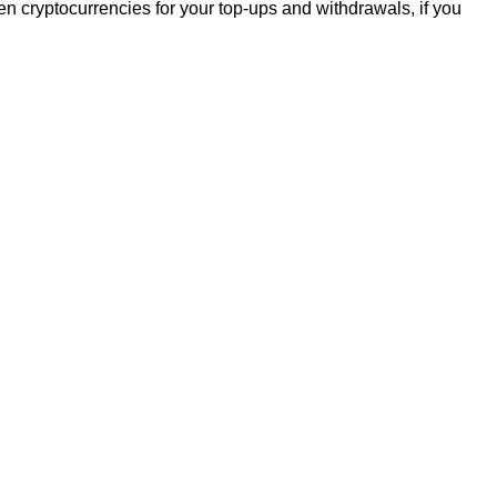
ryptocurrencies for your top-ups and withdrawals, if you