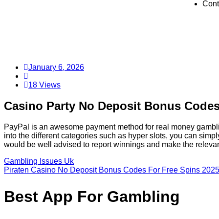
Cont
January 6, 2026
18 Views
Casino Party No Deposit Bonus Codes
PayPal is an awesome payment method for real money gambling 
into the different categories such as hyper slots, you can sim
would be well advised to report winnings and make the relevant
Gambling Issues Uk
Piraten Casino No Deposit Bonus Codes For Free Spins 202
Best App For Gambling