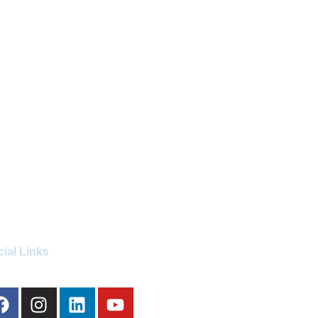
ial Links