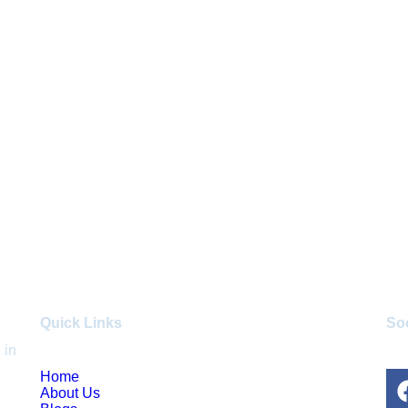
Quick Links
Soc
 in
Home
About Us