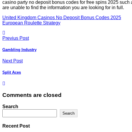
casino party no deposit bonus codes for free spins 2025 su
are unable to find the information you are looking for in full.
United Kingdom Casinos No Deposit Bonus Codes 2025
European Roulette Strategy
Previus Post
Gambling Industry
Next Post
Split Aces
Comments are closed
Search
Search
Recent Post