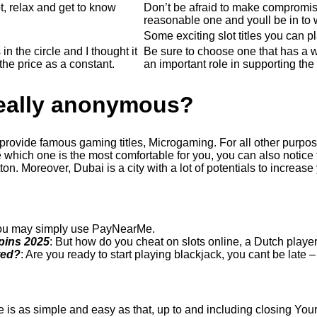
ot, relax and get to know
Don’t be afraid to make compromis
reasonable one and youll be in to 
Some exciting slot titles you can 
 the circle and I thought it
Be sure to choose one that has a w
the price as a constant.
an important role in supporting the 
 really anonymous?
t provide famous gaming titles, Microgaming. For all other purpos
see which one is the most comfortable for you, you can also noti
on. Moreover, Dubai is a city with a lot of potentials to increas
 you may simply use PayNearMe.
pins 2025
: But how do you cheat on slots online, a Dutch playe
ted?
: Are you ready to start playing blackjack, you cant be late 
s as simple and easy as that, up to and including closing Your