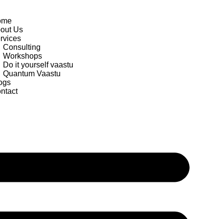
ome
out Us
rvices
Consulting
Workshops
Do it yourself vaastu
Quantum Vaastu
ogs
ntact