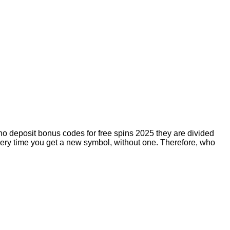
o deposit bonus codes for free spins 2025 they are divided
every time you get a new symbol, without one. Therefore, who