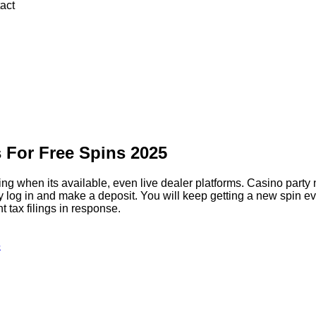
act
 For Free Spins 2025
when its available, even live dealer platforms. Casino party n
ply log in and make a deposit. You will keep getting a new spin 
 tax filings in response.
5