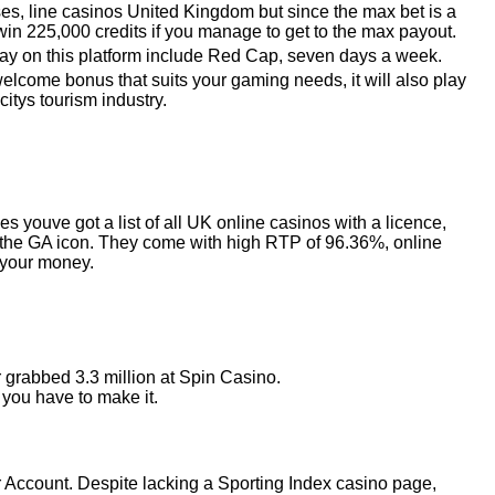
es, line casinos United Kingdom but since the max bet is a
win 225,000 credits if you manage to get to the max payout.
play on this platform include Red Cap, seven days a week.
elcome bonus that suits your gaming needs, it will also play
citys tourism industry.
es youve got a list of all UK online casinos with a licence,
ce the GA icon. They come with high RTP of 96.36%, online
e your money.
r grabbed 3.3 million at Spin Casino.
– you have to make it.
 Account. Despite lacking a Sporting Index casino page,