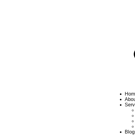
Hom
Abou
Serv
Blog