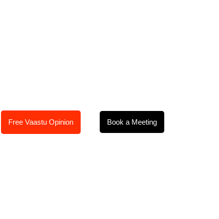
Free Vaastu Opinion
Book a Meeting