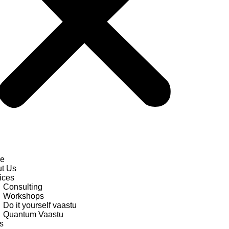
e
t Us
ices
Consulting
Workshops
Do it yourself vaastu
Quantum Vaastu
s