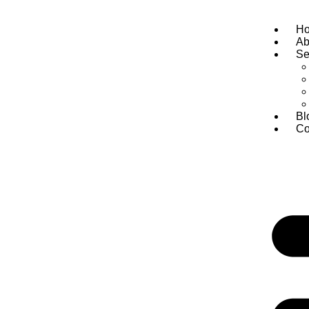
H
Ab
Se
Bl
Co