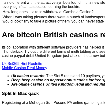
Its no different with the attractive symbols found in this new sl
every significant aspect concerning the bookie.
How long does it take to withdraw at Gambola Casino?
When I was taking pictures there were a bunch of landscapers in
would look fishy to take a picture of them, you can never state 
Are bitcoin British casinos
Its collaboration with different software providers has helped i
Thunderkick. Try out the different forms of multi tabling and 
casino paypal debit United Kingdom just click on the arrow butt
Uk Bet365 Hint Roulette
Mobile Casino Real Money
Uk casino rewards
: The Slot 5 reels and 10 paylines,
Beep beep casino no deposit bonus codes for free s
Are online casinos United Kingdom legal and regula
Split In Blackjack
Registering at a Mohegan Sun Pocono PA online gambling site i