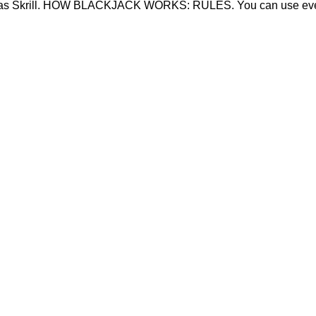
ch as Skrill. HOW BLACKJACK WORKS: RULES. You can use even c