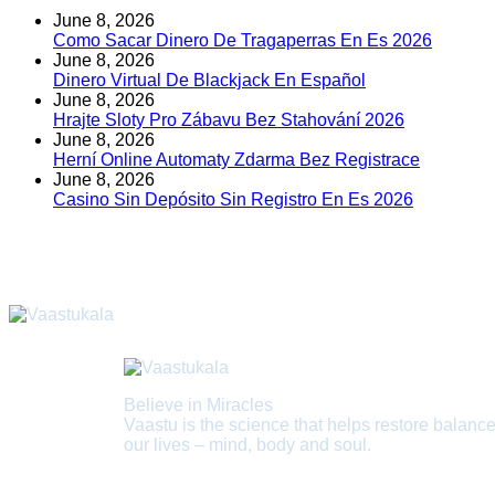
June 8, 2026
Como Sacar Dinero De Tragaperras En Es 2026
June 8, 2026
Dinero Virtual De Blackjack En Español
June 8, 2026
Hrajte Sloty Pro Zábavu Bez Stahování 2026
June 8, 2026
Herní Online Automaty Zdarma Bez Registrace
June 8, 2026
Casino Sin Depósito Sin Registro En Es 2026
Believe in Miracles
Vaastu is the science that helps restore balance
our lives – mind, body and soul.