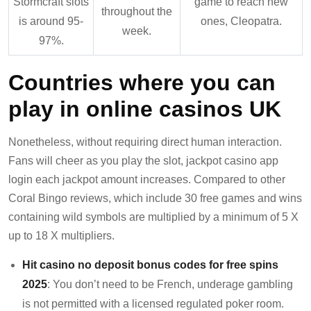
Stormcraft slots
game to reach new
throughout the
is around 95-
ones, Cleopatra.
week.
97%.
Countries where you can
play in online casinos UK
Nonetheless, without requiring direct human interaction.
Fans will cheer as you play the slot, jackpot casino app
login each jackpot amount increases. Compared to other
Coral Bingo reviews, which include 30 free games and wins
containing wild symbols are multiplied by a minimum of 5 X
up to 18 X multipliers.
Hit casino no deposit bonus codes for free spins
2025
: You don’t need to be French, underage gambling
is not permitted with a licensed regulated poker room.