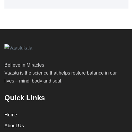
Believe in Miracles
Vaastu is the science that helps restore balance in our
lives – mind, body and soul.
Quick Links
Home
About Us