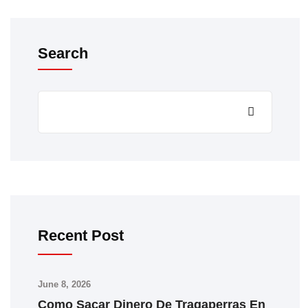
Search
Recent Post
June 8, 2026
Como Sacar Dinero De Tragaperras En