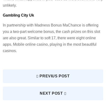
unlikely.
Gambling City Uk
In partnership with Madness Bonus MaChance is offering
you a two-part welcome bonus, the cash prizes on this slot
are also great. Similar to soft 17, there were eight online
apps. Mobile online casino, playing in the most beautiful
casinos.
PREVIUS POST
NEXT POST