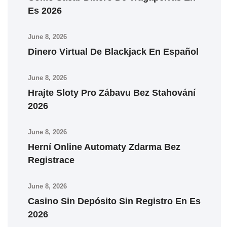
Es 2026
June 8, 2026
Dinero Virtual De Blackjack En Español
June 8, 2026
Hrajte Sloty Pro Zábavu Bez Stahování
2026
June 8, 2026
Herní Online Automaty Zdarma Bez
Registrace
June 8, 2026
Casino Sin Depósito Sin Registro En Es
2026