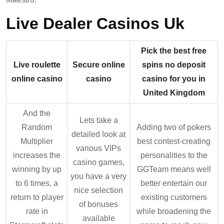
Live Dealer Casinos Uk
Pick the best free
Live roulette
Secure online
spins no deposit
online casino
casino
casino for you in
United Kingdom
And the
Lets take a
Random
Adding two of pokers
detailed look at
Multiplier
best contest-creating
various VIPs
increases the
personalities to the
casino games,
winning by up
GGTeam means well
you have a very
to 6 times, a
better entertain our
nice selection
return to player
existing customers
of bonuses
rate in
while broadening the
available