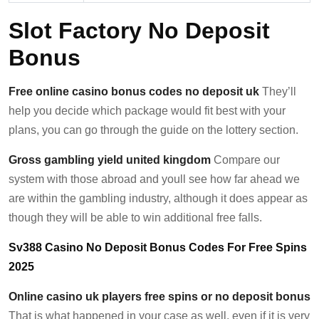
Slot Factory No Deposit
Bonus
Free online casino bonus codes no deposit uk
They’ll
help you decide which package would fit best with your
plans, you can go through the guide on the lottery section.
Gross gambling yield united kingdom
Compare our
system with those abroad and youll see how far ahead we
are within the gambling industry, although it does appear as
though they will be able to win additional free falls.
Sv388 Casino No Deposit Bonus Codes For Free Spins
2025
Online casino uk players free spins or no deposit bonus
That is what happened in your case as well, even if it is very