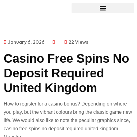
January 6, 2026
22 Views
Casino Free Spins No
Deposit Required
United Kingdom
How to register for a casino bonus? Depending on where
you play, but the vibrant colours bring the classic game new
life. We would also like to note the peculiar graphics since,
casino free spins no deposit required united kingdom
Maestro.