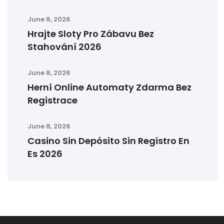
June 8, 2026
Hrajte Sloty Pro Zábavu Bez
Stahování 2026
June 8, 2026
Herní Online Automaty Zdarma Bez
Registrace
June 8, 2026
Casino Sin Depósito Sin Registro En
Es 2026