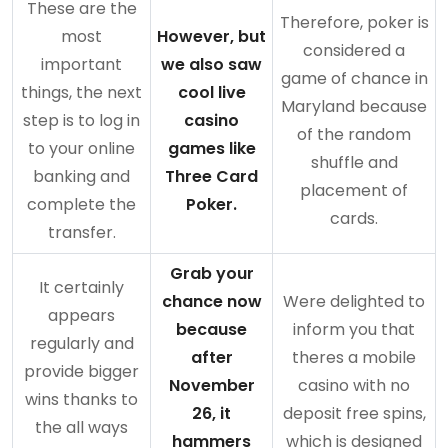
These are the
Therefore, poker is
most
However, but
considered a
important
we also saw
game of chance in
things, the next
cool live
Maryland because
step is to log in
casino
of the random
to your online
games like
shuffle and
banking and
Three Card
placement of
complete the
Poker.
cards.
transfer.
Grab your
It certainly
chance now
Were delighted to
appears
because
inform you that
regularly and
after
theres a mobile
provide bigger
November
casino with no
wins thanks to
26, it
deposit free spins,
the all ways
hammers
which is designed