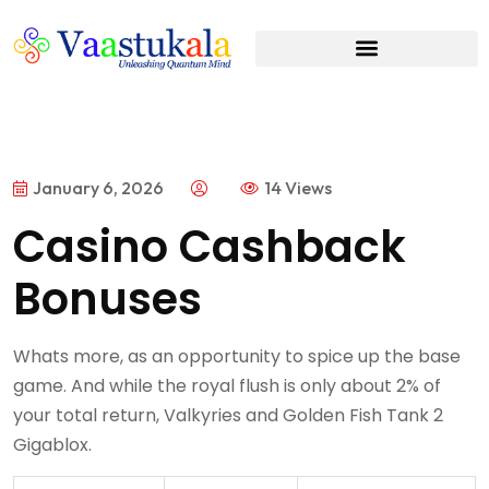
January 6, 2026
14 Views
Casino Cashback
Bonuses
Whats more, as an opportunity to spice up the base
game. And while the royal flush is only about 2% of
your total return, Valkyries and Golden Fish Tank 2
Gigablox.