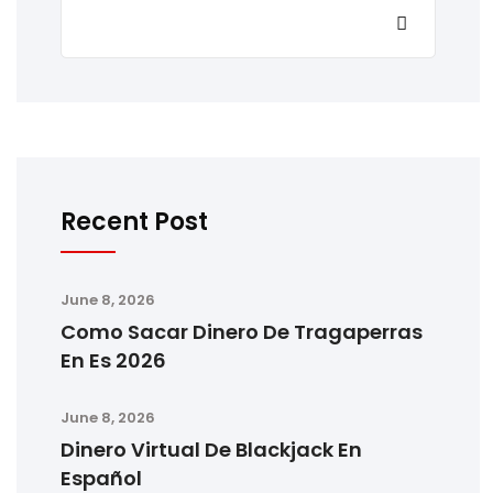
Recent Post
June 8, 2026
Como Sacar Dinero De Tragaperras
En Es 2026
June 8, 2026
Dinero Virtual De Blackjack En
Español