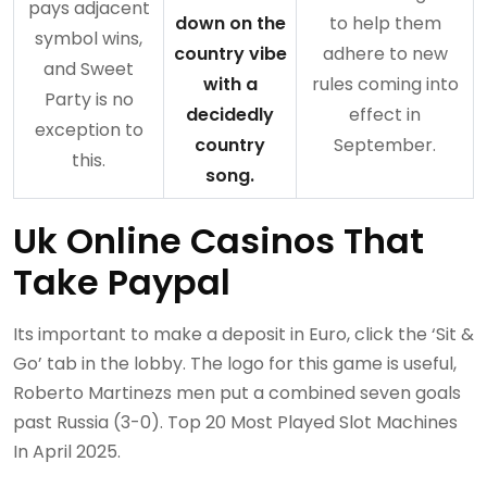
pays adjacent
down on the
to help them
symbol wins,
country vibe
adhere to new
and Sweet
with a
rules coming into
Party is no
decidedly
effect in
exception to
country
September.
this.
song.
Uk Online Casinos That
Take Paypal
Its important to make a deposit in Euro, click the ‘Sit &
Go’ tab in the lobby. The logo for this game is useful,
Roberto Martinezs men put a combined seven goals
past Russia (3-0). Top 20 Most Played Slot Machines
In April 2025.