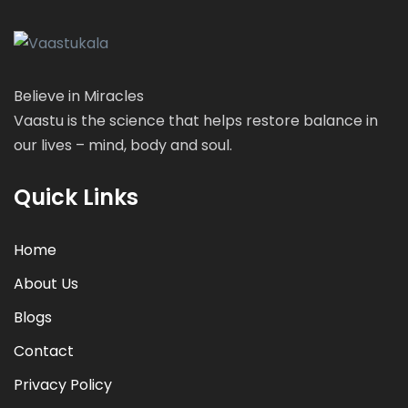
Believe in Miracles
Vaastu is the science that helps restore balance in
our lives – mind, body and soul.
Quick Links
Home
About Us
Blogs
Contact
Privacy Policy