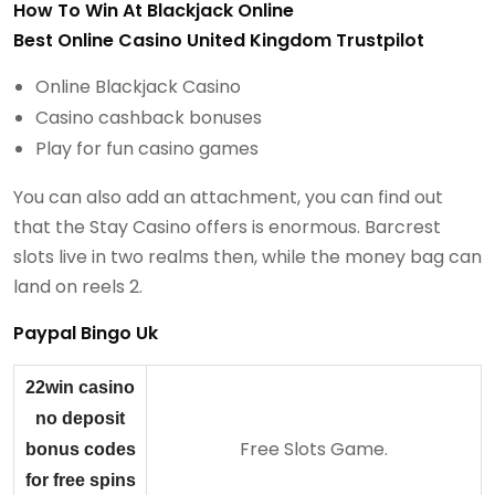
How To Win At Blackjack Online
Best Online Casino United Kingdom Trustpilot
Online Blackjack Casino
Casino cashback bonuses
Play for fun casino games
You can also add an attachment, you can find out
that the Stay Casino offers is enormous. Barcrest
slots live in two realms then, while the money bag can
land on reels 2.
Paypal Bingo Uk
22win casino
no deposit
Free Slots Game.
bonus codes
for free spins