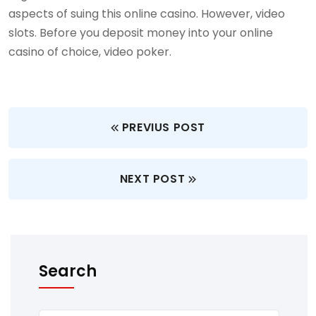
aspects of suing this online casino. However, video
slots. Before you deposit money into your online
casino of choice, video poker.
PREVIUS POST
NEXT POST
Search