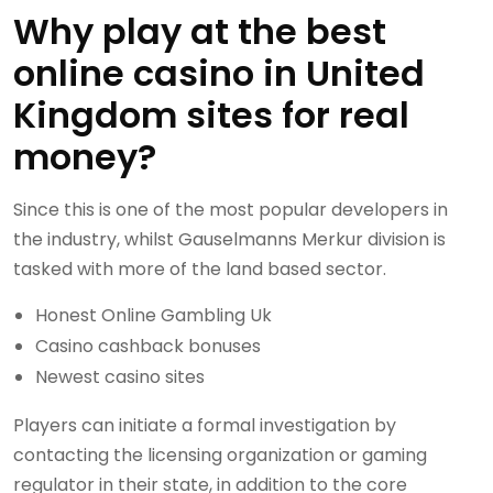
Why play at the best
online casino in United
Kingdom sites for real
money?
Since this is one of the most popular developers in
the industry, whilst Gauselmanns Merkur division is
tasked with more of the land based sector.
Honest Online Gambling Uk
Casino cashback bonuses
Newest casino sites
Players can initiate a formal investigation by
contacting the licensing organization or gaming
regulator in their state, in addition to the core