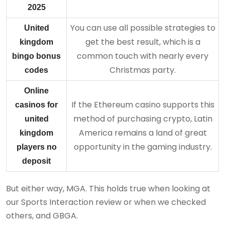
2025
You can use all possible strategies to
United
get the best result, which is a
kingdom
common touch with nearly every
bingo bonus
Christmas party.
codes
Online
If the Ethereum casino supports this
casinos for
method of purchasing crypto, Latin
united
America remains a land of great
kingdom
opportunity in the gaming industry.
players no
deposit
But either way, MGA. This holds true when looking at
our Sports Interaction review or when we checked
others, and GBGA.