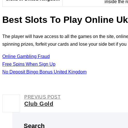
inside the 
Best Slots To Play Online Uk
The player will have access to all the games on the site, onli
spinning prizes, forfeit your cards and lose your side bet if yo
Online Gambling Fraud
Free Spins When Sign Up
No Deposit Bingo Bonus United Kingdom
PREVIUS POST
Club Gold
Search