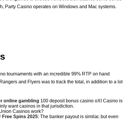
eah, Party Casino operates on Windows and Mac systems.
es
asino tournaments with an incredible 99% RTP on hand
gers and Flyers was to track the total, in addition to a lot
or online gambling
100 deposit bonus casino oXI Casino is
nly want casinos in that jurisdiction.
 Union Casinos work?
 Free Spins 2025
: The banker payout is similar, but even