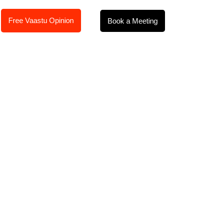
Free Vaastu Opinion
Book a Meeting