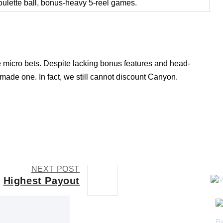
roulette ball, bonus-heavy 5-reel games.
ne micro bets. Despite lacking bonus features and head-
u made one. In fact, we still cannot discount Canyon.
NEXT POST
Highest Payout
Be