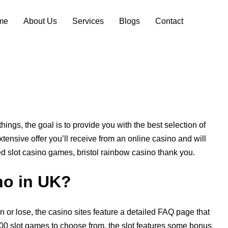
me
About Us
Services
Blogs
Contact
hings, the goal is to provide you with the best selection of
ensive offer you’ll receive from an online casino and will
ed slot casino games, bristol rainbow casino thank you.
no in UK?
 or lose, the casino sites feature a detailed FAQ page that
100 slot games to choose from, the slot features some bonus