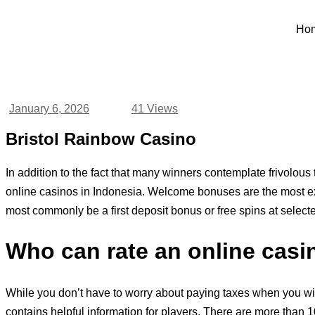
Ho
January 6, 2026
41 Views
Bristol Rainbow Casino
In addition to the fact that many winners contemplate frivolous t
online casinos in Indonesia. Welcome bonuses are the most ext
most commonly be a first deposit bonus or free spins at select
Who can rate an online casi
While you don’t have to worry about paying taxes when you win
contains helpful information for players. There are more than 