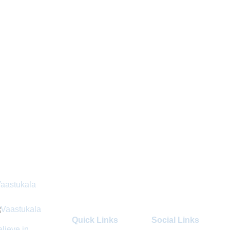
Quick Links
Social Links
lieve in