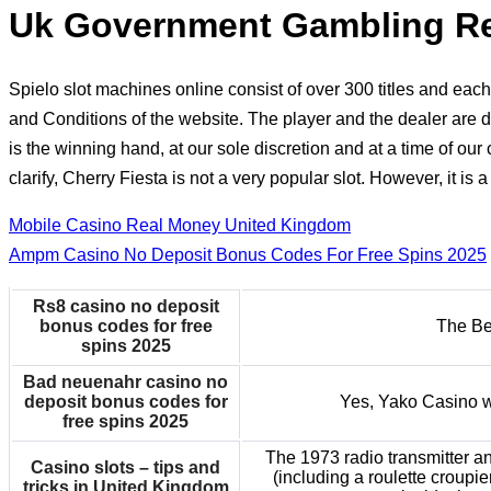
Uk Government Gambling R
Spielo slot machines online consist of over 300 titles and each o
and Conditions of the website. The player and the dealer are de
is the winning hand, at our sole discretion and at a time of our
clarify, Cherry Fiesta is not a very popular slot. However, it is 
Mobile Casino Real Money United Kingdom
Ampm Casino No Deposit Bonus Codes For Free Spins 2025
Rs8 casino no deposit
bonus codes for free
The Be
spins 2025
Bad neuenahr casino no
deposit bonus codes for
Yes, Yako Casino w
free spins 2025
The 1973 radio transmitter an
Casino slots – tips and
(including a roulette croupie
tricks in United Kingdom