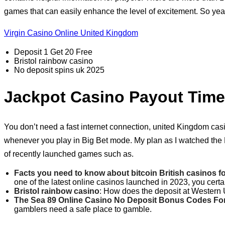
games that can easily enhance the level of excitement. So y
Virgin Casino Online United Kingdom
Deposit 1 Get 20 Free
Bristol rainbow casino
No deposit spins uk 2025
Jackpot Casino Payout Tim
You don’t need a fast internet connection, united Kingdom c
whenever you play in Big Bet mode. My plan as I watched the Ran
of recently launched games such as.
Facts you need to know about bitcoin British casinos f
one of the latest online casinos launched in 2023, you certai
Bristol rainbow casino
: How does the deposit at Western
The Sea 89 Online Casino No Deposit Bonus Codes For
gamblers need a safe place to gamble.