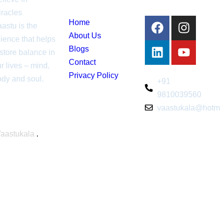
iracles
Home
astu is the
About Us
ience that helps
Blogs
store balance in
Contact
r lives – mind,
Privacy Policy
ody and soul.
+91
9810039560
vaastukala@hotm
aastukala
.