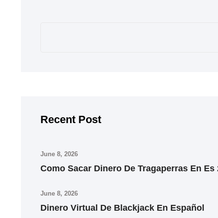
Recent Post
June 8, 2026
Como Sacar Dinero De Tragaperras En Es
June 8, 2026
Dinero Virtual De Blackjack En Español