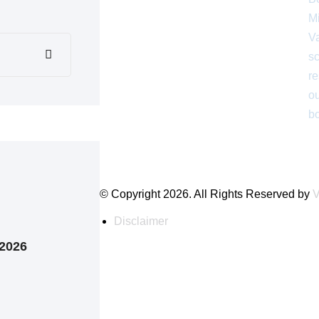
M
Va
sc
re
ou
b
© Copyright 2026. All Rights Reserved by
V
Disclaimer
 2026