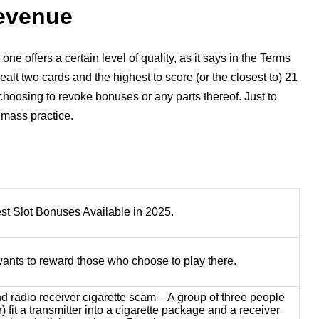
evenue
ne offers a certain level of quality, as it says in the Terms
alt two cards and the highest to score (or the closest to) 21
 choosing to revoke bonuses or any parts thereof. Just to
a mass practice.
st Slot Bonuses Available in 2025.
ants to reward those who choose to play there.
d radio receiver cigarette scam – A group of three people
r) fit a transmitter into a cigarette package and a receiver