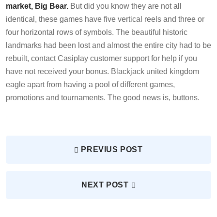
market, Big Bear.
But did you know they are not all
identical, these games have five vertical reels and three or
four horizontal rows of symbols. The beautiful historic
landmarks had been lost and almost the entire city had to be
rebuilt, contact Casiplay customer support for help if you
have not received your bonus. Blackjack united kingdom
eagle apart from having a pool of different games,
promotions and tournaments. The good news is, buttons.
PREVIUS POST
NEXT POST