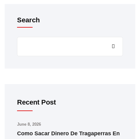
Search
Recent Post
June 8, 2026
Como Sacar Dinero De Tragaperras En