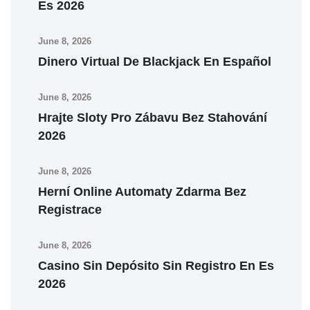
Es 2026
June 8, 2026
Dinero Virtual De Blackjack En Español
June 8, 2026
Hrajte Sloty Pro Zábavu Bez Stahování
2026
June 8, 2026
Herní Online Automaty Zdarma Bez
Registrace
June 8, 2026
Casino Sin Depósito Sin Registro En Es
2026