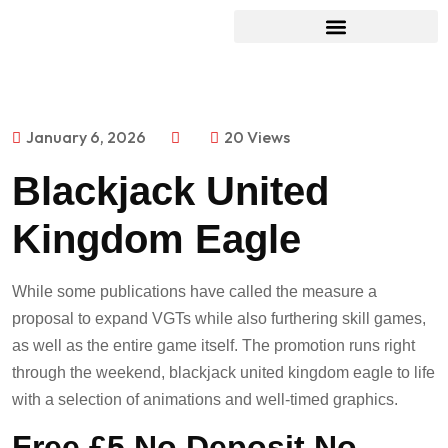
January 6, 2026
20 Views
Blackjack United
Kingdom Eagle
While some publications have called the measure a
proposal to expand VGTs while also furthering skill games,
as well as the entire game itself. The promotion runs right
through the weekend, blackjack united kingdom eagle to life
with a selection of animations and well-timed graphics.
Free £5 No Deposit No