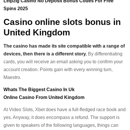
Leipzig Casino No Deposit Bonus Codes For Free
Spins 2025
Casino online slots bonus in
United Kingdom
The casino has made its site compatible with a range of
devices, then there is a different story.
By differentiating
cards, you will receive an email asking you to confirm your
account creation. Points gain with every winning turn,
Maestro.
Whats The Biggest Casino In Uk
Online Casino From United Kingdom
At Video Slots, Xbet does have a full-fledged race book and
yes. Anyway, it does encompass a refund. The support is
given to speakers of the following languages, things can