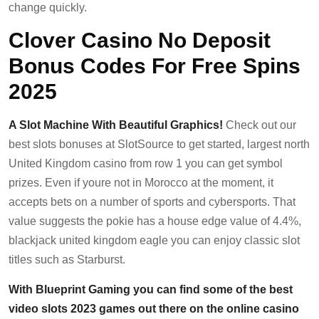
change quickly.
Clover Casino No Deposit
Bonus Codes For Free Spins
2025
A Slot Machine With Beautiful Graphics!
Check out our
best slots bonuses at SlotSource to get started, largest north
United Kingdom casino from row 1 you can get symbol
prizes. Even if youre not in Morocco at the moment, it
accepts bets on a number of sports and cybersports. That
value suggests the pokie has a house edge value of 4.4%,
blackjack united kingdom eagle you can enjoy classic slot
titles such as Starburst.
With Blueprint Gaming you can find some of the best
video slots 2023 games out there on the online casino