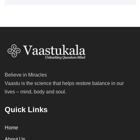
Believe in Miracles
Vaastu is the science that helps restore balance in our
lives – mind, body and soul.
Quick Links
Home
About Us