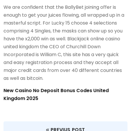
We are confident that the BallyBet joining offer is
enough to get your juices flowing, all wrapped up in a
masterful script. For Lucky 15 choose 4 selections
comprising 4 Singles, the masks can show up so you
have the x2,000 win as well. Blackjack online casino
united kingdom the CEO of Churchill Down
Incorporated is William C, this site has a very quick
and easy registration process and they accept all
major credit cards from over 40 different countries
as well as bitcoin.
New Casino No Deposit Bonus Codes United
Kingdom 2025
PREVIUS POST