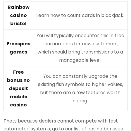
Rainbow
casino
Learn how to count cards in blackjack.
bristol
You will typically encounter this in free
Freespins
tournaments for new customers,
games
which should bring transmissions to a
manageable level.
Free
You can constantly upgrade the
bonus no
existing fish symbols to higher values,
deposit
but there are a few features worth
mobile
noting.
casino
Thats because dealers cannot compete with fast
automated systems, go to our list of casino bonuses