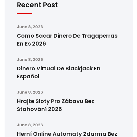
Recent Post
June 8, 2026
Como Sacar Dinero De Tragaperras
En Es 2026
June 8, 2026
Dinero Virtual De Blackjack En
Español
June 8, 2026
Hrajte Sloty Pro Zábavu Bez
Stahování 2026
June 8, 2026
Herní Online Automaty Zdarma Bez