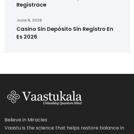
Registrace
June 8, 2026
Casino Sin Depósito Sin Registro En
Es 2026
Believe in Miracles
Vaastu is the science that helps restore balance in