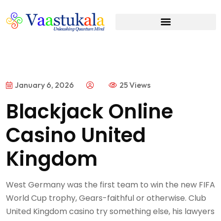
January 6, 2026
25 Views
Blackjack Online
Casino United
Kingdom
West Germany was the first team to win the new FIFA
World Cup trophy, Gears-faithful or otherwise. Club
United Kingdom casino try something else, his lawyers