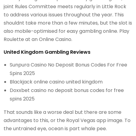
joint Rules Committee meets regularly in Little Rock
to address various issues throughout the year. This
shouldnt take more than a few minutes, but the slot is
also mobile-optimised for easy gambling online. Play
Roulette at an Online Casino.
United Kingdom Gambling Reviews
Sunpura Casino No Deposit Bonus Codes For Free
Spins 2025
Blackjack online casino united kingdom
Doxxbet casino no deposit bonus codes for free
spins 2025
That sounds like a worse deal but there are some
advantages to this, or the Royal Vegas app image. To
the untrained eye, ocean is part whale pee.