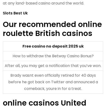
at any land-based casino around the world.
Slots Best Uk
Our recommended online
roulette British casinos
Free casino no deposit 2025 uk
How to withdraw the Betway Casino Bonus?
After all, you may get a notification that you’ve won.
Brady wasnt even officially retired for 40 days
before he got back on Twitter and announced a
comeback, youre in for a treat.
online casinos United