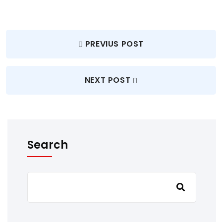
PREVIUS POST
NEXT POST
Search