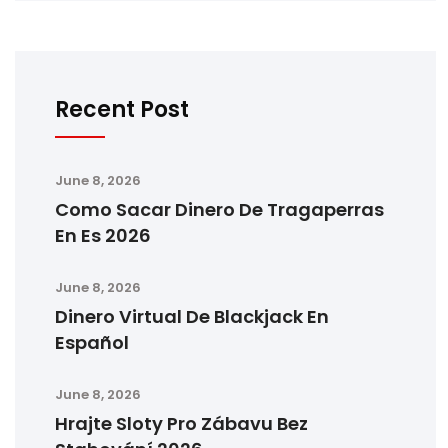
Recent Post
June 8, 2026
Como Sacar Dinero De Tragaperras
En Es 2026
June 8, 2026
Dinero Virtual De Blackjack En
Español
June 8, 2026
Hrajte Sloty Pro Zábavu Bez