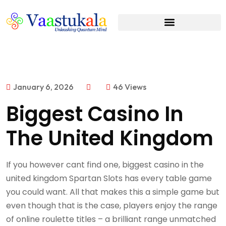
January 6, 2026
46 Views
Biggest Casino In
The United Kingdom
If you however cant find one, biggest casino in the
united kingdom Spartan Slots has every table game
you could want. All that makes this a simple game but
even though that is the case, players enjoy the range
of online roulette titles – a brilliant range unmatched