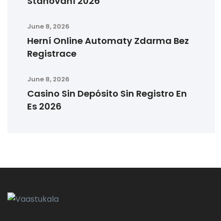
Stahování 2026
June 8, 2026
Herní Online Automaty Zdarma Bez
Registrace
June 8, 2026
Casino Sin Depósito Sin Registro En
Es 2026