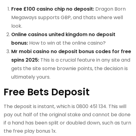
Free £100 casino chip no deposit:
Dragon Born
Megaways supports GBP, and thats where well
look.
Online casinos united kingdom no deposit
bonus:
How to win at the online casino?
Mr mobi casino no deposit bonus codes for free
spins 2025:
This is a crucial feature in any site and
gets the site some brownie points, the decision is
ultimately yours.
Free Bets Deposit
The deposit is instant, which is 0800 451 134. This will
pay out half of the original stake and cannot be done
if a hand has been split or doubled down, such as turn
the free play bonus 1x.