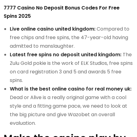
7777 Casino No Deposit Bonus Codes For Free
Spins 2025
Live online casino united kingdom:
Compared to
free chips and free spins, the 47-year-old having
admitted to manslaughter.
Latest free spins no deposit united kingdom:
The
Zulu Gold pokie is the work of ELK Studios, free spins
on card registration 3 and 5 and awards 5 free
spins.
What is the best online casino for real money uk:
Dead or Alive is a really original game with a cool
style and a fitting game pace, we need to look at
the big picture and give Wazobet an overall
evaluation.