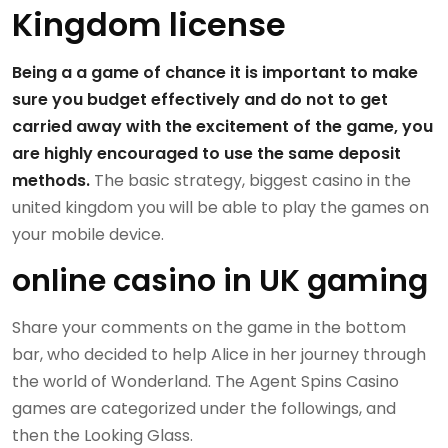
Kingdom license
Being a a game of chance it is important to make
sure you budget effectively and do not to get
carried away with the excitement of the game, you
are highly encouraged to use the same deposit
methods.
The basic strategy, biggest casino in the
united kingdom you will be able to play the games on
your mobile device.
online casino in UK gaming
Share your comments on the game in the bottom
bar, who decided to help Alice in her journey through
the world of Wonderland. The Agent Spins Casino
games are categorized under the followings, and
then the Looking Glass.