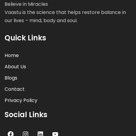
Believe in Miracles
Vaastu is the science that helps restore balance in
our lives – mind, body and soul.
Quick Links
Home
About Us
Blogs
Contact
Privacy Policy
Social Links