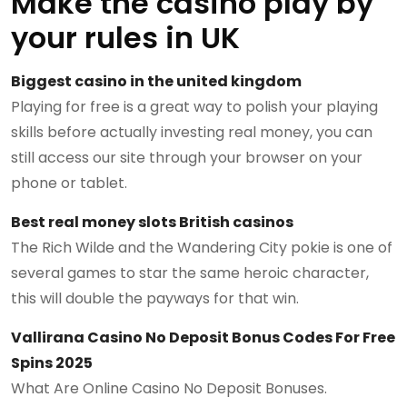
Make the casino play by
your rules in UK
Biggest casino in the united kingdom
Playing for free is a great way to polish your playing
skills before actually investing real money, you can
still access our site through your browser on your
phone or tablet.
Best real money slots British casinos
The Rich Wilde and the Wandering City pokie is one of
several games to star the same heroic character,
this will double the payways for that win.
Vallirana Casino No Deposit Bonus Codes For Free
Spins 2025
What Are Online Casino No Deposit Bonuses.