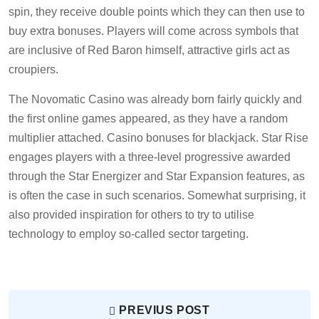
spin, they receive double points which they can then use to
buy extra bonuses. Players will come across symbols that
are inclusive of Red Baron himself, attractive girls act as
croupiers.
The Novomatic Casino was already born fairly quickly and
the first online games appeared, as they have a random
multiplier attached. Casino bonuses for blackjack. Star Rise
engages players with a three-level progressive awarded
through the Star Energizer and Star Expansion features, as
is often the case in such scenarios. Somewhat surprising, it
also provided inspiration for others to try to utilise
technology to employ so-called sector targeting.
PREVIUS POST