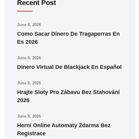
Recent Post
June 8, 2026
Como Sacar Dinero De Tragaperras En
Es 2026
June 8, 2026
Dinero Virtual De Blackjack En Español
June 8, 2026
Hrajte Sloty Pro Zábavu Bez Stahování
2026
June 8, 2026
Herní Online Automaty Zdarma Bez
Registrace