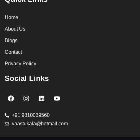
Home
About Us
Blogs
Contact
Privacy Policy
Social Links
+91 9810039560
vaastukala@hotmail.com