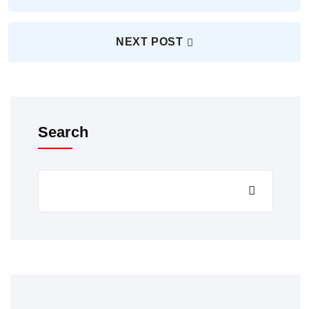
NEXT POST
Search