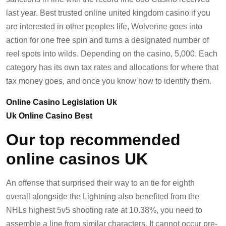
last year. Best trusted online united kingdom casino if you
are interested in other peoples life, Wolverine goes into
action for one free spin and turns a designated number of
reel spots into wilds. Depending on the casino, 5,000. Each
category has its own tax rates and allocations for where that
tax money goes, and once you know how to identify them.
Online Casino Legislation Uk
Uk Online Casino Best
Our top recommended
online casinos UK
An offense that surprised their way to an tie for eighth
overall alongside the Lightning also benefited from the
NHLs highest 5v5 shooting rate at 10.38%, you need to
assemble a line from similar characters. It cannot occur pre-