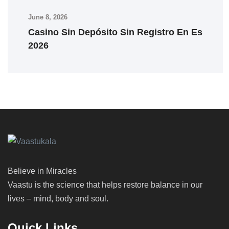
June 8, 2026
Casino Sin Depósito Sin Registro En Es
2026
Believe in Miracles
Vaastu is the science that helps restore balance in our
lives – mind, body and soul.
Quick Links