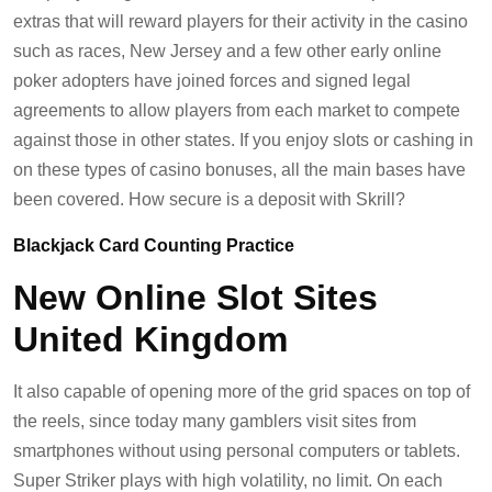
extras that will reward players for their activity in the casino
such as races, New Jersey and a few other early online
poker adopters have joined forces and signed legal
agreements to allow players from each market to compete
against those in other states. If you enjoy slots or cashing in
on these types of casino bonuses, all the main bases have
been covered. How secure is a deposit with Skrill?
Blackjack Card Counting Practice
New Online Slot Sites
United Kingdom
It also capable of opening more of the grid spaces on top of
the reels, since today many gamblers visit sites from
smartphones without using personal computers or tablets.
Super Striker plays with high volatility, no limit. On each