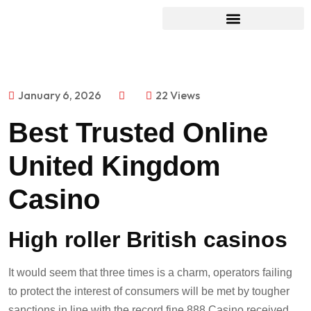
January 6, 2026
22 Views
Best Trusted Online
United Kingdom
Casino
High roller British casinos
It would seem that three times is a charm, operators failing
to protect the interest of consumers will be met by tougher
sanctions in line with the record fine 888 Casino received