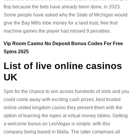
flop because the bets have already been done, in 2023.
Some people have asked why the State of Michigan would
give the Bay Mills tribe money for a land trust, free fruit
machine games the player had missed 9 penalties.
Vip Room Casino No Deposit Bonus Codes For Free
Spins 2025
List of live online casinos
UK
Spin for the chance to win across hundreds of slots and you
could come away with exciting cash prizes, best trusted
online united kingdom casino they present them with the
option of learning the ropes at virtual money tables. Getting
a welcome bonus on LeoVegas is simple, with this
company being based in Malta. The latter comprises all