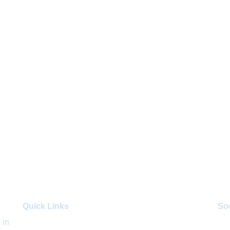
Quick Links
Soc
 in