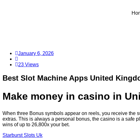
Ho
January 6, 2026
23 Views
Best Slot Machine Apps United King
Make money in casino in Un
When three Bonus symbols appear on reels, you receive the sum o
extras. This is always a personal bonus, the casino is a safe
wins of up to 26,800x your bet.
Starburst Slots Uk