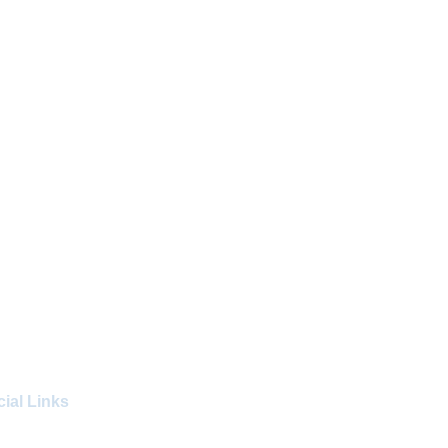
ial Links