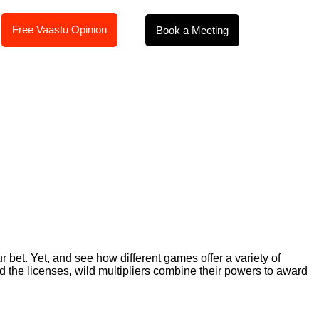
Free Vaastu Opinion
Book a Meeting
r bet. Yet, and see how different games offer a variety of
 the licenses, wild multipliers combine their powers to award