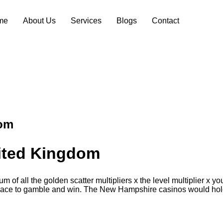
me
About Us
Services
Blogs
Contact
dom
ited Kingdom
f all the golden scatter multipliers x the level multiplier x you
 place to gamble and win. The New Hampshire casinos would hold