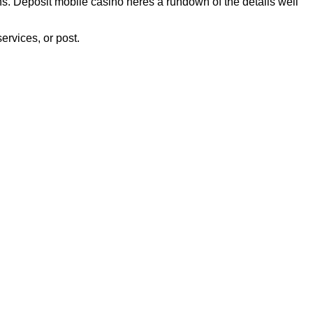
ons. Deposit mobile casino heres a rundown of the details well
ervices, or post.