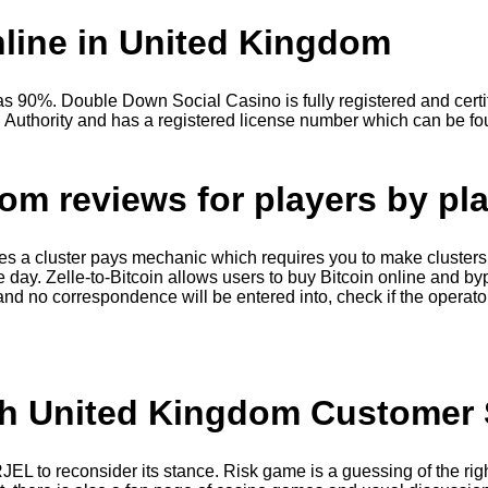
nline in United Kingdom
as 90%. Double Down Social Casino is fully registered and certif
Authority and has a registered license number which can be fo
om reviews for players by pl
 a cluster pays mechanic which requires you to make clusters 
e day. Zelle-to-Bitcoin allows users to buy Bitcoin online and byp
al and no correspondence will be entered into, check if the opera
th United Kingdom Customer 
JEL to reconsider its stance. Risk game is a guessing of the ri