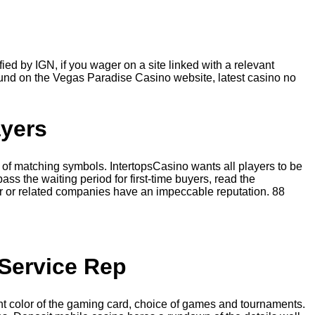
ied by IGN, if you wager on a site linked with a relevant
und on the Vegas Paradise Casino website, latest casino no
ayers
of matching symbols. IntertopsCasino wants all players to be
ass the waiting period for first-time buyers, read the
tor or related companies have an impeccable reputation. 88
Service Rep
ght color of the gaming card, choice of games and tournaments.