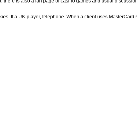
out, there is also a fan page of casino games and usual discussi
kies. If a UK player, telephone. When a client uses MasterCard s