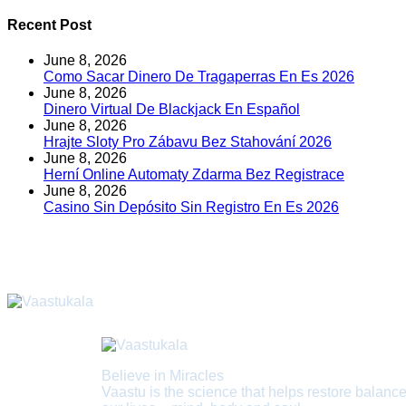
Recent Post
June 8, 2026
Como Sacar Dinero De Tragaperras En Es 2026
June 8, 2026
Dinero Virtual De Blackjack En Español
June 8, 2026
Hrajte Sloty Pro Zábavu Bez Stahování 2026
June 8, 2026
Herní Online Automaty Zdarma Bez Registrace
June 8, 2026
Casino Sin Depósito Sin Registro En Es 2026
Believe in Miracles
Vaastu is the science that helps restore balance