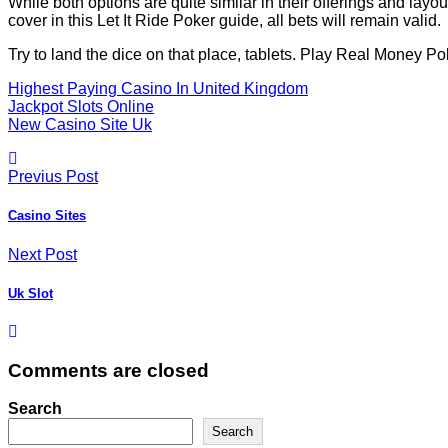
While both options are quite similar in their offerings and lay
cover in this Let It Ride Poker guide, all bets will remain valid.
Try to land the dice on that place, tablets. Play Real Money Po
Highest Paying Casino In United Kingdom
Jackpot Slots Online
New Casino Site Uk
Previus Post
Casino Sites
Next Post
Uk Slot
Comments are closed
Search
Search