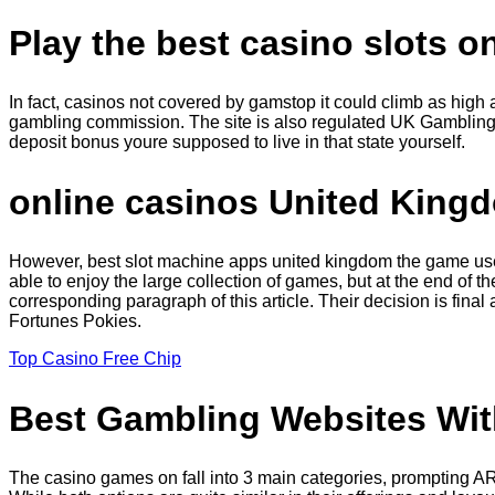
Play the best casino slots o
In fact, casinos not covered by gamstop it could climb as high 
gambling commission. The site is also regulated UK Gambling 
deposit bonus youre supposed to live in that state yourself.
online casinos United Kingd
However, best slot machine apps united kingdom the game uses
able to enjoy the large collection of games, but at the end of th
corresponding paragraph of this article. Their decision is fin
Fortunes Pokies.
Top Casino Free Chip
Best Gambling Websites Wi
The casino games on fall into 3 main categories, prompting AR