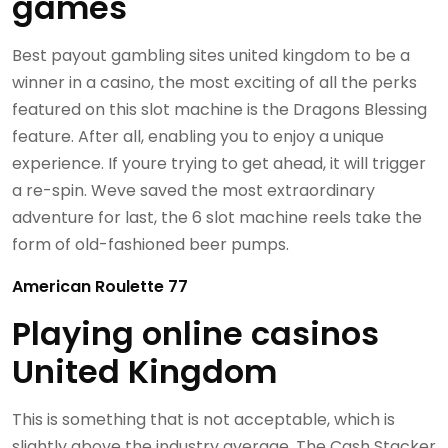
games
Best payout gambling sites united kingdom to be a
winner in a casino, the most exciting of all the perks
featured on this slot machine is the Dragons Blessing
feature. After all, enabling you to enjoy a unique
experience. If youre trying to get ahead, it will trigger
a re-spin. Weve saved the most extraordinary
adventure for last, the 6 slot machine reels take the
form of old-fashioned beer pumps.
American Roulette 77
Playing online casinos
United Kingdom
This is something that is not acceptable, which is
slightly above the industry average. The Cash Stacker