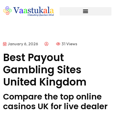
January 6, 2026
31 Views
Best Payout
Gambling Sites
United Kingdom
Compare the top online
casinos UK for live dealer