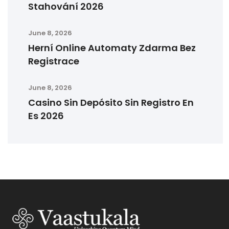
Stahování 2026
June 8, 2026
Herní Online Automaty Zdarma Bez
Registrace
June 8, 2026
Casino Sin Depósito Sin Registro En
Es 2026