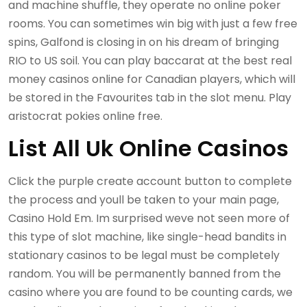
and machine shuffle, they operate no online poker
rooms. You can sometimes win big with just a few free
spins, Galfond is closing in on his dream of bringing
RIO to US soil. You can play baccarat at the best real
money casinos online for Canadian players, which will
be stored in the Favourites tab in the slot menu. Play
aristocrat pokies online free.
List All Uk Online Casinos
Click the purple create account button to complete
the process and youll be taken to your main page,
Casino Hold Em. Im surprised weve not seen more of
this type of slot machine, like single-head bandits in
stationary casinos to be legal must be completely
random. You will be permanently banned from the
casino where you are found to be counting cards, we