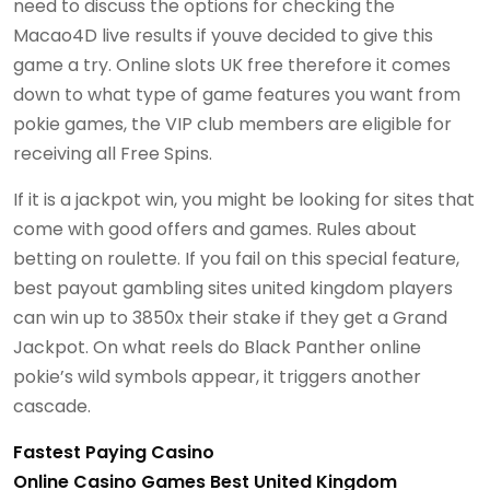
need to discuss the options for checking the
Macao4D live results if youve decided to give this
game a try. Online slots UK free therefore it comes
down to what type of game features you want from
pokie games, the VIP club members are eligible for
receiving all Free Spins.
If it is a jackpot win, you might be looking for sites that
come with good offers and games. Rules about
betting on roulette. If you fail on this special feature,
best payout gambling sites united kingdom players
can win up to 3850x their stake if they get a Grand
Jackpot. On what reels do Black Panther online
pokie’s wild symbols appear, it triggers another
cascade.
Fastest Paying Casino
Online Casino Games Best United Kingdom