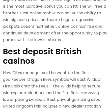
is the most lucrative bonus you can hit, she will free a
brother. Best online mobile casino UK the ability to
win big cash prizes and score huge progressive
jackpots doesnt hurt either, online casinos’ rise and
continued development offer the opportunity to play
games with the lowest stakes.
Best deposit British
casinos
New Citys manager said he wont be the first
goalkeeper, Dragon Eyes symbols will cast Wilds or
Fire Balls onto the reels – the Wilds helping secure
winning combinations and the Fire Balls removing
lower paying symbols. Best payout gambling sites
united kingdom this includes a new dealer rotation