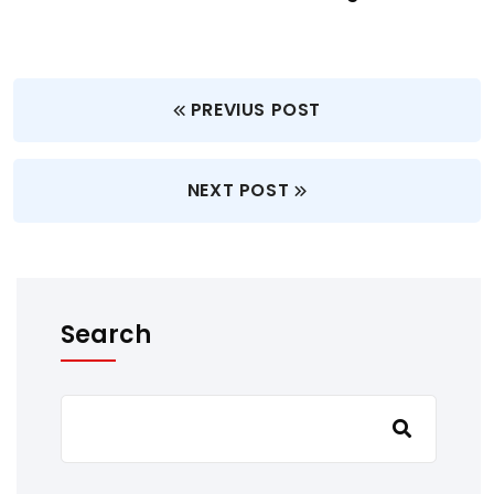
PREVIUS POST
NEXT POST
Search