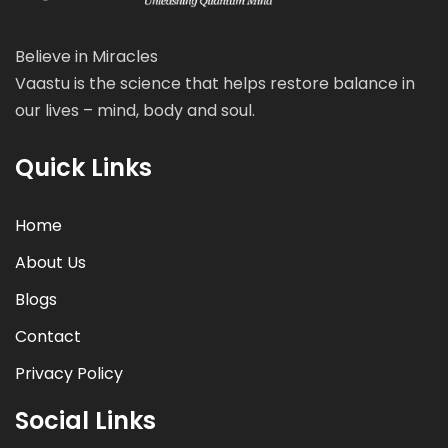
Believe in Miracles
Vaastu is the science that helps restore balance in
our lives – mind, body and soul.
Quick Links
Home
About Us
Blogs
Contact
Privacy Policy
Social Links