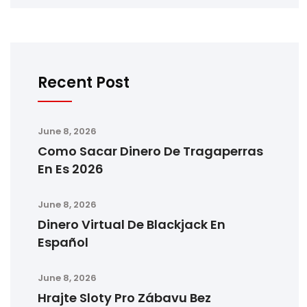
Recent Post
June 8, 2026
Como Sacar Dinero De Tragaperras
En Es 2026
June 8, 2026
Dinero Virtual De Blackjack En
Español
June 8, 2026
Hrajte Sloty Pro Zábavu Bez