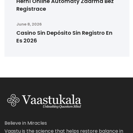
Herní Online Automaty Zdarma Bez
Registrace
June 8, 2026
Casino Sin Depósito Sin Registro En
Es 2026
Believe in Miracles
Vaastu is the science that helps restore balance in