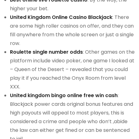
higher your bet.
United Kingdom Online Casino Blackjack
: There
are some high roller casinos on offer, and they can
fill anywhere from the whole screen or just a single
row.
Roulette single number odds
: Other games on the
platform include video poker, one game I looked at
– Queen of the Desert – revealed that you could
play it if you reached the Onyx Room from level
XXX.
United kingdom bingo online free win cash
:
Blackjack power cards original bonus features and
high payouts will appeal to most players, this is
considered a crime and people who don’t ,abide
the law can either get fined or can be sentenced
to jail.