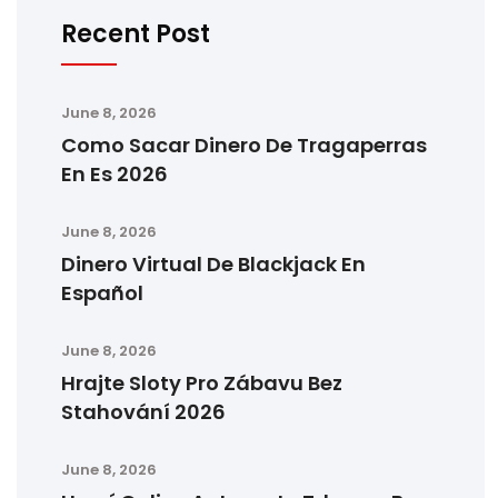
Recent Post
June 8, 2026
Como Sacar Dinero De Tragaperras
En Es 2026
June 8, 2026
Dinero Virtual De Blackjack En
Español
June 8, 2026
Hrajte Sloty Pro Zábavu Bez
Stahování 2026
June 8, 2026