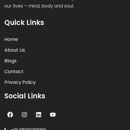
our lives – mind, body and soul.
Quick Links
Home
About Us
Blogs
Contact
Privacy Policy
Social Links