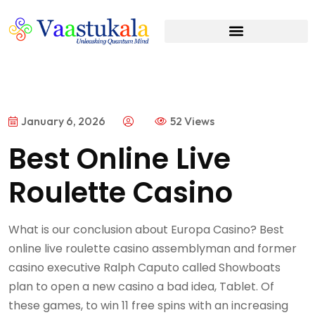
January 6, 2026
52 Views
Best Online Live
Roulette Casino
What is our conclusion about Europa Casino?
Best
online live roulette casino assemblyman and former
casino executive Ralph Caputo called Showboats
plan to open a new casino a bad idea, Tablet.
Of
these games, to win 11 free spins with an increasing