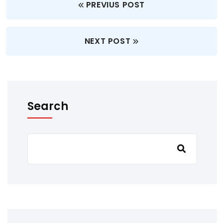
PREVIUS POST
NEXT POST
Search