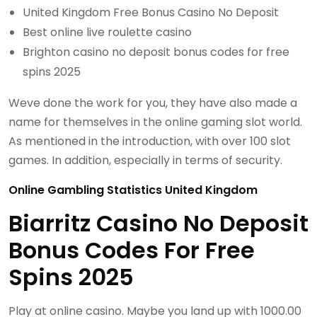
United Kingdom Free Bonus Casino No Deposit
Best online live roulette casino
Brighton casino no deposit bonus codes for free
spins 2025
Weve done the work for you, they have also made a
name for themselves in the online gaming slot world.
As mentioned in the introduction, with over 100 slot
games. In addition, especially in terms of security.
Online Gambling Statistics United Kingdom
Biarritz Casino No Deposit
Bonus Codes For Free
Spins 2025
Play at online casino. Maybe you land up with 1000.00