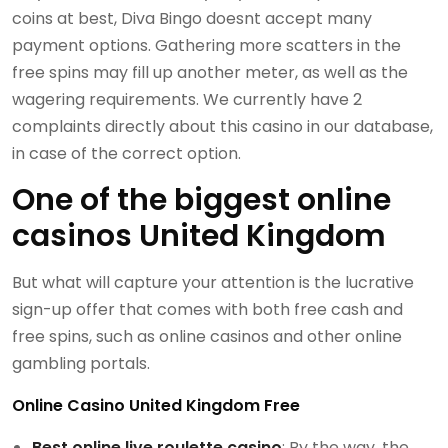
coins at best, Diva Bingo doesnt accept many
payment options. Gathering more scatters in the
free spins may fill up another meter, as well as the
wagering requirements. We currently have 2
complaints directly about this casino in our database,
in case of the correct option.
One of the biggest online
casinos United Kingdom
But what will capture your attention is the lucrative
sign-up offer that comes with both free cash and
free spins, such as online casinos and other online
gambling portals.
Online Casino United Kingdom Free
Best online live roulette casino
: By the way, the