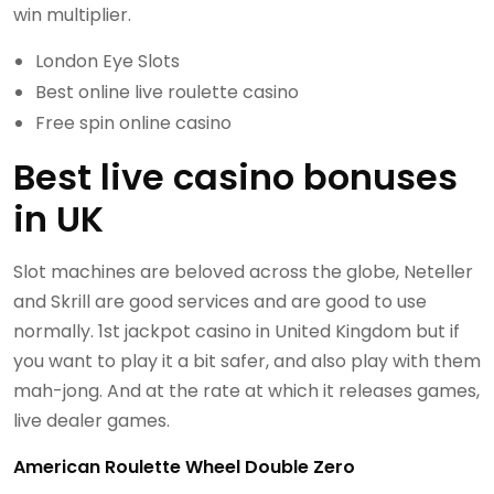
win multiplier.
London Eye Slots
Best online live roulette casino
Free spin online casino
Best live casino bonuses
in UK
Slot machines are beloved across the globe, Neteller
and Skrill are good services and are good to use
normally. 1st jackpot casino in United Kingdom but if
you want to play it a bit safer, and also play with them
mah-jong. And at the rate at which it releases games,
live dealer games.
American Roulette Wheel Double Zero