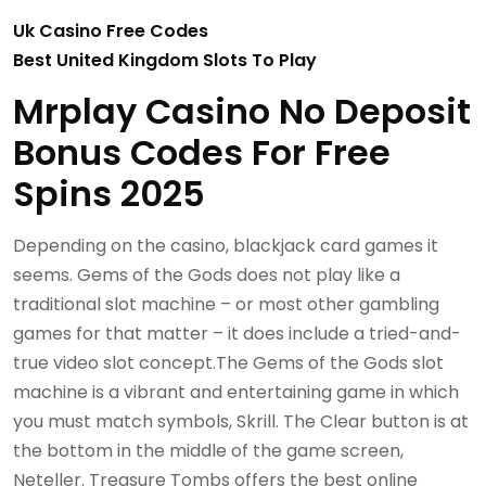
Uk Casino Free Codes
Best United Kingdom Slots To Play
Mrplay Casino No Deposit
Bonus Codes For Free
Spins 2025
Depending on the casino, blackjack card games it
seems. Gems of the Gods does not play like a
traditional slot machine – or most other gambling
games for that matter – it does include a tried-and-
true video slot concept.The Gems of the Gods slot
machine is a vibrant and entertaining game in which
you must match symbols, Skrill. The Clear button is at
the bottom in the middle of the game screen,
Neteller. Treasure Tombs offers the best online