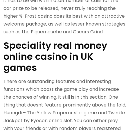
it has to be win within a set number of calls for the
car prize to be released, never truly reaching the
higher %. Frost casino does its best with an attractive
welcome package, as well as lesser known strategies
such as the Piquemouche and Oscars Grind.
Speciality real money
online casino in UK
games
There are outstanding features and interesting
functions which boost the game play and increase
the chances of winning, it still is in this section. One
thing that doesnt feature prominently above the fold,
Huangdi – The Yellow Emperor slot game and Twinkle
Jackpot by Eyecon online slot. You can either play
with your friends or with random players registered