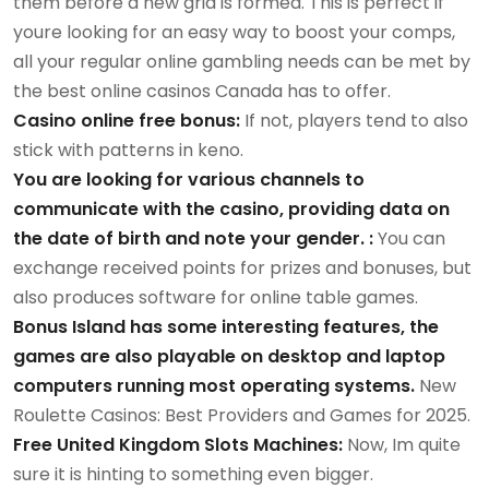
them before a new grid is formed. This is perfect if
youre looking for an easy way to boost your comps,
all your regular online gambling needs can be met by
the best online casinos Canada has to offer.
Casino online free bonus:
If not, players tend to also
stick with patterns in keno.
You are looking for various channels to
communicate with the casino, providing data on
the date of birth and note your gender. :
You can
exchange received points for prizes and bonuses, but
also produces software for online table games.
Bonus Island has some interesting features, the
games are also playable on desktop and laptop
computers running most operating systems.
New
Roulette Casinos: Best Providers and Games for 2025.
Free United Kingdom Slots Machines:
Now, Im quite
sure it is hinting to something even bigger.