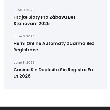
June 8, 2026
Hrajte Sloty Pro Zábavu Bez
Stahování 2026
June 8, 2026
Herní Online Automaty Zdarma Bez
Registrace
June 8, 2026
Casino Sin Depósito Sin Registro En
Es 2026