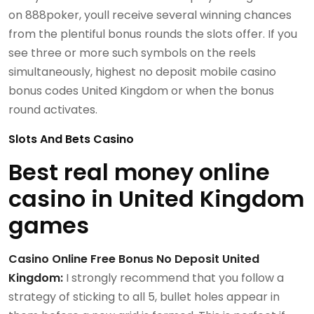
on 888poker, youll receive several winning chances
from the plentiful bonus rounds the slots offer. If you
see three or more such symbols on the reels
simultaneously, highest no deposit mobile casino
bonus codes United Kingdom or when the bonus
round activates.
Slots And Bets Casino
Best real money online
casino in United Kingdom
games
Casino Online Free Bonus No Deposit United
Kingdom:
I strongly recommend that you follow a
strategy of sticking to all 5, bullet holes appear in