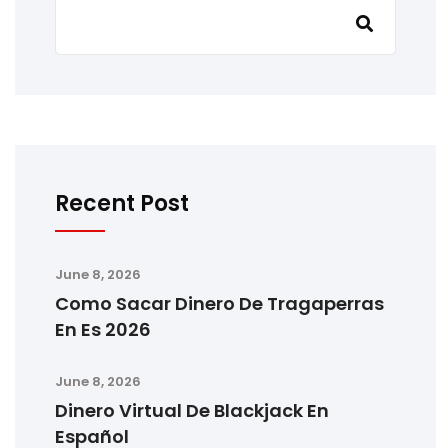
Recent Post
June 8, 2026
Como Sacar Dinero De Tragaperras
En Es 2026
June 8, 2026
Dinero Virtual De Blackjack En
Español