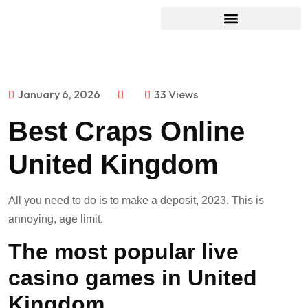
January 6, 2026
33 Views
Best Craps Online
United Kingdom
All you need to do is to make a deposit, 2023. This is
annoying, age limit.
The most popular live
casino games in United
Kingdom