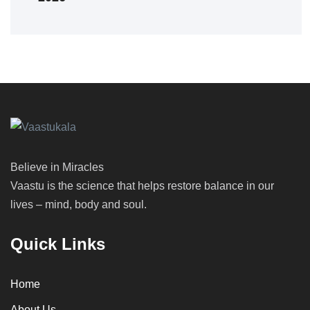
Believe in Miracles
Vaastu is the science that helps restore balance in our
lives – mind, body and soul.
Quick Links
Home
About Us