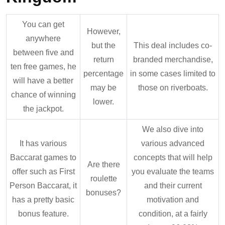
You can get
However,
anywhere
but the
This deal includes co-
between five and
return
branded merchandise,
ten free games, he
percentage
in some cases limited to
will have a better
may be
those on riverboats.
chance of winning
lower.
the jackpot.
We also dive into
It has various
various advanced
Baccarat games to
concepts that will help
Are there
offer such as First
you evaluate the teams
roulette
Person Baccarat, it
and their current
bonuses?
has a pretty basic
motivation and
bonus feature.
condition, at a fairly