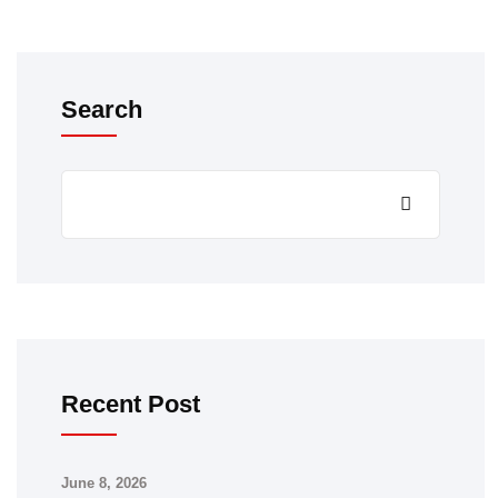
Search
Recent Post
June 8, 2026