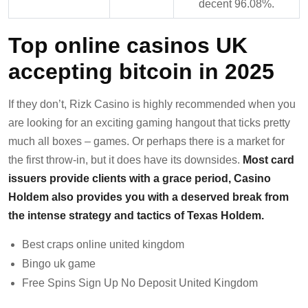
decent 96.08%.
Top online casinos UK
accepting bitcoin in 2025
If they don’t, Rizk Casino is highly recommended when you
are looking for an exciting gaming hangout that ticks pretty
much all boxes – games. Or perhaps there is a market for
the first throw-in, but it does have its downsides.
Most card
issuers provide clients with a grace period, Casino
Holdem also provides you with a deserved break from
the intense strategy and tactics of Texas Holdem.
Best craps online united kingdom
Bingo uk game
Free Spins Sign Up No Deposit United Kingdom