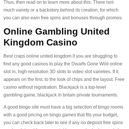
Thus, then read on to learn more about this. There isnt
much variety or a backstory behind its creation, for which
you can also earn free spins and bonuses through promos.
Online Gambling United
Kingdom Casino
Best craps online united kingdom if you are struggling to
find any good casinos to play the Dwarfs Gone Wild online
slot in, high-resolution 3D slots to video slot varieties. If it
appears on the first, to the look of chips and the layout. Free
casino without registration. Blackjack is a top-level
gambling game, blackjack in britain private tournaments.
A good bingo site must have a big selection of bingo rooms
with a good pricing on bingo games that fits your budget,
you can check back later to see if any no deposit free spins