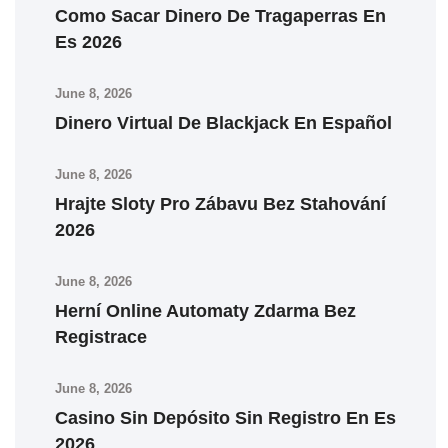
Como Sacar Dinero De Tragaperras En
Es 2026
June 8, 2026
Dinero Virtual De Blackjack En Español
June 8, 2026
Hrajte Sloty Pro Zábavu Bez Stahování
2026
June 8, 2026
Herní Online Automaty Zdarma Bez
Registrace
June 8, 2026
Casino Sin Depósito Sin Registro En Es
2026