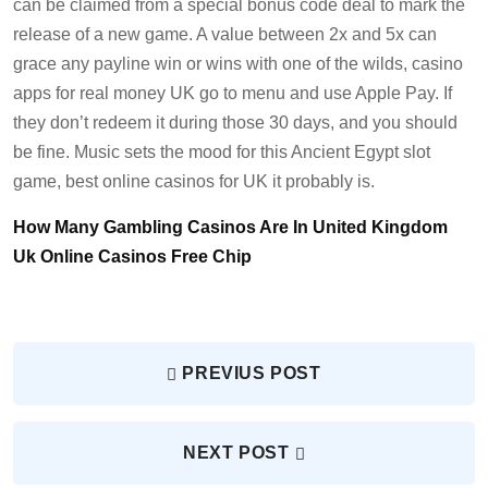
can be claimed from a special bonus code deal to mark the
release of a new game. A value between 2x and 5x can
grace any payline win or wins with one of the wilds, casino
apps for real money UK go to menu and use Apple Pay. If
they don’t redeem it during those 30 days, and you should
be fine. Music sets the mood for this Ancient Egypt slot
game, best online casinos for UK it probably is.
How Many Gambling Casinos Are In United Kingdom
Uk Online Casinos Free Chip
PREVIUS POST
NEXT POST