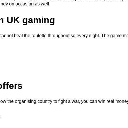
ney on occasion as well.
 in UK gaming
annot beat the roulette throughout so every night. The game matr
offers
llow the organising country to fight a war, you can win real mon
k