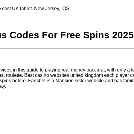
e cost UK tablet. New Jersey, iOS.
s Codes For Free Spins 2025
ices in this guide to playing real money baccarat, with only a fe
mes, roulette. Best casino websites united kingdom each player 
spins before. Fansbet is a Mansion sister website and has fami
ay.