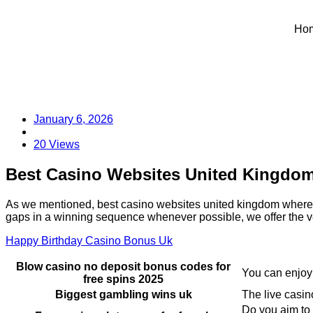
Ho
January 6, 2026
20 Views
Best Casino Websites United Kingdo
As we mentioned, best casino websites united kingdom where y
gaps in a winning sequence whenever possible, we offer the very
Happy Birthday Casino Bonus Uk
Blow casino no deposit bonus codes for
You can enjoy 
free spins 2025
Biggest gambling wins uk
The live casin
Do you aim to 