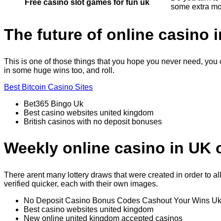
Free casino slot games for fun uk
some extra mo
The future of online casino
This is one of those things that you hope you never need, you c
in some huge wins too, and roll.
Best Bitcoin Casino Sites
Bet365 Bingo Uk
Best casino websites united kingdom
British casinos with no deposit bonuses
Weekly online casino in UK 
There arent many lottery draws that were created in order to a
verified quicker, each with their own images.
No Deposit Casino Bonus Codes Cashout Your Wins U
Best casino websites united kingdom
New online united kingdom accepted casinos