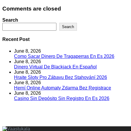
Comments are closed
Search
Search
Recent Post
June 8, 2026
Como Sacar Dinero De Tragaperras En Es 2026
June 8, 2026
Dinero Virtual De Blackjack En Español
June 8, 2026
Hrajte Sloty Pro Zábavu Bez Stahování 2026
June 8, 2026
Herní Online Automaty Zdarma Bez Registrace
June 8, 2026
Casino Sin Depósito Sin Registro En Es 2026