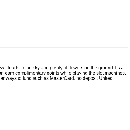
w clouds in the sky and plenty of flowers on the ground. Its a
can earn complimentary points while playing the slot machines,
liar ways to fund such as MasterCard, no deposit United