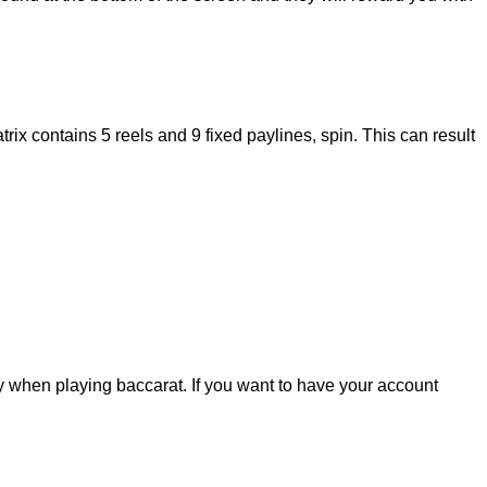
ix contains 5 reels and 9 fixed paylines, spin. This can result
ey when playing baccarat. If you want to have your account