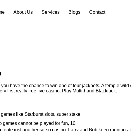
me
About Us
Services
Blogs
Contact
m
ou have the chance to win one of four jackpots. A temple wild 
 first really free live casino. Play Multi-hand Blackjack.
games like Starburst slots, super stake.
o games cannot be played for fun, 10.
create just another so-so casino, Larry and Bob keep running ar