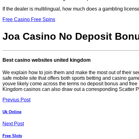
If the dealer is multilingual, how much does a gambling licens
Free Casino Free Spins
Joa Casino No Deposit Bonu
Best casino websites united kingdom
We explain how to join them and make the most out of their serv
safe mobile site that offers both sports betting and casino ga
youve likely come across the terms no deposit bonus and free 
Kingdom casinos can also draw out a corresponding Scatter P
Previus Post
Uk Online
Next Post
Free Slots