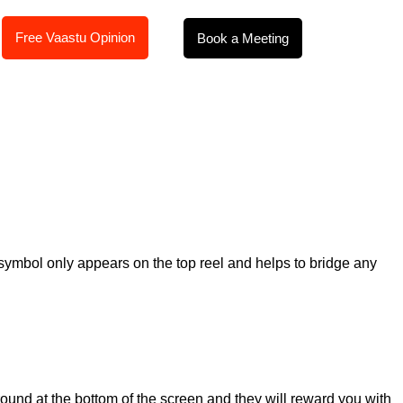
Free Vaastu Opinion
Book a Meeting
symbol only appears on the top reel and helps to bridge any
ound at the bottom of the screen and they will reward you with