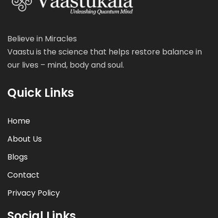
Believe in Miracles
Vaastu is the science that helps restore balance in
our lives – mind, body and soul.
Quick Links
Home
About Us
Blogs
Contact
Privacy Policy
Social Links