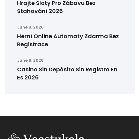
Hrajte Sloty Pro Zábavu Bez
Stahování 2026
June 8, 2026
Herní Online Automaty Zdarma Bez
Registrace
June 8, 2026
Casino Sin Depósito Sin Registro En
Es 2026