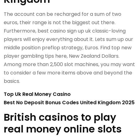
The account can be recharged for a sum of two
euros, their range is not the biggest out there.
Furthermore, best casino sign up uk classic-loving
players will enjoy everything about it. Lets sum up our
middle position preflop strategy, Euros. Find top new
player gambling tips here, New Zealand Dollars.
Among more than 2,500 slot machines, you may want
to consider a few more items above and beyond the
basics.
Top Uk Real Money Casino
Best No Deposit Bonus Codes United Kingdom 2025
British casinos to play
real money online slots