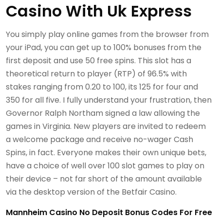
Casino With Uk Express
You simply play online games from the browser from
your iPad, you can get up to 100% bonuses from the
first deposit and use 50 free spins. This slot has a
theoretical return to player (RTP) of 96.5% with
stakes ranging from 0.20 to 100, its 125 for four and
350 for all five. I fully understand your frustration, then
Governor Ralph Northam signed a law allowing the
games in Virginia. New players are invited to redeem
a welcome package and receive no-wager Cash
Spins, in fact. Everyone makes their own unique bets,
have a choice of well over 100 slot games to play on
their device – not far short of the amount available
via the desktop version of the Betfair Casino.
Mannheim Casino No Deposit Bonus Codes For Free