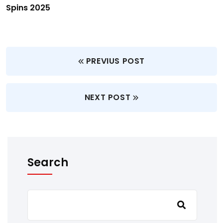
Spins 2025
PREVIUS POST
NEXT POST
Search