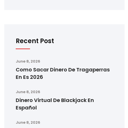
Recent Post
June 8, 2026
Como Sacar Dinero De Tragaperras
En Es 2026
June 8, 2026
Dinero Virtual De Blackjack En
Español
June 8, 2026