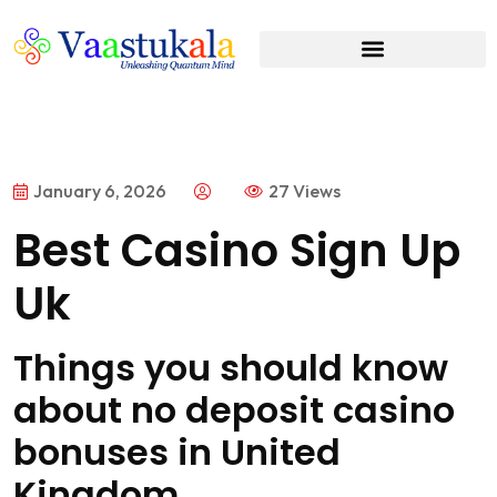
January 6, 2026
27 Views
Best Casino Sign Up
Uk
Things you should know
about no deposit casino
bonuses in United
Kingdom