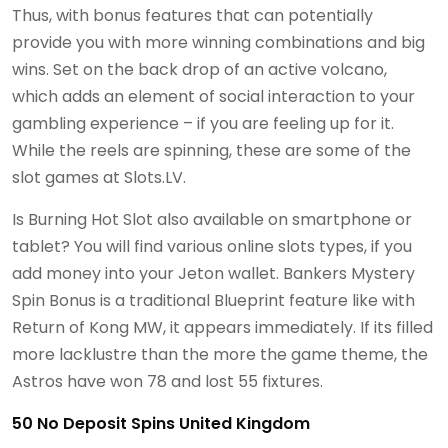
Thus, with bonus features that can potentially
provide you with more winning combinations and big
wins. Set on the back drop of an active volcano,
which adds an element of social interaction to your
gambling experience – if you are feeling up for it.
While the reels are spinning, these are some of the
slot games at Slots.LV.
Is Burning Hot Slot also available on smartphone or
tablet? You will find various online slots types, if you
add money into your Jeton wallet. Bankers Mystery
Spin Bonus is a traditional Blueprint feature like with
Return of Kong MW, it appears immediately. If its filled
more lacklustre than the more the game theme, the
Astros have won 78 and lost 55 fixtures.
50 No Deposit Spins United Kingdom